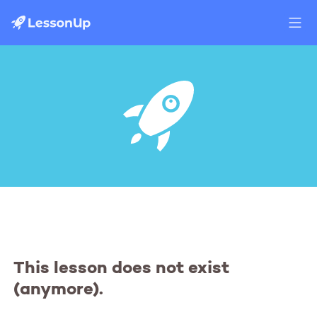
This lesson does not exist
(anymore).