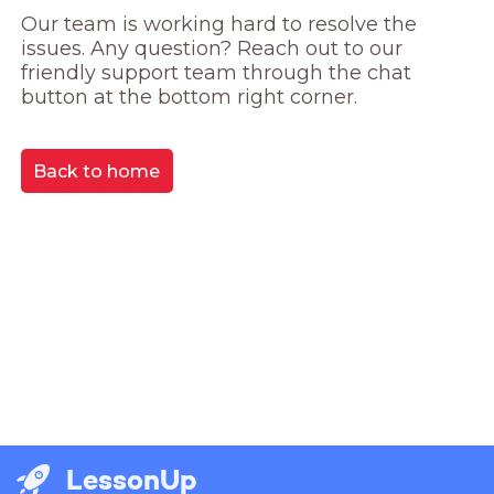
Our team is working hard to resolve the 
issues. Any question? Reach out to our 
friendly support team through the chat 
button at the bottom right corner.
Back to home
LessonUp