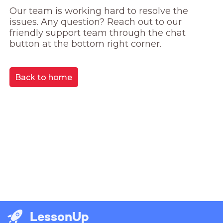
Our team is working hard to resolve the 
issues. Any question? Reach out to our 
friendly support team through the chat 
button at the bottom right corner.
Back to home
LessonUp