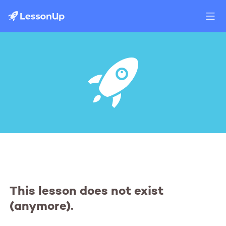
This lesson does not exist
(anymore).