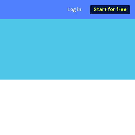
Log in
Start for free