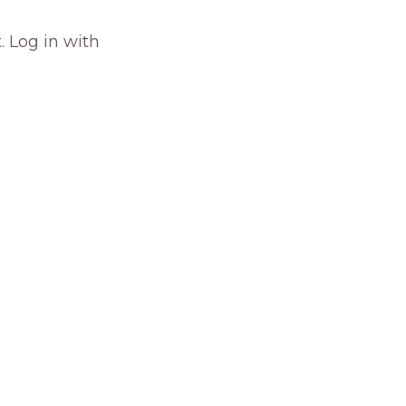
. Log in with