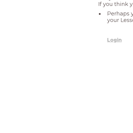
If you think 
Perhaps y
your Less
Login