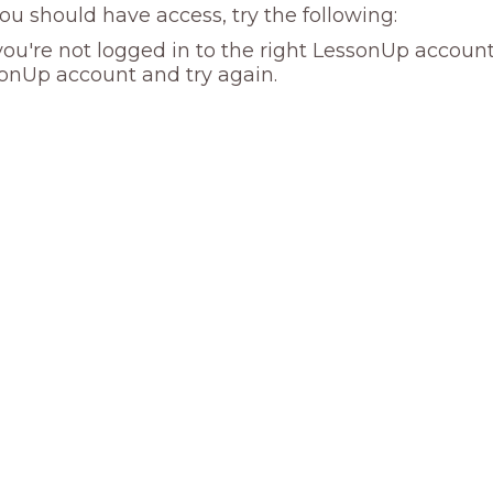
you should have access, try the following:
ou're not logged in to the right LessonUp account
onUp account and try again.