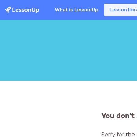
What is LessonUp
Lesson libr
You don't 
Sorry for the