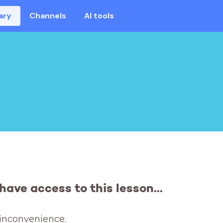
ary
Channels
AI tools
have access to this lesson...
 inconvenience. 
