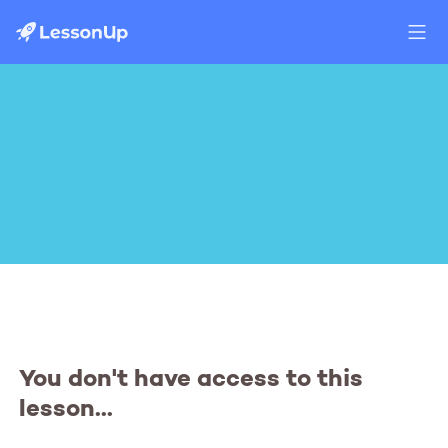
You don't have access to this
lesson...