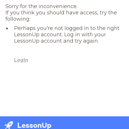
Sorry for the inconvenience. 

If you think you should have access, try the 
following:
Perhaps you're not logged in to the right
LessonUp account. Log in with your
LessonUp account and try again.
Login
LessonUp