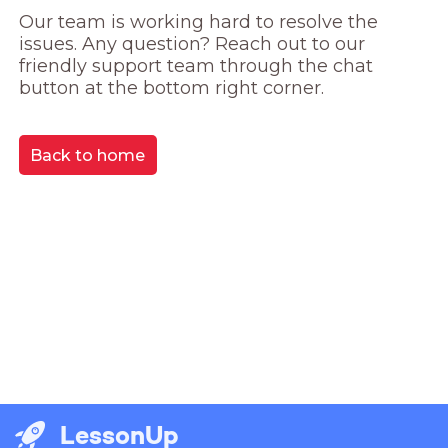
Our team is working hard to resolve the 
issues. Any question? Reach out to our 
friendly support team through the chat 
button at the bottom right corner.
Back to home
LessonUp