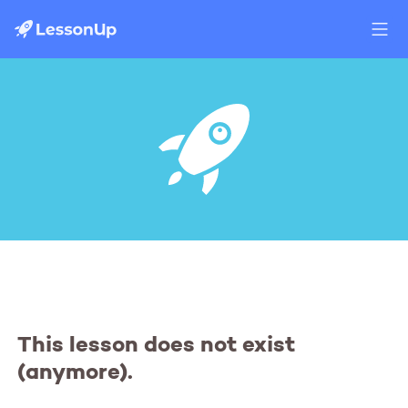
This lesson does not exist
(anymore).