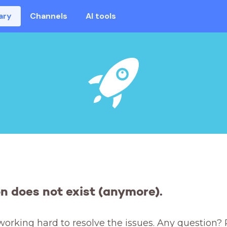
ary
Channels
AI tools
on does not exist (anymore).
working hard to resolve the issues. Any question? 