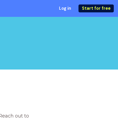
Log in
Start for free
Reach out to 