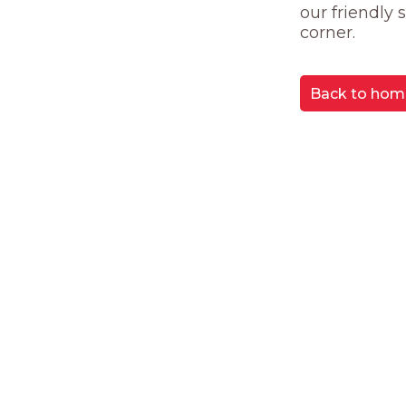
our friendly
corner.
Back to hom