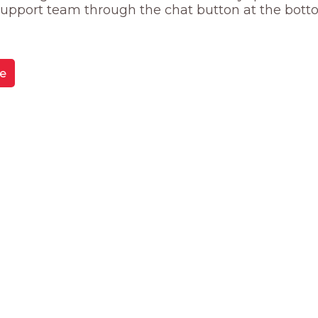
 support team through the chat button at the bott
e