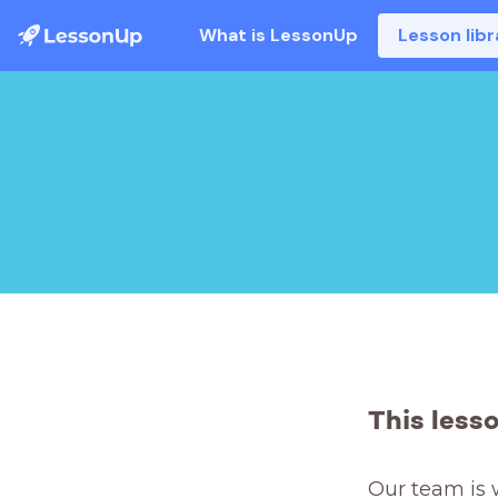
What is LessonUp
Lesson libr
This less
Our team is 