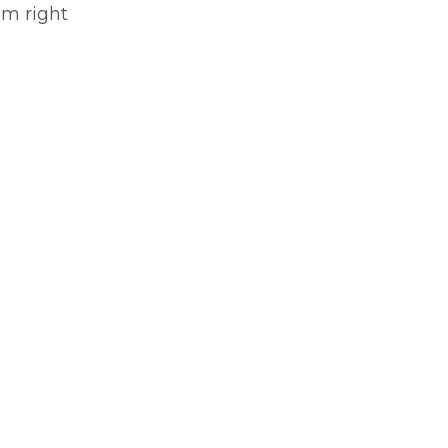
om right 