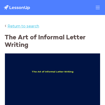
‹
Return to search
The Art of Informal Letter
Writing
The Art of Informal Letter Writing