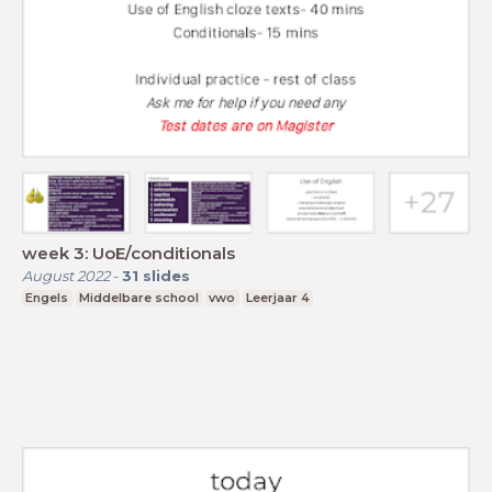
week 3: UoE/conditionals
August 2022
-
31
slides
Engels
Middelbare school
vwo
Leerjaar 4