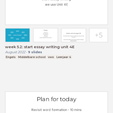
week 5.2: start essay writing unit 4E
August 2022
-
9
slides
Engels
Middelbare school
vwo
Leerjaar 4