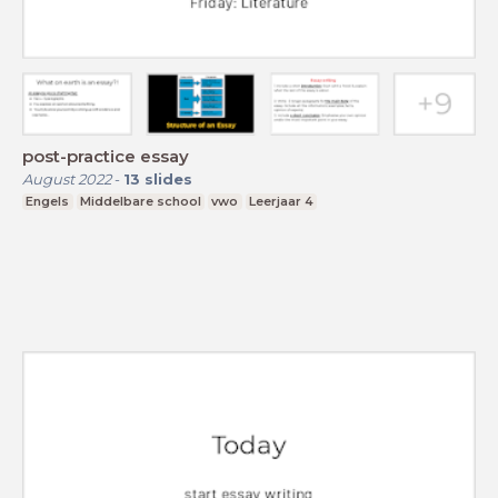
post-practice essay
August 2022
-
13
slides
Engels
Middelbare school
vwo
Leerjaar 4