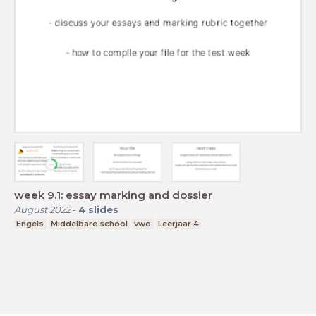
week 9.1: essay marking and dossier
August 2022
-
4
slides
Engels
Middelbare school
vwo
Leerjaar 4