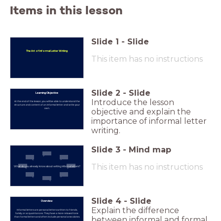
Items in this lesson
Slide
1
-
Slide
The Art of Informal Letter Writing
This item has no instructions
Slide
2
-
Slide
Learning Objective
Introduce the lesson
At the end of the lesson, you will be able to understand the
structure and content of an informal letter and write your
own.
objective and explain the
importance of informal letter
writing.
Slide
3
-
Mind map
This item has no instructions
What do you already know about writing informal letters?
Slide
4
-
Slide
Overview
Explain the difference
Informal letters are personal letters written to friends,
family, or acquaintances. They have a more relaxed tone
than formal letters and often include personal anecdotes.
between informal and formal