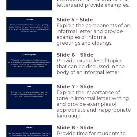
letters and provide examples.
Slide
5
-
Slide
Structure
Explain the components of an
The structure of an informal letter includes a greeting,
body, and closing. The greeting is usually informal, such as
'Dear [Name],' and the closing can be informal as well, such
informal letter and provide
as 'Love' or 'Take care.'
examples of informal
greetings and closings.
Slide
6
-
Slide
Body Paragraphs
Provide examples of topics
The body of an informal letter should be casual and
conversational, with personal stories and information about
the writer's life. It can also include questions for the
that can be discussed in the
recipient and updates on shared interests.
body of an informal letter.
Slide
7
-
Slide
Tone
Explain the importance of
The tone of an informal letter should be relaxed and
friendly, but still respectful. Avoid using overly formal
language or slang that may be offensive.
tone in informal letter writing
and provide examples of
appropriate and inappropriate
language.
Slide
8
-
Slide
Practice
Provide time for students to
Now it's time to practice! Write an informal letter to a friend
or family member, using the structure and tone we just