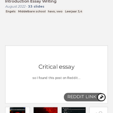
Introduction Essay Writing
August 2022
-
33
slides
Engels
Middelbare school
havo, vwo
Leerjaar 3,4