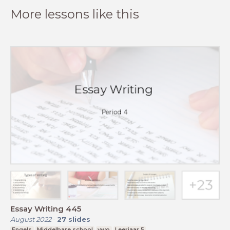
More lessons like this
Essay Writing 445
August 2022
-
27
slides
Engels
Middelbare school
vwo
Leerjaar 5