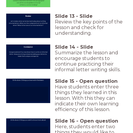
- is there a blank line between the paragraphs?
- are all the words spelled correctly?
- is there a correct ending?
Slide
13
-
Slide
Review
Review the key points of the
Let's review what we've learned today about writing
informal letters. What are the components of an informal
letter? What is the tone of an informal letter?
lesson and check for
understanding.
Slide
14
-
Slide
Conclusion
Summarize the lesson and
Congratulations! You now know how to write an informal
letter. Keep practicing and personalizing your letters to
make them unique and special.
encourage students to
continue practicing their
informal letter writing skills.
Slide
15
-
Open question
Write down 3 things you learned in this lesson.
Have students enter three
things they learned in this
lesson. With this they can
indicate their own learning
efficiency of this lesson.
Slide
16
-
Open question
Write down 2 things you want to know more about.
Here, students enter two
things they would like to