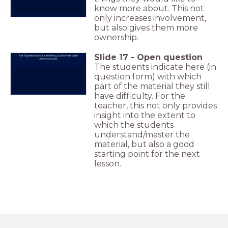
know more about. This not
only increases involvement,
but also gives them more
ownership.
Slide
17
-
Open question
Ask 1 question about something you haven't quite
understood yet.
The students indicate here (in
question form) with which
part of the material they still
have difficulty. For the
teacher, this not only provides
insight into the extent to
which the students
understand/master the
material, but also a good
starting point for the next
lesson.