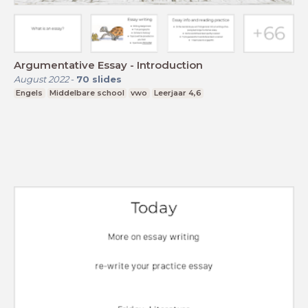
Argumentative Essay - Introduction
August 2022
-
70
slides
Engels
Middelbare school
vwo
Leerjaar 4,6