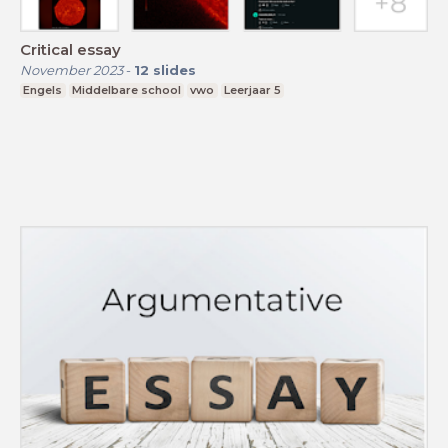
Critical essay
November 2023
-
12
slides
Engels
Middelbare school
vwo
Leerjaar 5