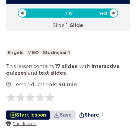
1
/
17
next
Slide
1
:
Slide
Engels
MBO
Studiejaar 1
This lesson contains
17 slides
,
with
interactive
quizzes
and
text slides
.
Lesson duration is:
40
min
Start lesson
Save
Share
Print lesson