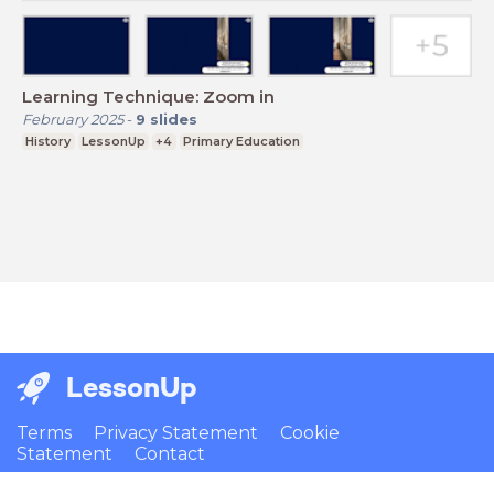
Learning Technique: Zoom in
February 2025
-
9
slides
History
LessonUp
+4
Primary Education
LessonUp
Terms
Privacy Statement
Cookie
Statement
Contact