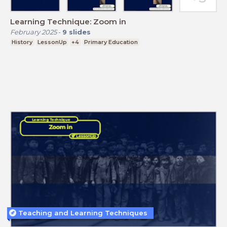
Learning Technique: Zoom in
February 2025
-
9
slides
History
LessonUp
+4
Primary Education
Teaching and Learning Techniques