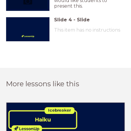
would like students to
present this.
Slide
4
-
Slide
This item has no instructions
More lessons like this