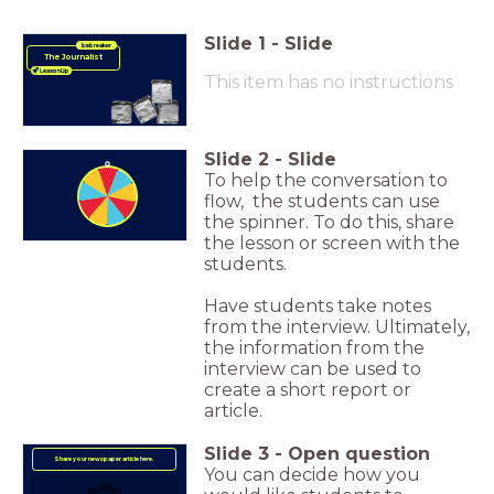
Slide
1
-
Slide
Icebreaker
The Journalist
This item has no instructions
Slide
2
-
Slide
To help the conversation to
flow, the students can use
the spinner. To do this, share
the lesson or screen with the
students.
Have students take notes
from the interview. Ultimately,
the information from the
interview can be used to
create a short report or
article.
Slide
3
-
Open question
Share your newspaper article here.
You can decide how you