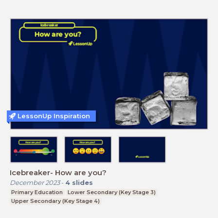
LessonUp Inspiration
Icebreaker- How are you?
December 2023
-
4
slides
Primary Education
Lower Secondary (Key Stage 3)
Upper Secondary (Key Stage 4)