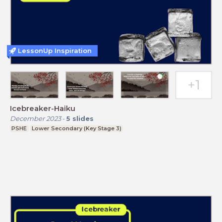
LessonUp Inspiration
Icebreaker-Haiku
December 2023
-
5
slides
PSHE
Lower Secondary (Key Stage 3)