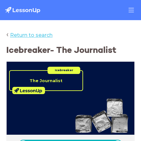
‹
Return to search
Icebreaker- The Journalist
Icebreaker
The Journalist