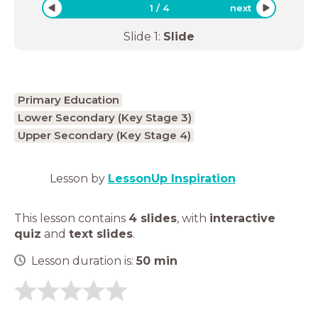
1
/
4
next
Slide
1
:
Slide
Primary Education
Lower Secondary (Key Stage 3)
Upper Secondary (Key Stage 4)
Lesson by
LessonUp Inspiration
This lesson contains
4 slides
,
with
interactive
quiz
and
text slides
.
Lesson duration is:
50
min