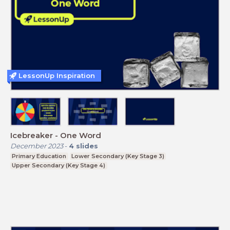
LessonUp Inspiration
Icebreaker - One Word
December 2023
-
4
slides
Primary Education
Lower Secondary (Key Stage 3)
Upper Secondary (Key Stage 4)