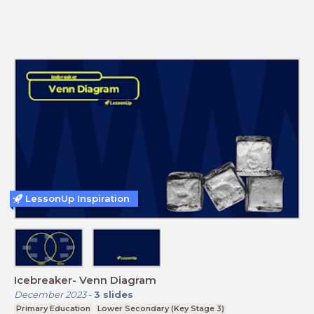
LessonUp Inspiration
Icebreaker- Venn Diagram
December 2023
-
3
slides
Primary Education
Lower Secondary (Key Stage 3)