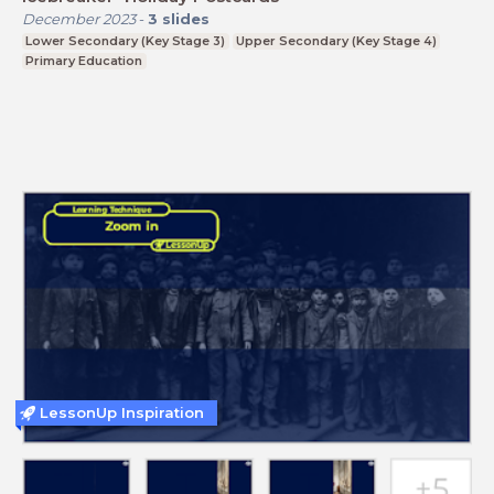
December 2023
-
3
slides
Lower Secondary (Key Stage 3)
Upper Secondary (Key Stage 4)
Primary Education
LessonUp Inspiration