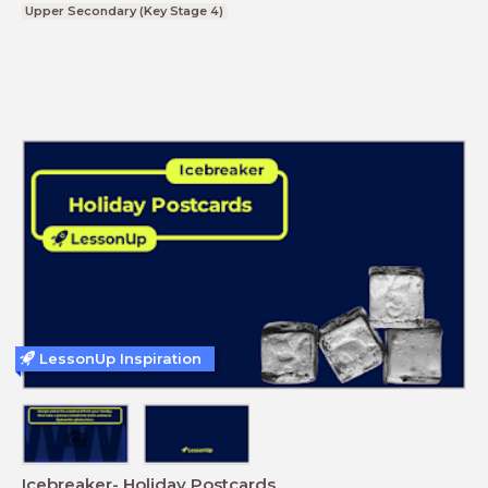
Upper Secondary (Key Stage 4)
LessonUp Inspiration
Icebreaker- Holiday Postcards