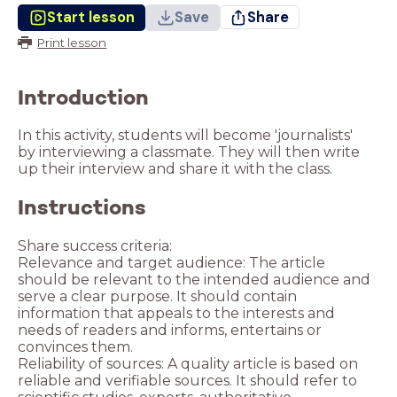
Start lesson
Save
Share
Print lesson
Introduction
In this activity, students will become 'journalists'
by interviewing a classmate. They will then write
up their interview and share it with the class.
Instructions
Share success criteria:
Relevance and target audience: The article
should be relevant to the intended audience and
serve a clear purpose. It should contain
information that appeals to the interests and
needs of readers and informs, entertains or
convinces them.
Reliability of sources: A quality article is based on
reliable and verifiable sources. It should refer to