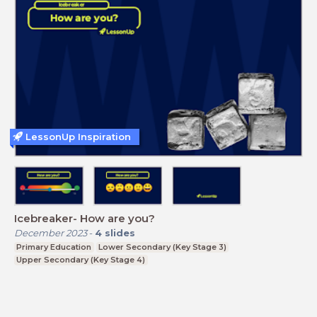
LessonUp Inspiration
Icebreaker- How are you?
December 2023
-
4
slides
Primary Education
Lower Secondary (Key Stage 3)
Upper Secondary (Key Stage 4)