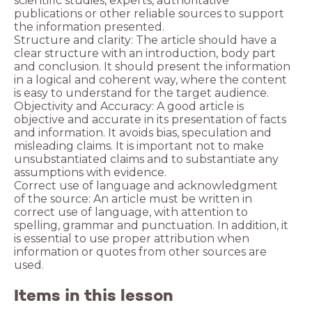
scientific studies, experts, authoritative
publications or other reliable sources to support
the information presented.
Structure and clarity: The article should have a
clear structure with an introduction, body part
and conclusion. It should present the information
in a logical and coherent way, where the content
is easy to understand for the target audience.
Objectivity and Accuracy: A good article is
objective and accurate in its presentation of facts
and information. It avoids bias, speculation and
misleading claims. It is important not to make
unsubstantiated claims and to substantiate any
assumptions with evidence.
Correct use of language and acknowledgment
of the source: An article must be written in
correct use of language, with attention to
spelling, grammar and punctuation. In addition, it
is essential to use proper attribution when
information or quotes from other sources are
used.
Items in this lesson