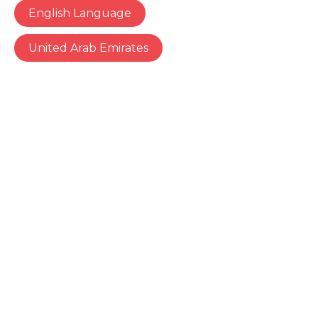
English Language
United Arab Emirates