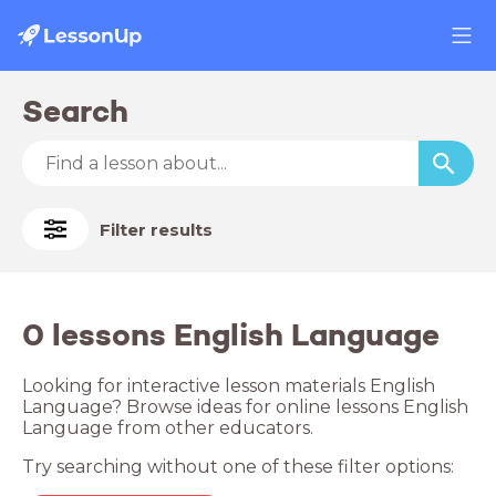
Search
Filter results
0 lessons English Language
Looking for interactive lesson materials English
Language? Browse ideas for online lessons English
Language from other educators.
Try searching without one of these filter options: