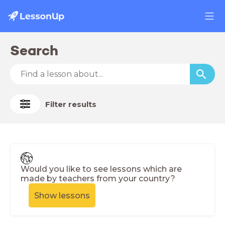
Search
Filter results
Would you like to see lessons which are
made by teachers from your country?
Show lessons