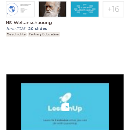
NS-Weltanschauung
June 2025
-
20
slides
Geschichte
Tertiary Education