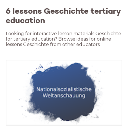
6 lessons Geschichte tertiary
education
Looking for interactive lesson materials Geschichte
for tertiary education? Browse ideas for online
lessons Geschichte from other educators.