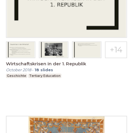
Wirtschaftskrisen in der 1. Republik
October 2018
-
18
slides
Geschichte
Tertiary Education