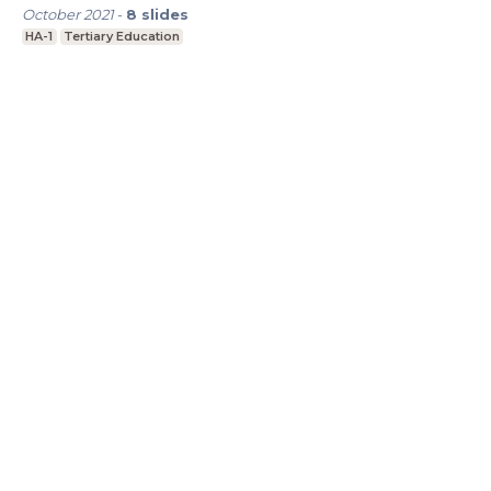
October 2021
-
8
slides
HA-1
Tertiary Education