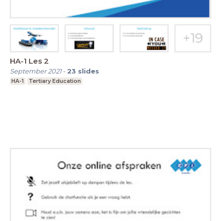
HA-1 Les 2
September 2021
-
23
slides
HA-1
Tertiary Education