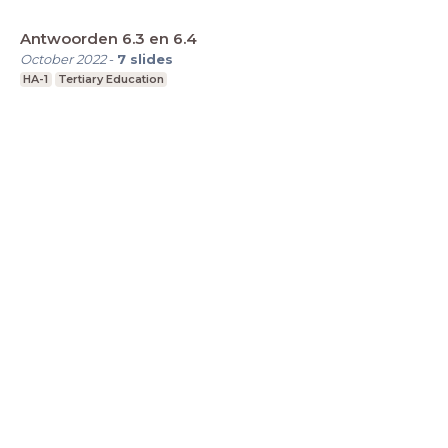
Antwoorden 6.3 en 6.4
October 2022
-
7
slides
HA-1
Tertiary Education
LessonUp
Terms
Privacy Statement
Cookie