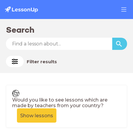
Search
Filter results
Would you like to see lessons which are
made by teachers from your country?
Show lessons