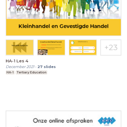
HA-1 Les 4
December 2021
-
27
slides
HA-1
Tertiary Education