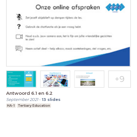
Antwoord 6.1 en 6.2
September 2021
-
13
slides
HA-1
Tertiary Education