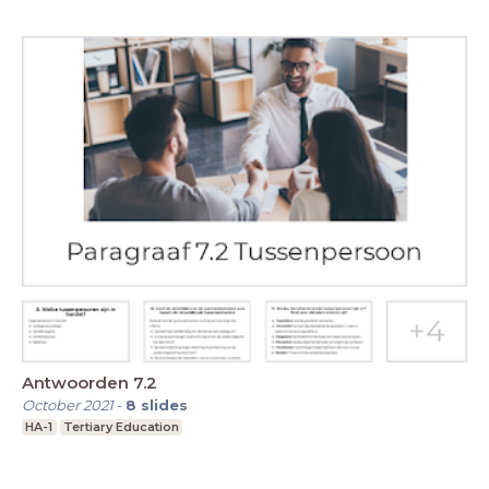
Antwoorden 7.2
October 2021
-
8
slides
HA-1
Tertiary Education