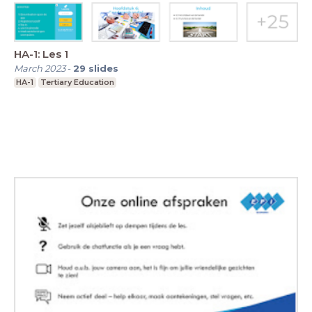
HA-1: Les 1
March 2023
-
29
slides
HA-1
Tertiary Education