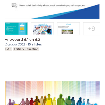
Antwoord 6.1 en 6.2
October 2022
-
13
slides
HA-1
Tertiary Education