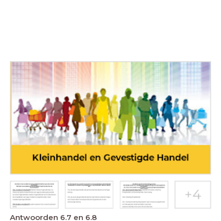
Antwoorden 6.7 en 6.8