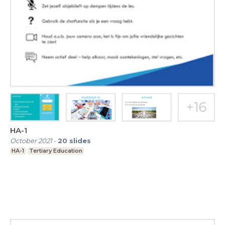
HA-1
October 2021
-
20
slides
HA-1
Tertiary Education