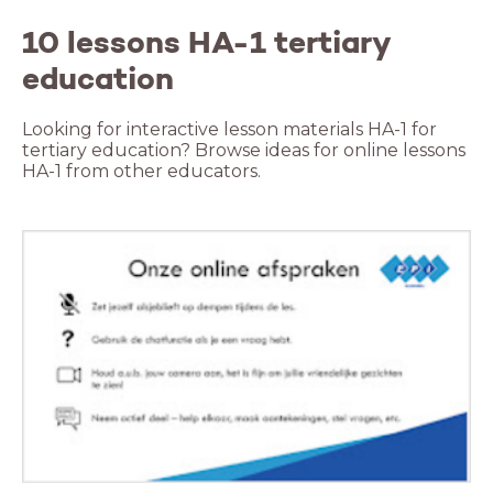
10 lessons HA-1 tertiary
education
Looking for interactive lesson materials HA-1 for
tertiary education? Browse ideas for online lessons
HA-1 from other educators.