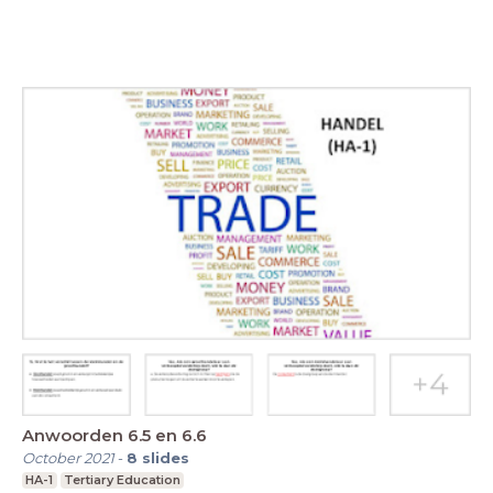
Anwoorden 6.5 en 6.6
October 2021
-
8
slides
HA-1
Tertiary Education