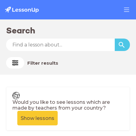
Search
Filter results
Would you like to see lessons which are
made by teachers from your country?
Show lessons