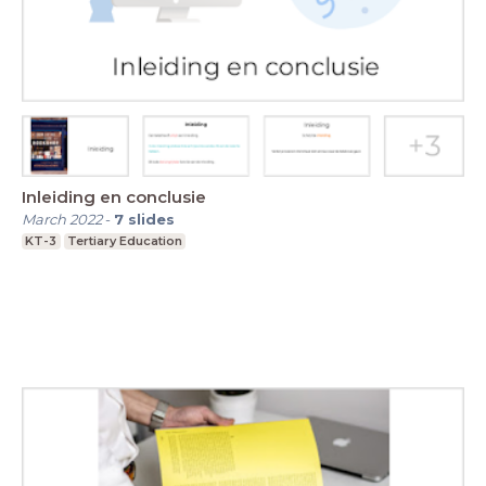
Inleiding en conclusie
March 2022
-
7
slides
KT-3
Tertiary Education