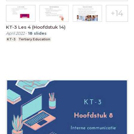
KT-3 Les 4 (Hoofdstuk 14)
April 2022
-
18
slides
KT-3
Tertiary Education