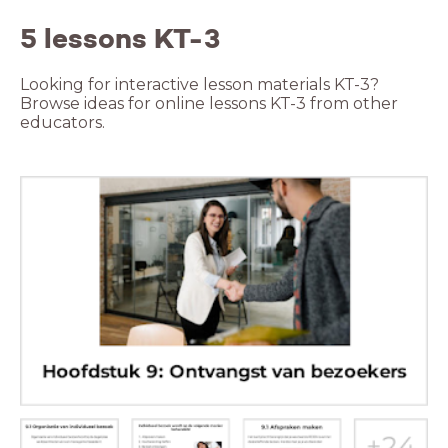
5 lessons KT-3
Looking for interactive lesson materials KT-3?
Browse ideas for online lessons KT-3 from other
educators.