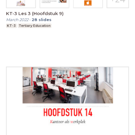
KT-3 Les 3 (Hoofdstuk 9)
March 2022
-
28
slides
KT-3
Tertiary Education