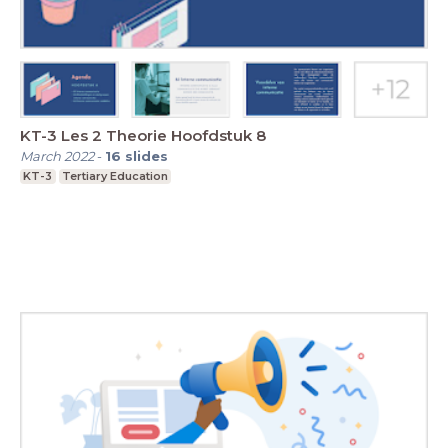
KT-3 Les 2 Theorie Hoofdstuk 8
March 2022
-
16
slides
KT-3
Tertiary Education