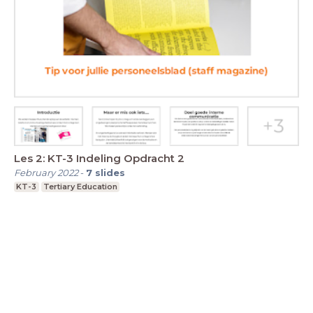
Les 2: KT-3 Indeling Opdracht 2
February 2022
-
7
slides
KT-3
Tertiary Education