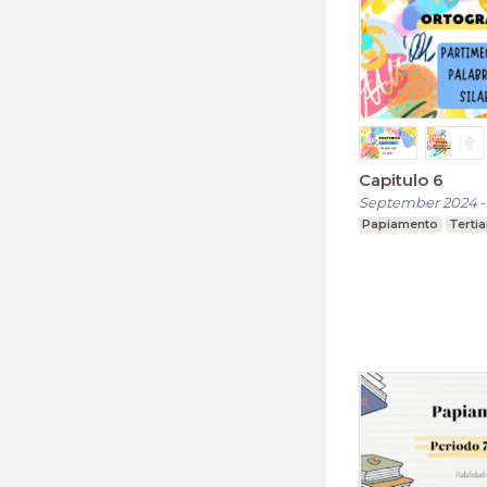
Capitulo 6
September 2024
Papiamento
Terti