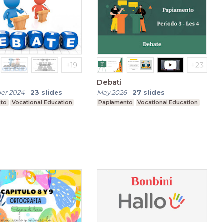
Debati
er 2024
-
23
slides
May 2026
-
27
slides
nto
Vocational Education
Papiamento
Vocational Education