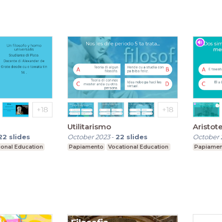
Utilitarismo
Aristot
22
slides
October 2023
-
22
slides
October 
ional Education
Papiamento
Vocational Education
Papiame