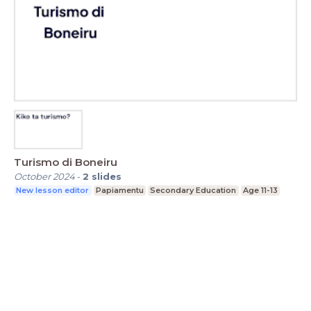
Turismo di Boneiru
October 2024
-
2
slides
New lesson editor
Papiamentu
Secondary Education
Age 11-13