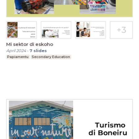
Mi sektor di eskoho
April 2024
-
7
slides
Papiamentu
Secondary Education