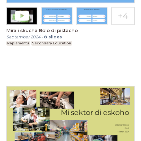
Mira i skucha Bolo di pistacho
September 2024
-
8
slides
Papiamentu
Secondary Education