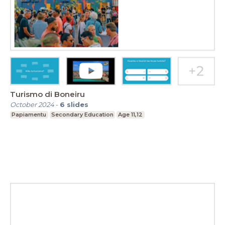
Turismo di Boneiru
October 2024
-
6
slides
Papiamentu
Secondary Education
Age 11,12