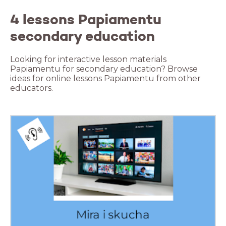
4 lessons Papiamentu
secondary education
Looking for interactive lesson materials
Papiamentu for secondary education? Browse
ideas for online lessons Papiamentu from other
educators.