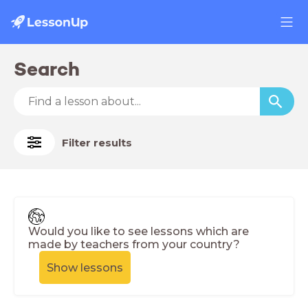
Search
Filter results
Would you like to see lessons which are
made by teachers from your country?
Show lessons