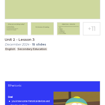
Unit 2 - Lesson 3
December 2024
-
15
slides
English
Secondary Education