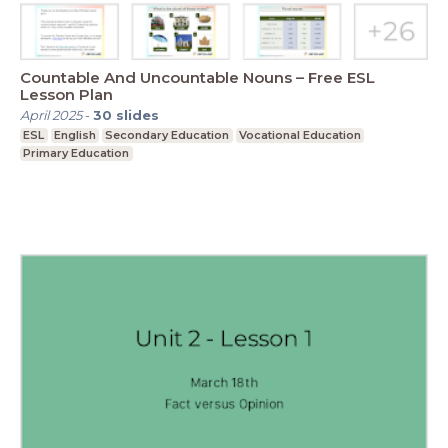
Countable And Uncountable Nouns – Free ESL
Lesson Plan
April 2025
-
30
slides
ESL
English
Secondary Education
Vocational Education
Primary Education