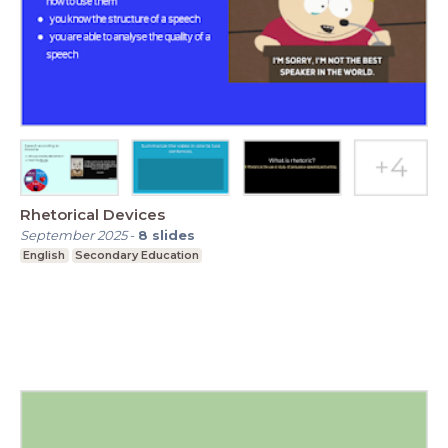
Rhetorical Devices
September 2025
-
8
slides
English
Secondary Education