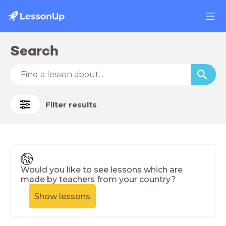
Search
Filter results
Would you like to see lessons which are
made by teachers from your country?
Show lessons