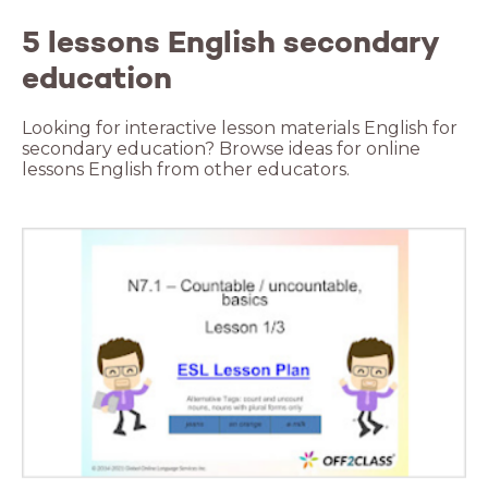
5 lessons English secondary
education
Looking for interactive lesson materials English for
secondary education? Browse ideas for online
lessons English from other educators.