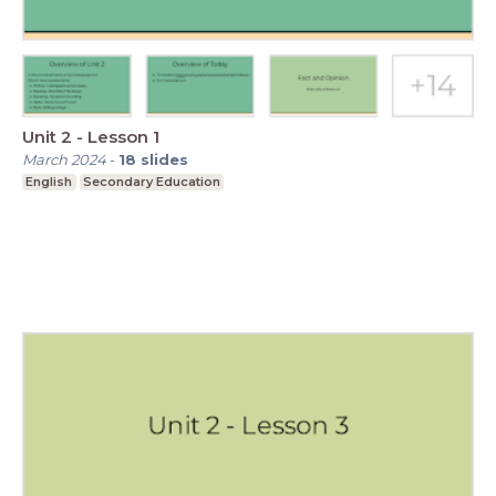
Unit 2 - Lesson 1
March 2024
-
18
slides
English
Secondary Education