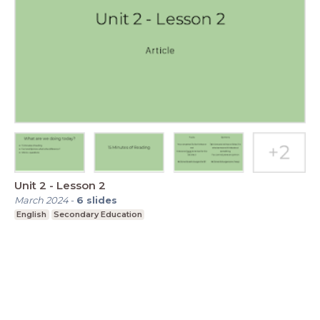
Unit 2 - Lesson 2
March 2024
-
6
slides
English
Secondary Education