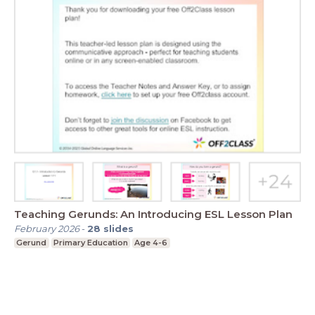
Teaching Gerunds: An Introducing ESL Lesson Plan
February 2026
-
28
slides
Gerund
Primary Education
Age 4-6