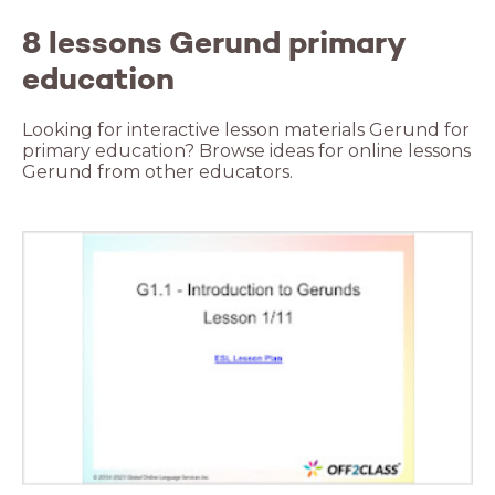
8 lessons Gerund primary
education
Looking for interactive lesson materials Gerund for
primary education? Browse ideas for online lessons
Gerund from other educators.