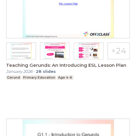
Teaching Gerunds: An Introducing ESL Lesson Plan
January 2026
-
28
slides
Gerund
Primary Education
Age 4-6