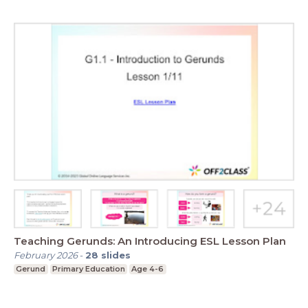
Teaching Gerunds: An Introducing ESL Lesson Plan
February 2026
-
28
slides
Gerund
Primary Education
Age 4-6