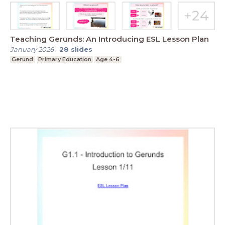
Teaching Gerunds: An Introducing ESL Lesson Plan
January 2026
-
28
slides
Gerund
Primary Education
Age 4-6