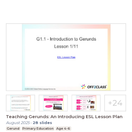
Teaching Gerunds: An Introducing ESL Lesson Plan
August 2025
-
28
slides
Gerund
Primary Education
Age 4-6