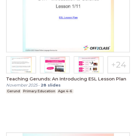
Teaching Gerunds: An Introducing ESL Lesson Plan
November 2025
-
28
slides
Gerund
Primary Education
Age 4-6