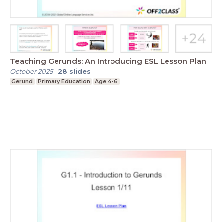
Teaching Gerunds: An Introducing ESL Lesson Plan
October 2025
-
28
slides
Gerund
Primary Education
Age 4-6