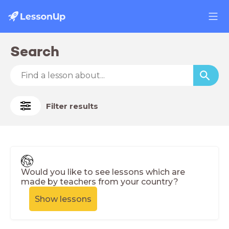
Search
Filter results
Would you like to see lessons which are
made by teachers from your country?
Show lessons