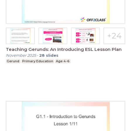
Teaching Gerunds: An Introducing ESL Lesson Plan
November 2025
-
28
slides
Gerund
Primary Education
Age 4-6