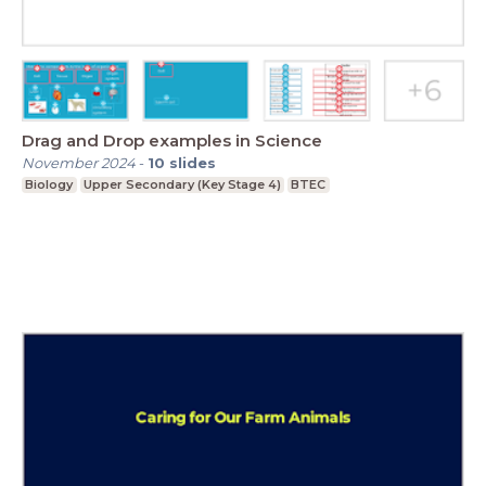
Drag and Drop examples in Science
November 2024
-
10
slides
Biology
Upper Secondary (Key Stage 4)
BTEC