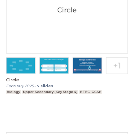
Circle
February 2025
-
5
slides
Biology
Upper Secondary (Key Stage 4)
BTEC, GCSE