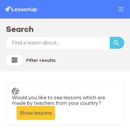
Search
Filter results
Would you like to see lessons which are
made by teachers from your country?
Show lessons