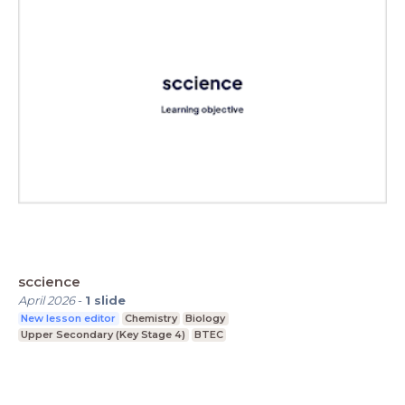
sccience
April 2026
-
1
slide
New lesson editor
Chemistry
Biology
Upper Secondary (Key Stage 4)
BTEC