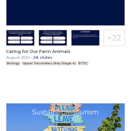
Caring for Our Farm Animals
August 2024
-
26
slides
Biology
Upper Secondary (Key Stage 4)
BTEC