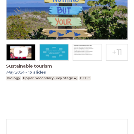
Sustainable tourism
May 2024
-
15
slides
Biology
Upper Secondary (Key Stage 4)
BTEC