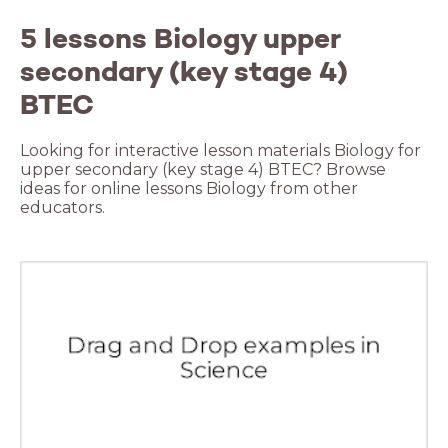
5 lessons Biology upper
secondary (key stage 4)
BTEC
Looking for interactive lesson materials Biology for
upper secondary (key stage 4) BTEC? Browse
ideas for online lessons Biology from other
educators.