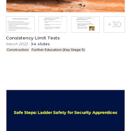
Consistency Limit Tests
March 2022
-
34
slides
Construction
Further Education (Key Stage 5)