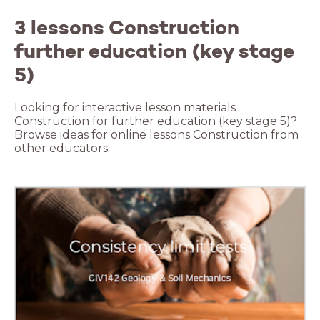
3 lessons Construction
further education (key stage
5)
Looking for interactive lesson materials
Construction for further education (key stage 5)?
Browse ideas for online lessons Construction from
other educators.