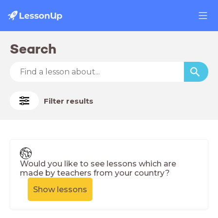
Search
Filter results
Would you like to see lessons which are
made by teachers from your country?
Show lessons