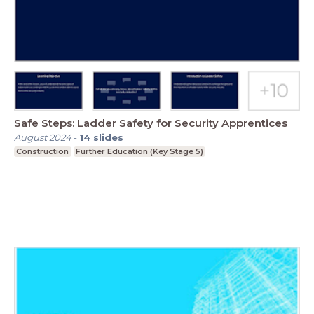
Safe Steps: Ladder Safety for Security Apprentices
August 2024
-
14
slides
Construction
Further Education (Key Stage 5)