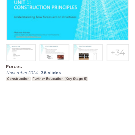
Forces
November 2024
-
38
slides
Construction
Further Education (Key Stage 5)