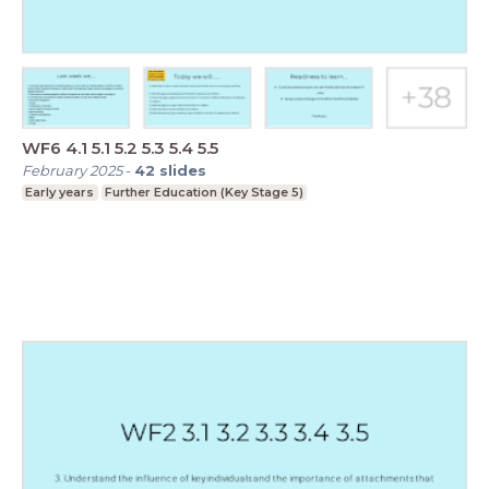
WF6 4.1 5.1 5.2 5.3 5.4 5.5
February 2025
-
42
slides
Early years
Further Education (Key Stage 5)