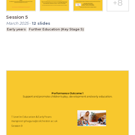
Session 5
March 2025
-
12
slides
Early years
Further Education (Key Stage 5)