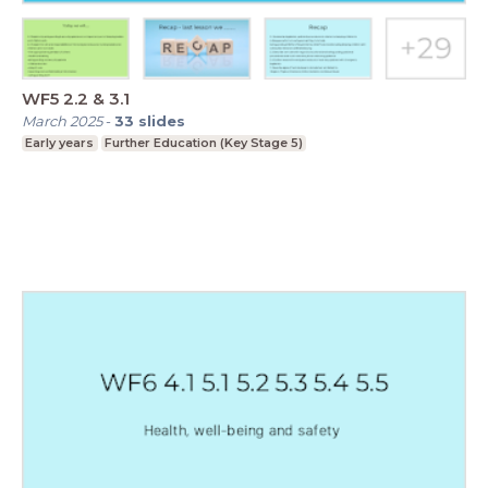
WF5 2.2 & 3.1
March 2025
-
33
slides
Early years
Further Education (Key Stage 5)