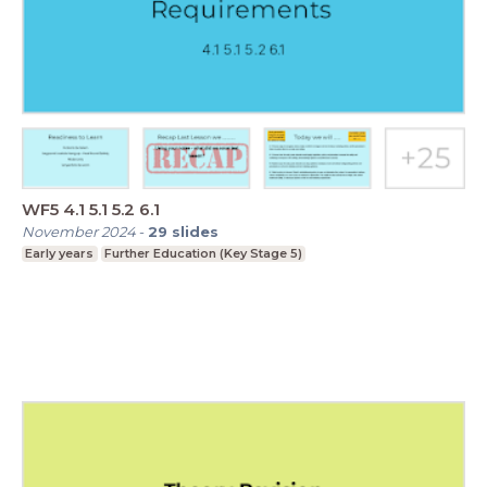
WF5 4.1 5.1 5.2 6.1
November 2024
-
29
slides
Early years
Further Education (Key Stage 5)