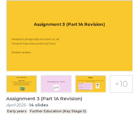
Assignment 3 (Part 1A Revision)
April 2025
-
14
slides
Early years
Further Education (Key Stage 5)