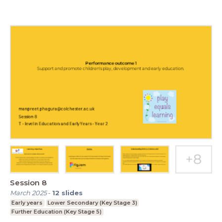
Session 8
March 2025
-
12
slides
Early years
Lower Secondary (Key Stage 3)
Further Education (Key Stage 5)