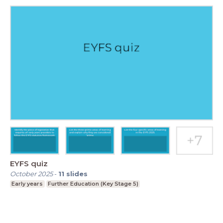
EYFS quiz
October 2025
-
11
slides
Early years
Further Education (Key Stage 5)