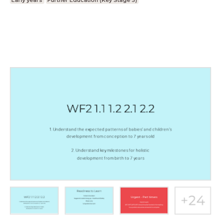
Early years
Further Education (Key Stage 5)