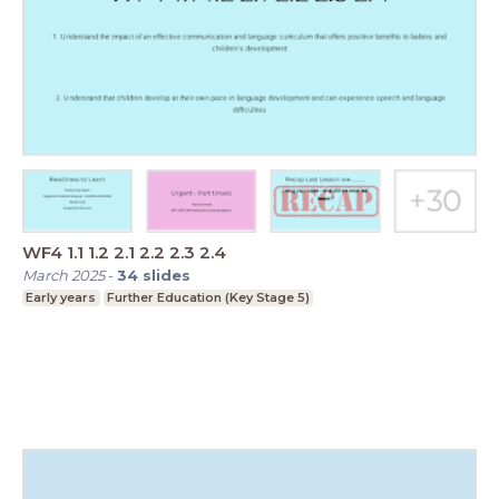
WF4 1.1 1.2 2.1 2.2 2.3 2.4
March 2025
-
34
slides
Early years
Further Education (Key Stage 5)