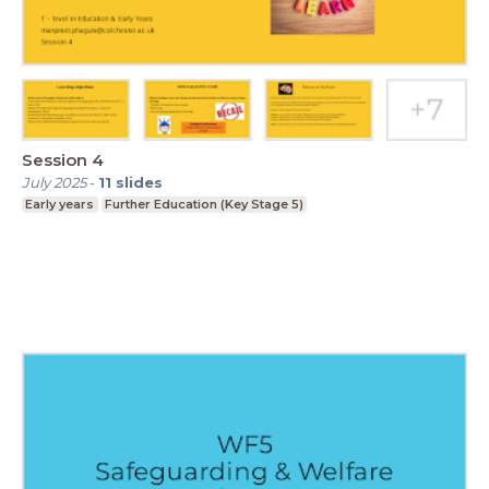
Session 4
July 2025
-
11
slides
Early years
Further Education (Key Stage 5)