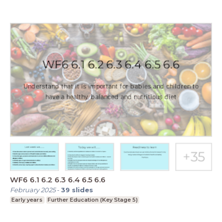
WF6 6.1 6.2 6.3 6.4 6.5 6.6
February 2025
-
39
slides
Early years
Further Education (Key Stage 5)