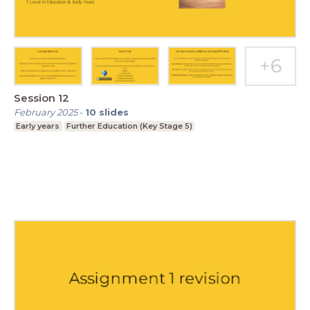
Session 12
February 2025
-
10
slides
Early years
Further Education (Key Stage 5)