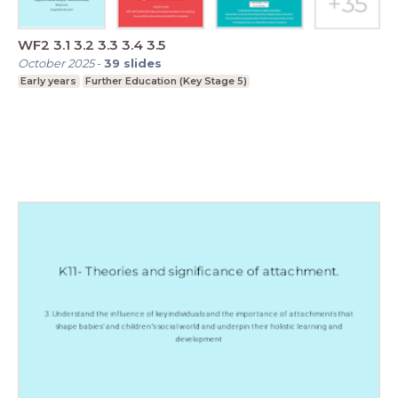
WF2 3.1 3.2 3.3 3.4 3.5
October 2025
-
39
slides
Early years
Further Education (Key Stage 5)