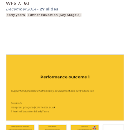
WF6 7.1 8.1
December 2024
-
27
slides
Early years
Further Education (Key Stage 5)