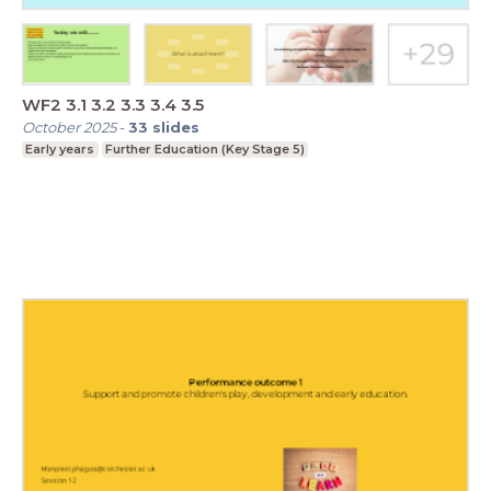
WF2 3.1 3.2 3.3 3.4 3.5
October 2025
-
33
slides
Early years
Further Education (Key Stage 5)