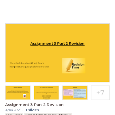
Assignment 3 Part 2 Revision
April 2025
-
11
slides