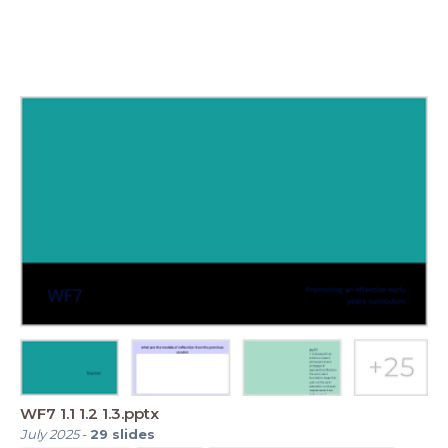
WF7 1.1 1.2 1.3.pptx
July 2025
-
29
slides