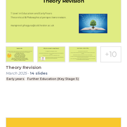
Theory Revision
March 2025
-
14
slides
Early years
Further Education (Key Stage 5)