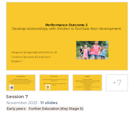
Session 7
November 2025
-
11
slides
Early years
Further Education (Key Stage 5)