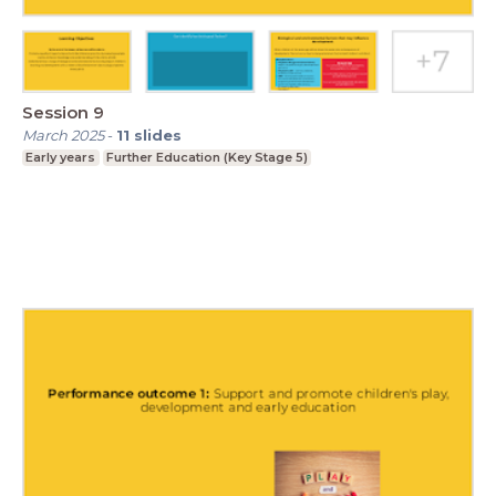
Session 9
March 2025
-
11
slides
Early years
Further Education (Key Stage 5)