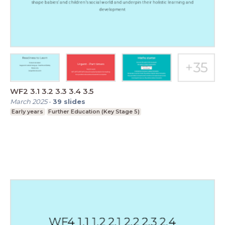
WF2 3.1 3.2 3.3 3.4 3.5
March 2025
-
39
slides
Early years
Further Education (Key Stage 5)