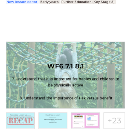
New lesson editor
Early years
Further Education (Key Stage 5)