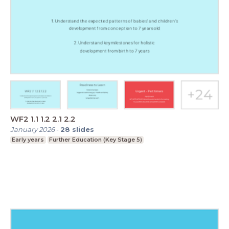
WF2 1.1 1.2 2.1 2.2
January 2026
-
28
slides
Early years
Further Education (Key Stage 5)