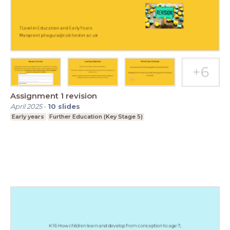
Assignment 1 revision
April 2025
-
10
slides
Early years
Further Education (Key Stage 5)