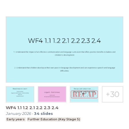
WF4 1.1 1.2 2.1 2.2 2.3 2.4
January 2026
-
34
slides
Early years
Further Education (Key Stage 5)