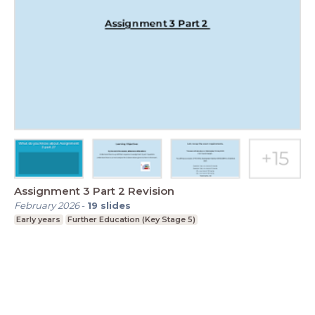
Assignment 3 Part 2 Revision
February 2026
-
19
slides
Early years
Further Education (Key Stage 5)