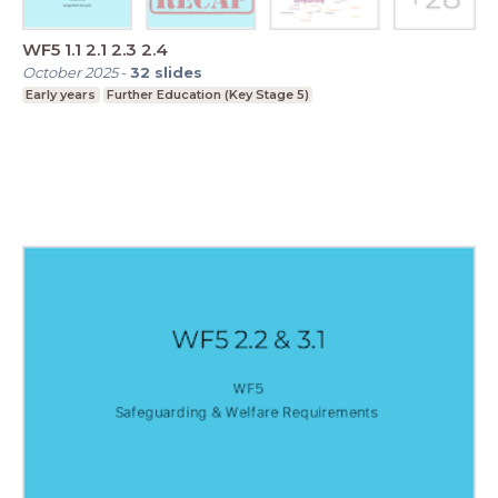
WF5 1.1 2.1 2.3 2.4
October 2025
-
32
slides
Early years
Further Education (Key Stage 5)