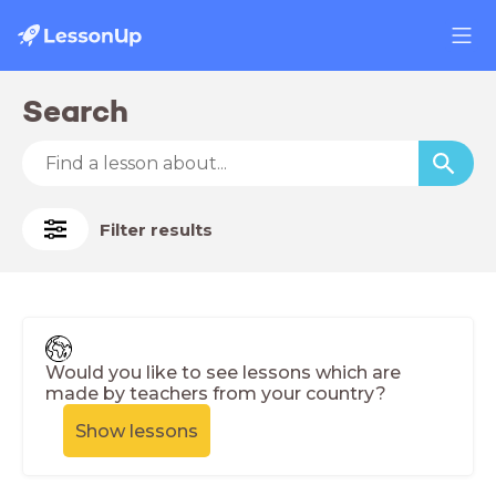
Search
Filter results
Would you like to see lessons which are
made by teachers from your country?
Show lessons