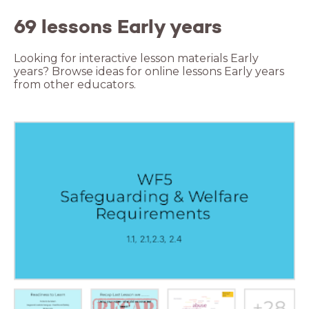
69 lessons Early years
Looking for interactive lesson materials Early
years? Browse ideas for online lessons Early years
from other educators.