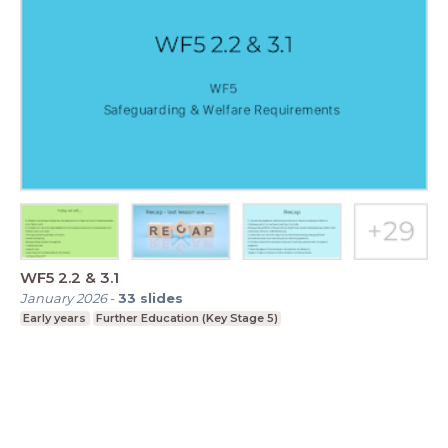
WF5 2.2 & 3.1
January 2026
-
33
slides
Early years
Further Education (Key Stage 5)