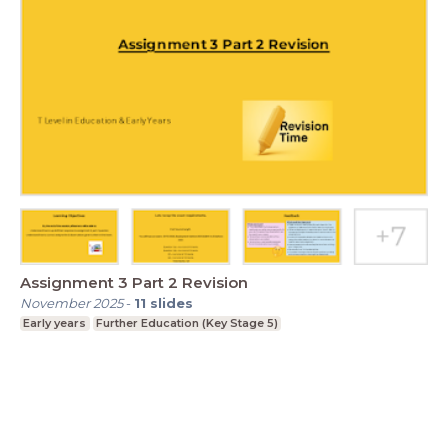
Assignment 3 Part 2 Revision
November 2025
-
11
slides
Early years
Further Education (Key Stage 5)