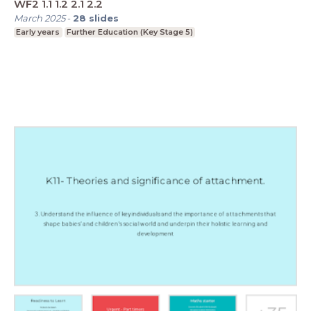
WF2 1.1 1.2 2.1 2.2
March 2025
-
28
slides
Early years
Further Education (Key Stage 5)