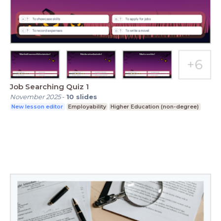
Job Searching Quiz 1
November 2025
-
10
slides
New lesson editor
Employability
Higher Education (non-degree)