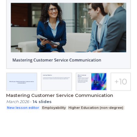
Mastering Customer Service Communication
March 2026
-
14
slides
New lesson editor
Employability
Higher Education (non-degree)