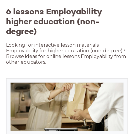
6 lessons Employability
higher education (non-
degree)
Looking for interactive lesson materials
Employability for higher education (non-degree)?
Browse ideas for online lessons Employability from
other educators.