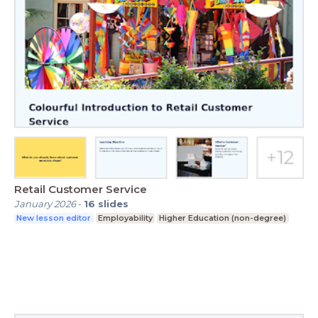
Retail Customer Service
January 2026
-
16
slides
New lesson editor
Employability
Higher Education (non-degree)