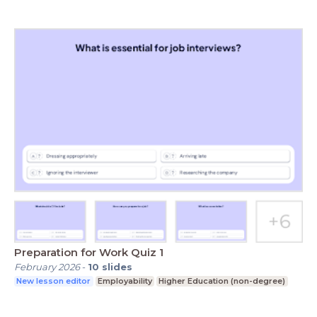
Preparation for Work Quiz 1
February 2026
-
10
slides
New lesson editor
Employability
Higher Education (non-degree)