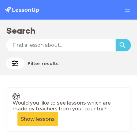
Search
Filter results
Would you like to see lessons which are
made by teachers from your country?
Show lessons