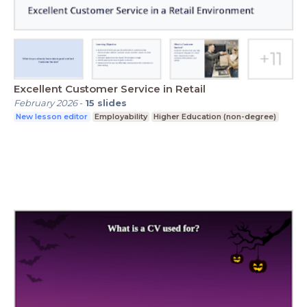
Excellent Customer Service in Retail
February 2026
-
15
slides
New lesson editor
Employability
Higher Education (non-degree)