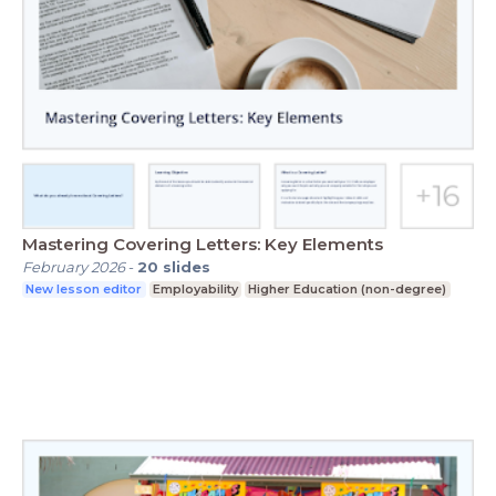
Mastering Covering Letters: Key Elements
February 2026
-
20
slides
New lesson editor
Employability
Higher Education (non-degree)