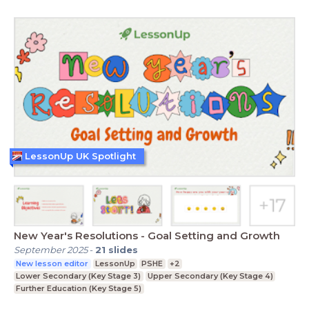
LessonUp UK Spotlight
New Year's Resolutions - Goal Setting and Growth
September 2025
-
21
slides
New lesson editor
LessonUp
PSHE
+2
Lower Secondary (Key Stage 3)
Upper Secondary (Key Stage 4)
Further Education (Key Stage 5)