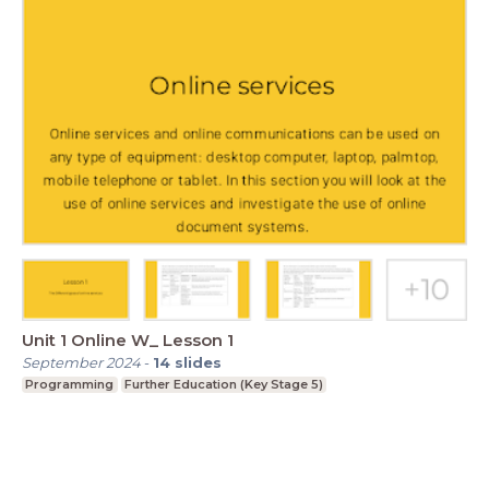
Unit 1 Online W_ Lesson 1
September 2024
-
14
slides
Programming
Further Education (Key Stage 5)