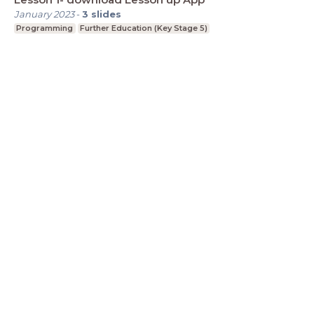
January 2023
-
3
slides
Programming
Further Education (Key Stage 5)