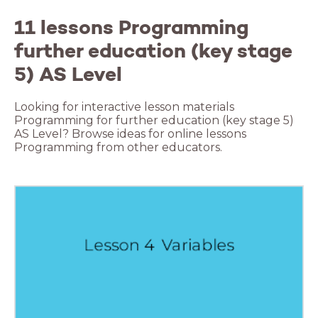
11 lessons Programming
further education (key stage
5) AS Level
Looking for interactive lesson materials
Programming for further education (key stage 5)
AS Level? Browse ideas for online lessons
Programming from other educators.