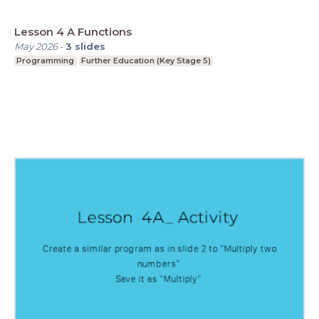
Lesson 4 A Functions
May 2026
-
3
slides
Programming
Further Education (Key Stage 5)