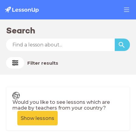
Search
Filter results
Would you like to see lessons which are
made by teachers from your country?
Show lessons