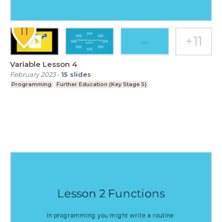
Variable Lesson 4
February 2023
-
15
slides
Programming
Further Education (Key Stage 5)