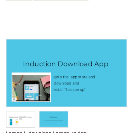
Lesson 1- download Lesson up App