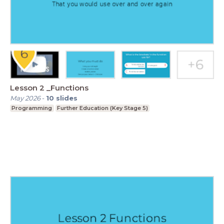
Lesson 2 _Functions
May 2026
-
10
slides
Programming
Further Education (Key Stage 5)