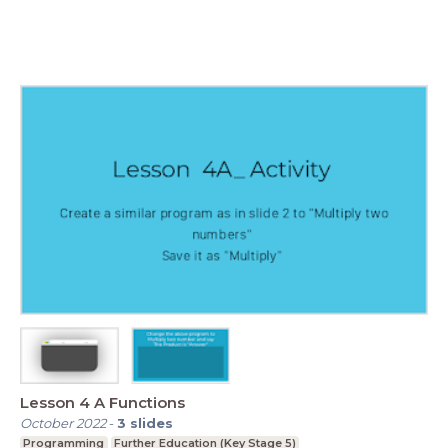
Lesson 4 A Functions
October 2022
-
3
slides
Programming
Further Education (Key Stage 5)