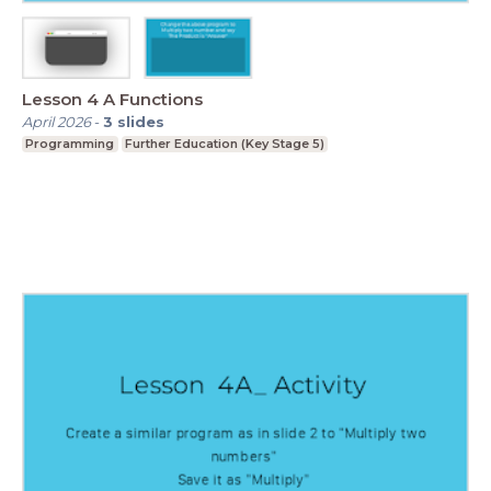
Lesson 4 A Functions
April 2026
-
3
slides
Programming
Further Education (Key Stage 5)