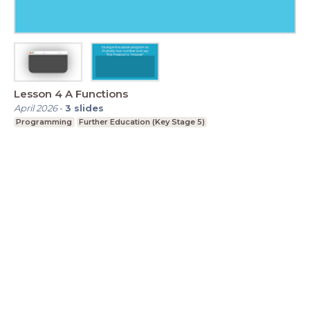
Lesson 4 A Functions
April 2026
-
3
slides
Programming
Further Education (Key Stage 5)