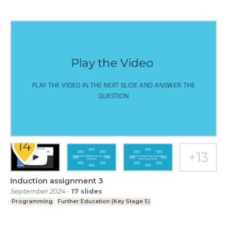
Induction assignment 3
September 2024
-
17
slides
Programming
Further Education (Key Stage 5)