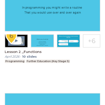
Lesson 2 _Functions
April 2026
-
10
slides
Programming
Further Education (Key Stage 5)