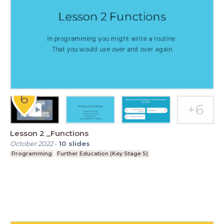
Lesson 2 _Functions
October 2022
-
10
slides
Programming
Further Education (Key Stage 5)