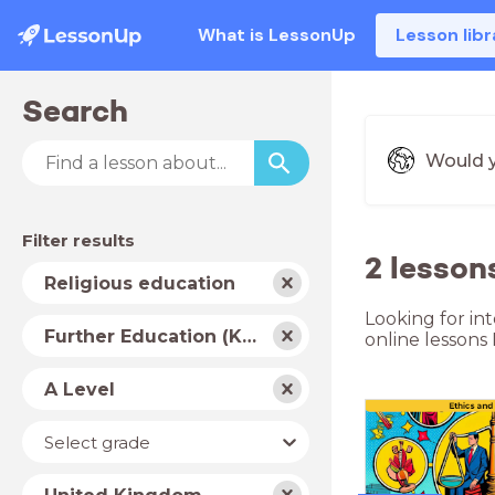
What is LessonUp
Lesson libr
Search
Would y
Filter results
2 lesson
Subject
Religious education
Looking for in
School
Further Education (Key Stage 5)
online lessons
type
Level
A Level
Year
Select grade
Country