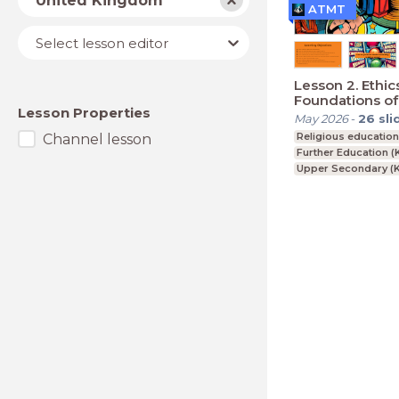
United Kingdom
ATMT
Lesson
Select lesson editor
editor
Lesson 2. Ethic
Foundations of
Lesson Properties
Norms
May 2026
-
26
sli
Religious educatio
Channel lesson
Further Education (
Upper Secondary (K
BTEC, GCSE