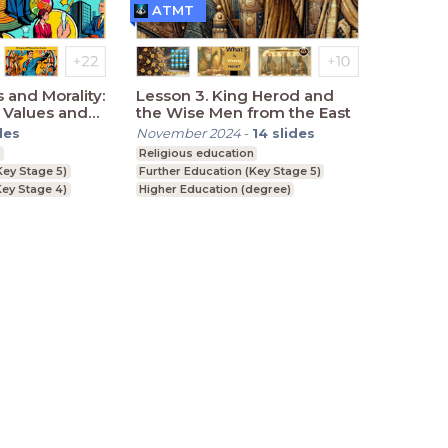
ATMT
s and Morality:
Lesson 3. King Herod and
 Values and
the Wise Men from the East
des
November 2024
-
14
slides
n
Religious education
Key Stage 5)
Further Education (Key Stage 5)
ey Stage 4)
Higher Education (degree)