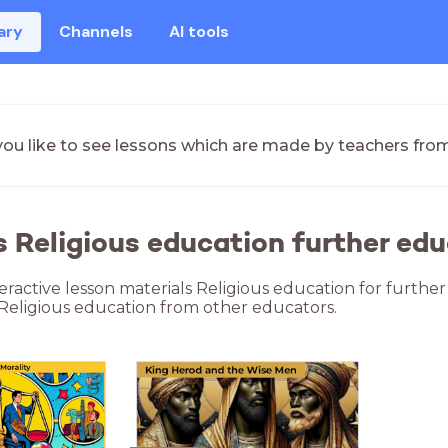
ary
Channels
AI tools
ou like to see lessons which are made by teachers fro
s Religious education further edu
teractive lesson materials Religious education for furthe
 Religious education from other educators.