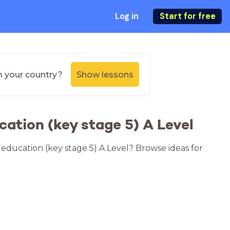
Log in
Start for free
m your country?
Show lessons
cation (key stage 5) A Level
r education (key stage 5) A Level? Browse ideas for