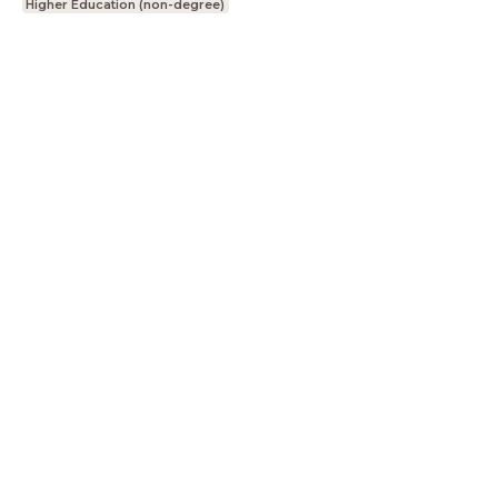
Higher Education (non-degree)
LessonUp
Terms
Privacy Statement
Cookie
Statement
Contact
English