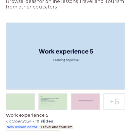
Browse ideas for online lessons Travel and Tourism
from other educators.
Work experience 5
October 2024
-
10
slides
New lesson editor
Travel and tourism