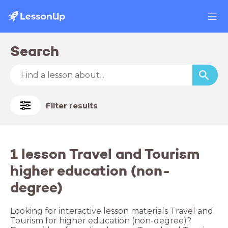
Search
Filter results
1 lesson Travel and Tourism
higher education (non-
degree)
Looking for interactive lesson materials Travel and
Tourism for higher education (non-degree)?