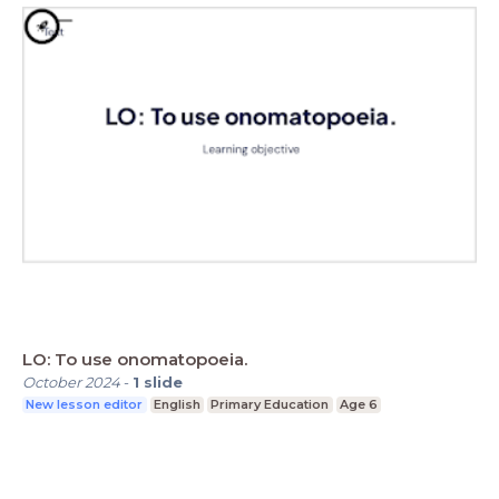
LO: To use onomatopoeia.
October 2024
-
1
slide
New lesson editor
English
Primary Education
Age 6