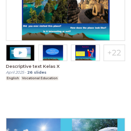
Descriptive text Kelas X
April 2025
-
26
slides
English
Vocational Education