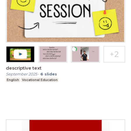
descriptive text
September 2025
-
6
slides
English
Vocational Education