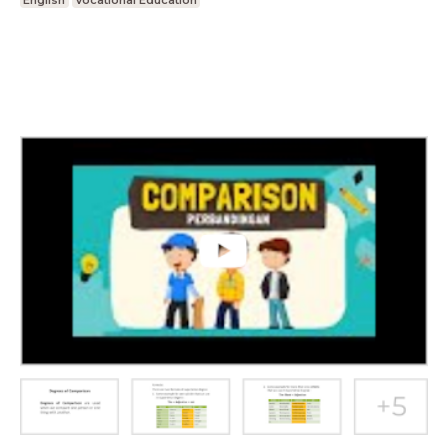
English
Vocational Education