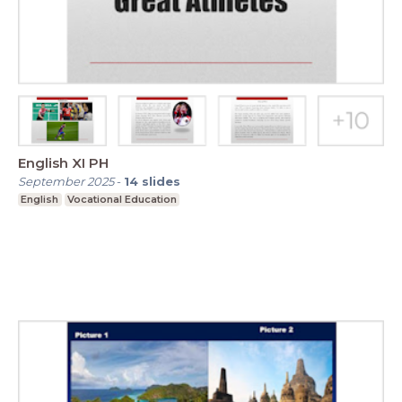
English XI PH
September 2025
-
14
slides
English
Vocational Education