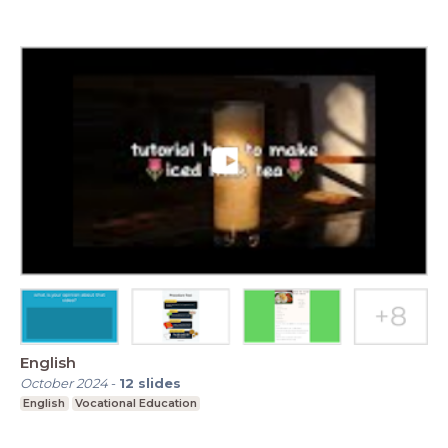
English
October 2024
-
12
slides
English
Vocational Education