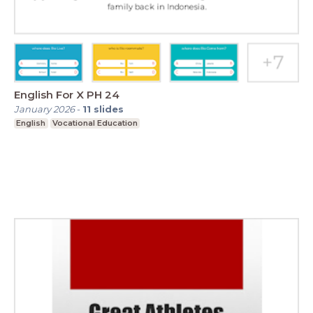
English For X PH 24
January 2026
-
11
slides
English
Vocational Education