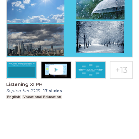
Listening XI PH
September 2025
-
17
slides
English
Vocational Education