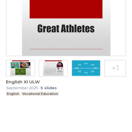
English XI ULW
September 2025
-
5
slides
English
Vocational Education