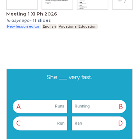
Meeting 1 XI Ph 2026
16 days ago
-
11
slides
New lesson editor
English
Vocational Education