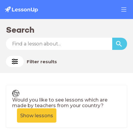
Search
Filter results
Would you like to see lessons which are
made by teachers from your country?
Show lessons