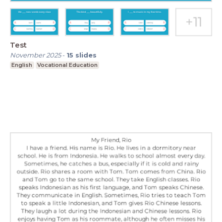
Test
November 2025
-
15
slides
English
Vocational Education