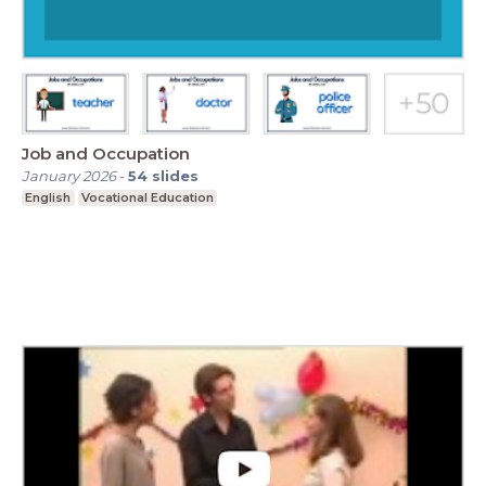
Job and Occupation
January 2026
-
54
slides
English
Vocational Education