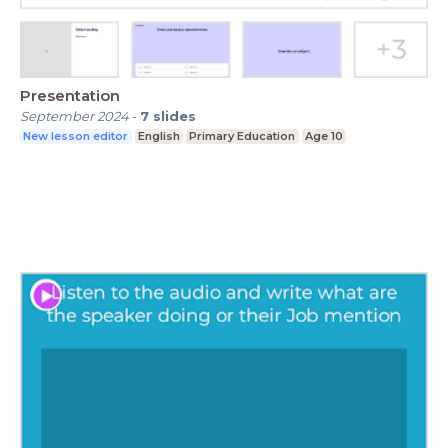
Presentation
September 2024
-
7
slides
New lesson editor
English
Primary Education
Age 10