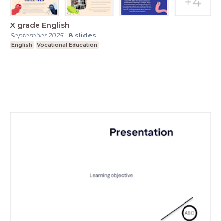
X grade English
September 2025
-
8
slides
English
Vocational Education