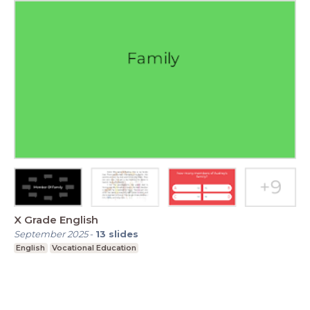
X Grade English
September 2025
-
13
slides
English
Vocational Education