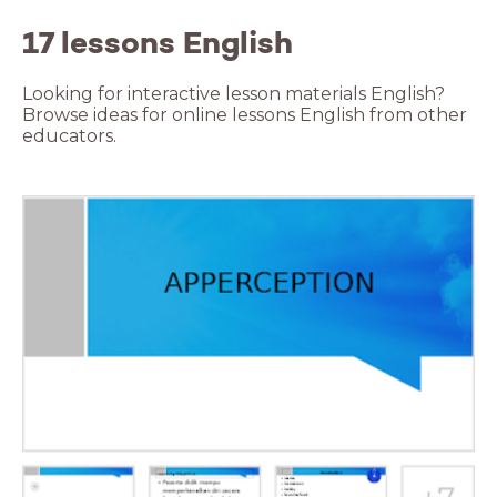
17 lessons English
Looking for interactive lesson materials English?
Browse ideas for online lessons English from other
educators.