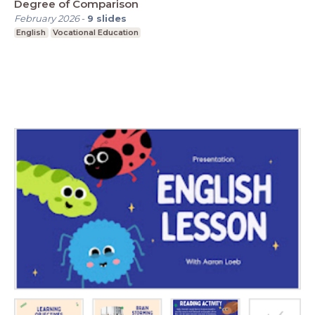
Degree of Comparison
February 2026
-
9
slides
English
Vocational Education