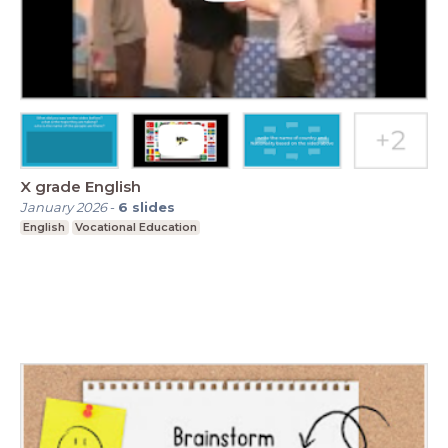
X grade English
January 2026
-
6
slides
English
Vocational Education