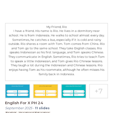
English For X PH 24
September 2025
-
11
slides