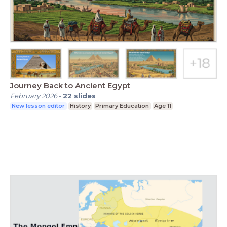
Journey Back to Ancient Egypt
February 2026
-
22
slides
New lesson editor
History
Primary Education
Age 11