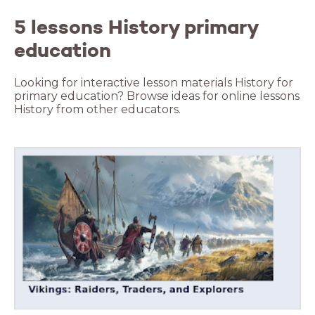
5 lessons History primary
education
Looking for interactive lesson materials History for
primary education? Browse ideas for online lessons
History from other educators.