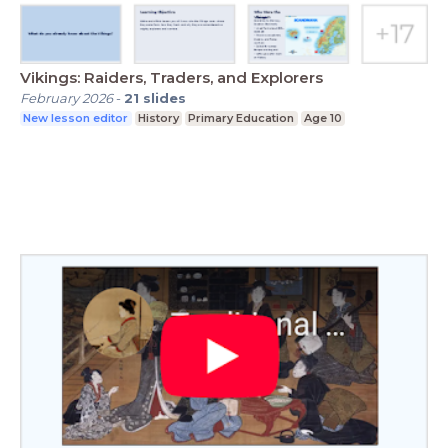
Vikings: Raiders, Traders, and Explorers
February 2026
-
21
slides
New lesson editor
History
Primary Education
Age 10