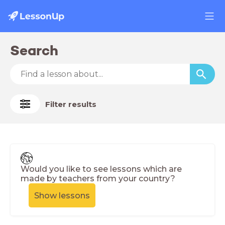
Search
Filter results
Would you like to see lessons which are
made by teachers from your country?
Show lessons