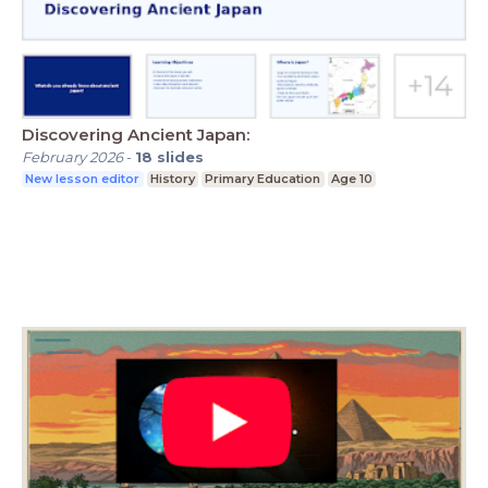
Discovering Ancient Japan:
February 2026
-
18
slides
New lesson editor
History
Primary Education
Age 10