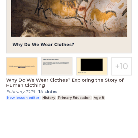
Why Do We Wear Clothes? Exploring the Story of
Human Clothing
February 2026
-
14
slides
New lesson editor
History
Primary Education
Age 8