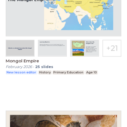
Mongol Empire
February 2026
-
25
slides
New lesson editor
History
Primary Education
Age 10