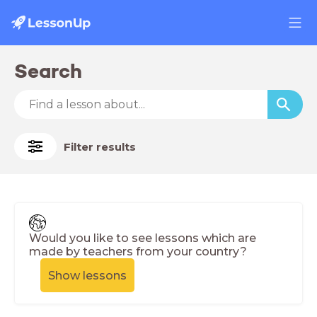
Search
Filter results
Would you like to see lessons which are
made by teachers from your country?
Show lessons