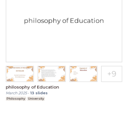
philosophy of Education
March 2025
-
13
slides
Philosophy
University