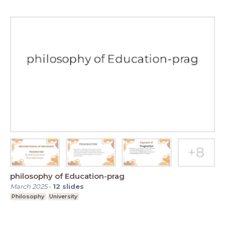
philosophy of Education-prag
March 2025
-
12
slides
Philosophy
University