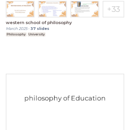
western school of philosophy
March 2025
-
37
slides
Philosophy
University