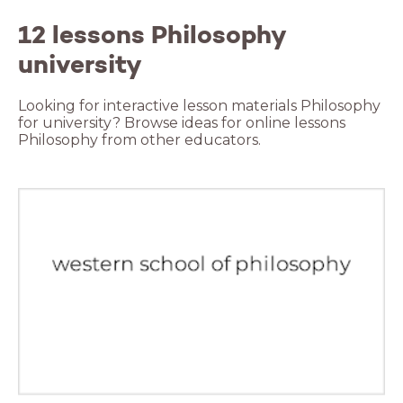
12 lessons Philosophy
university
Looking for interactive lesson materials Philosophy
for university? Browse ideas for online lessons
Philosophy from other educators.