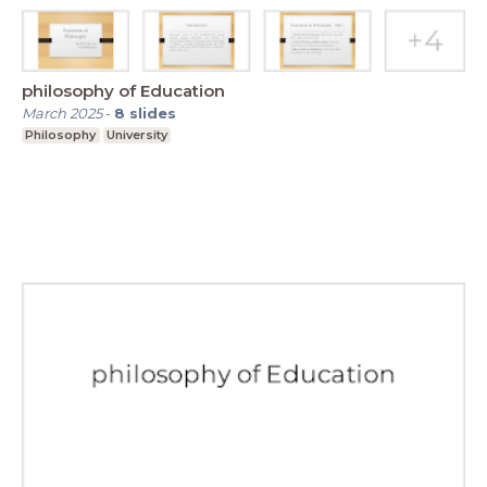
philosophy of Education
March 2025
-
8
slides
Philosophy
University