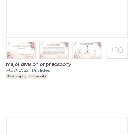
major division of philosophy
March 2025
-
14
slides
Philosophy
University