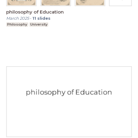
philosophy of Education
March 2025
-
11
slides
Philosophy
University