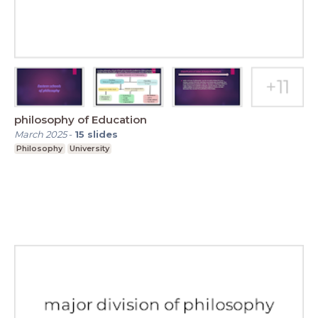
philosophy of Education
March 2025
-
15
slides
Philosophy
University