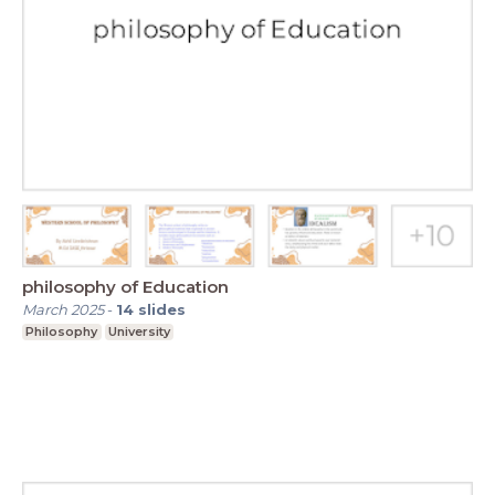
philosophy of Education
March 2025
-
14
slides
Philosophy
University