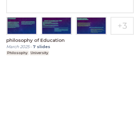
philosophy of Education
March 2025
-
7
slides
Philosophy
University