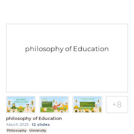
philosophy of Education
March 2025
-
12
slides
Philosophy
University