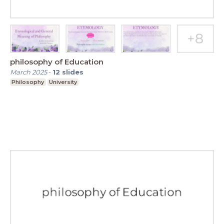
philosophy of Education
March 2025
-
12
slides
Philosophy
University