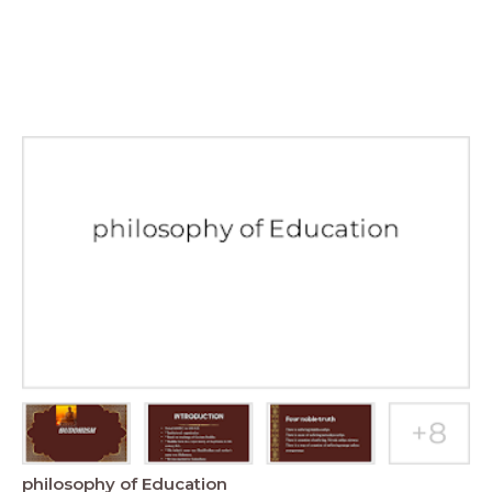
philosophy of Education