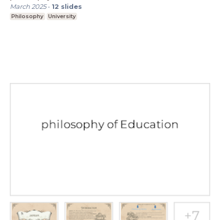
March 2025
-
12
slides
Philosophy
University