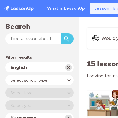
What is LessonUp
Lesson libr
Search
Would y
Filter results
15 lesso
Subject
English
Looking for in
School
Select school type
type
Level
Select level
Year
Select year
Country