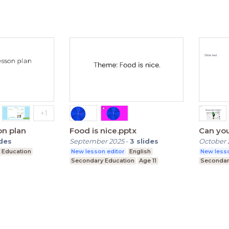
on plan
Food is nice.pptx
Can you
ides
September 2025
-
3
slides
October 
 Education
New lesson editor
English
New lesso
Secondary Education
Age 11
Secondar