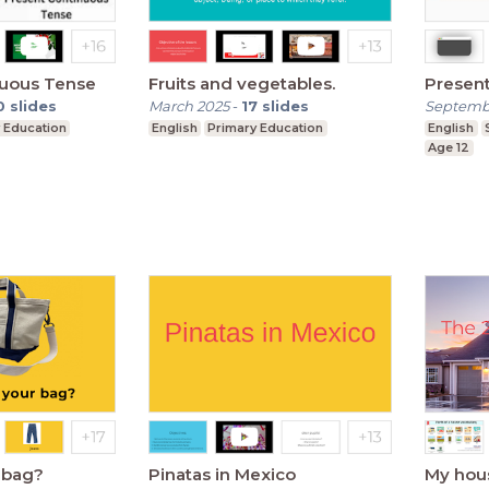
nuous Tense
Fruits and vegetables.
Presen
0
slides
March 2025
-
17
slides
Septemb
 Education
English
Primary Education
English
Age 12
r bag?
Pinatas in Mexico
My hou