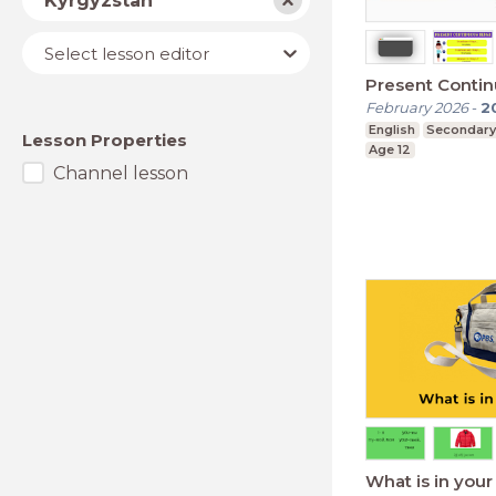
Kyrgyzstan
Lesson
Select lesson editor
editor
Present Conti
February 2026
-
2
English
Secondary
Lesson Properties
Age 12
Channel lesson
What is in you