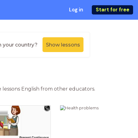
Log in
Start for free
m your country?
Show lessons
ne lessons English from other educators.