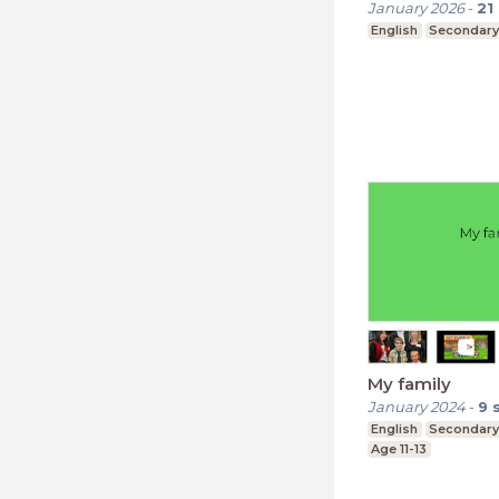
January 2026
-
21
English
Secondary
My family
January 2024
-
9
English
Secondary
Age 11-13