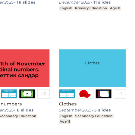
r 2025
-
16
slides
December 2025
-
11
slides
English
Primary Education
Age 11
l numbers
Clothes
r 2025
-
6
slides
September 2025
-
5
slides
Secondary Education
English
Secondary Education
Age 11