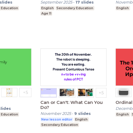
slides
September 2025
-
17
slides
Novembe
 Education
English
Secondary Education
English
Age 11
Can or Can't: What Can You
Ordina
Do?
slides
Decembe
November 2025
-
9
slides
 Education
English
New lesson editor
English
Secondary Education