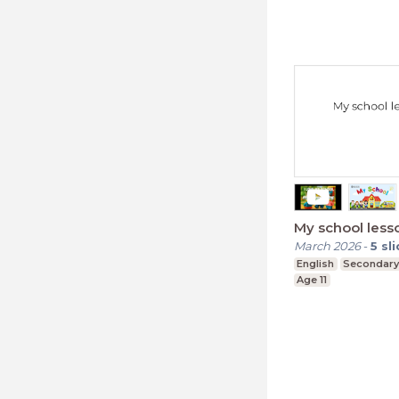
My school less
March 2026
-
5
sl
English
Secondary
Age 11