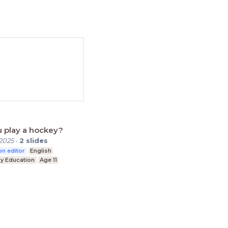
 play a hockey?
2025
-
2
slides
n editor
English
y Education
Age 11