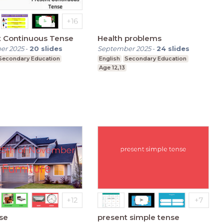
t Continuous Tense
Health problems
er 2025
-
20
slides
September 2025
-
24
slides
Secondary Education
English
Secondary Education
Age 12,13
se
present simple tense