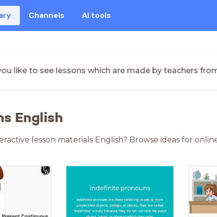
ary
Channels
AI tools
ou like to see lessons which are made by teachers fro
ns English
teractive lesson materials English? Browse ideas for onli