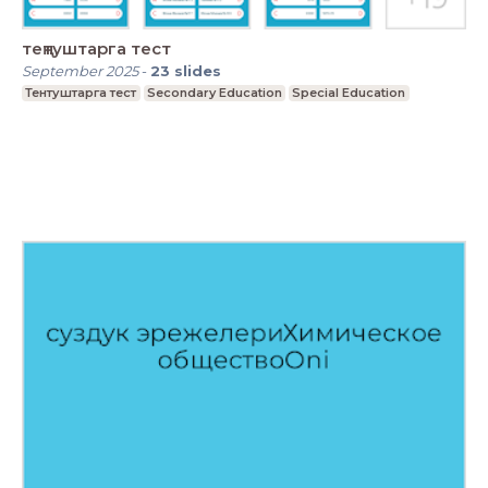
теңтуштарга тест
September 2025
-
23
slides
Тентуштарга тест
Secondary Education
Special Education