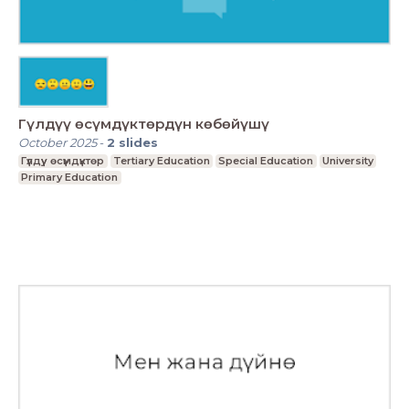
Гүлдүү өсүмдүктөрдүн көбөйүшү
October 2025
-
2
slides
Гүлдүу өсүмдүктөр
Tertiary Education
Special Education
University
Primary Education