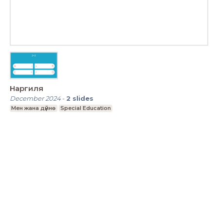
Наргиля
December 2024
-
2
slides
Мен жана дүйнө
Special Education