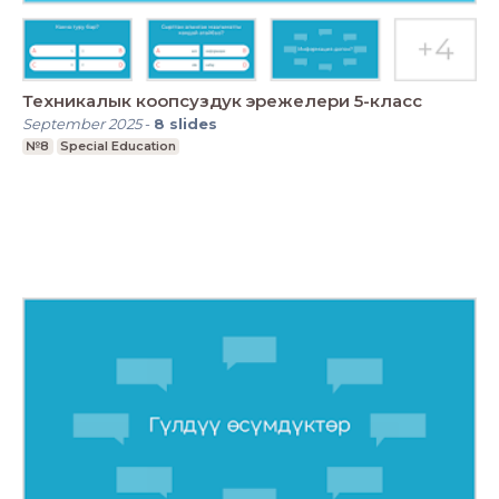
Техникалык коопсуздук эрежелери 5-класс
September 2025
-
8
slides
№8
Special Education