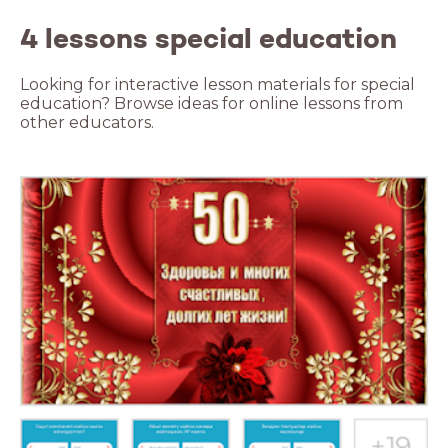
4 lessons special education
Looking for interactive lesson materials for special
education? Browse ideas for online lessons from
other educators.