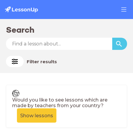
Search
Filter results
Would you like to see lessons which are
made by teachers from your country?
Show lessons