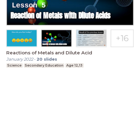
Reactions of Metals and Dilute Acid
January 2022
-
20
slides
Science
Secondary Education
Age 12,13