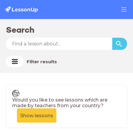
Search
Filter results
Would you like to see lessons which are
made by teachers from your country?
Show lessons