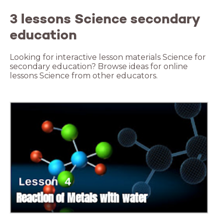
3 lessons Science secondary
education
Looking for interactive lesson materials Science for
secondary education? Browse ideas for online
lessons Science from other educators.