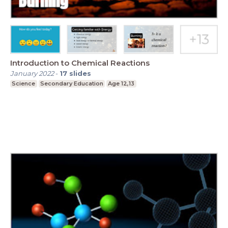
Introduction to Chemical Reactions
January 2022
-
17
slides
Science
Secondary Education
Age 12,13