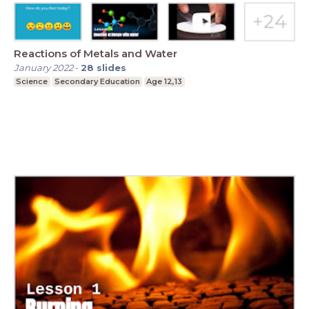
Reactions of Metals and Water
January 2022
-
28
slides
Science
Secondary Education
Age 12,13