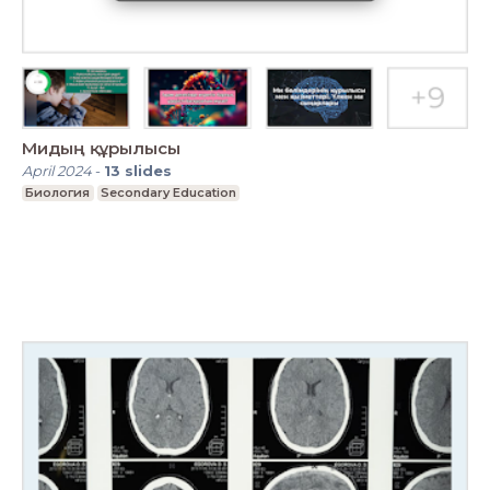
Мидың құрылысы
April 2024
-
13
slides
Биология
Secondary Education