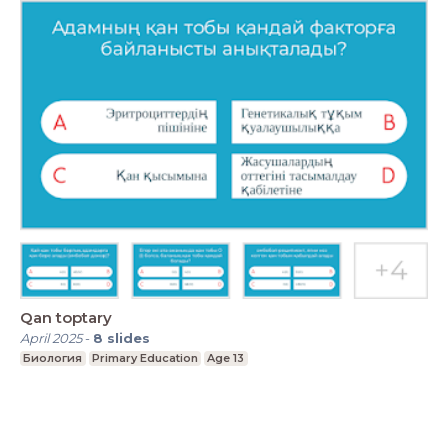
Qan toptary
April 2025
-
8
slides
Биология
Primary Education
Age 13