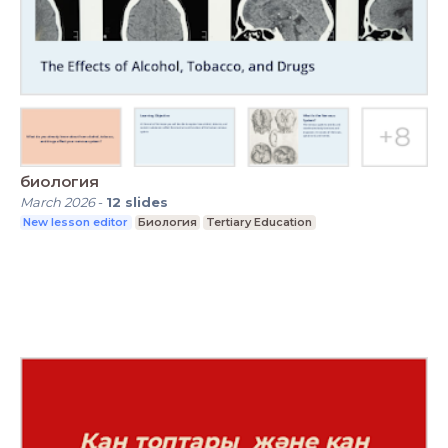
биология
March 2026
-
12
slides
New lesson editor
Биология
Tertiary Education