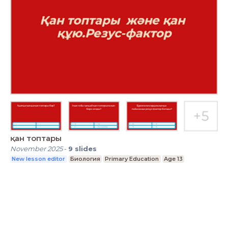
қан топтары
November 2025
-
9
slides
New lesson editor
Биология
Primary Education
Age 13