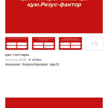
қан топтары
January 2026
-
9
slides
Биология
Primary Education
Age 13