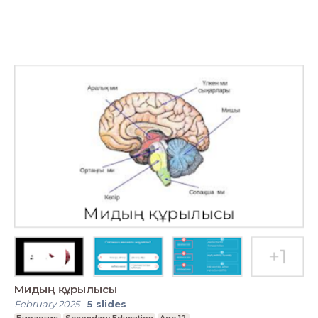
Мидың құрылысы
February 2025
-
5
slides