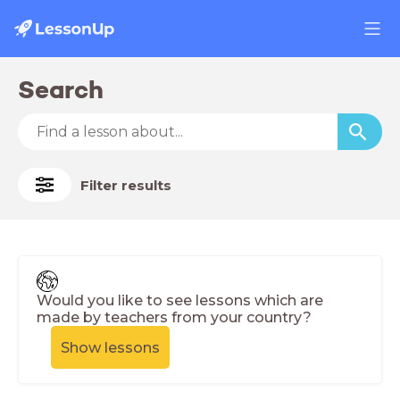
Search
Filter results
Would you like to see lessons which are
made by teachers from your country?
Show lessons