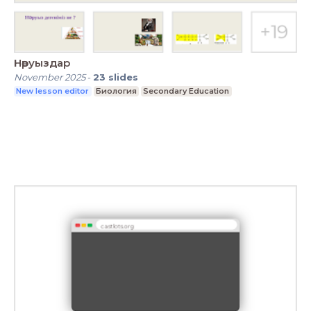
Нәруыздар
November 2025
-
23
slides
New lesson editor
Биология
Secondary Education