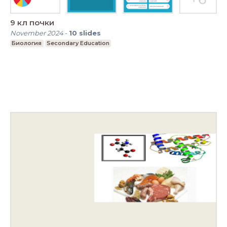
9 кл почки
November 2024
-
10
slides
Биология
Secondary Education