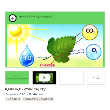
Қашықтықтан оқыту
January 2025
-
8
slides
Биология
Secondary Education