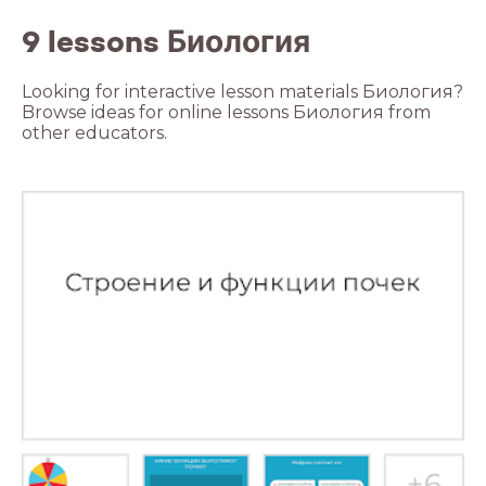
9 lessons Биология
Looking for interactive lesson materials Биология?
Browse ideas for online lessons Биология from
other educators.