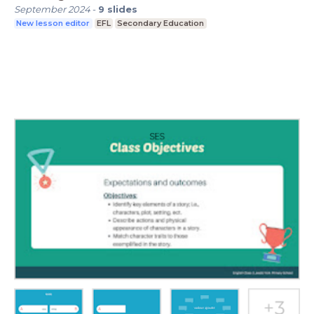
September 2024
-
9
slides
New lesson editor
EFL
Secondary Education