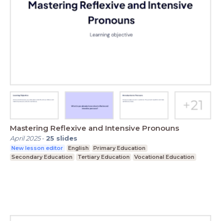
Mastering Reflexive and Intensive Pronouns
April 2025
-
25
slides
New lesson editor
English
Primary Education
Secondary Education
Tertiary Education
Vocational Education