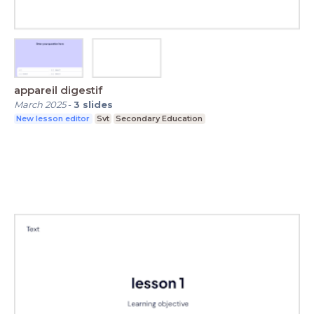
appareil digestif
March 2025
-
3
slides
New lesson editor
Svt
Secondary Education