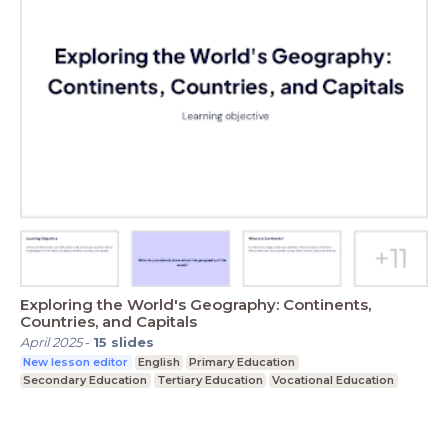
Exploring the World's Geography: Continents,
Countries, and Capitals
April 2025
-
15
slides
New lesson editor
English
Primary Education
Secondary Education
Tertiary Education
Vocational Education