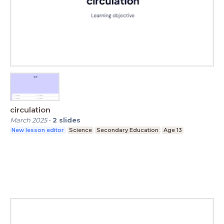
circulation
March 2025
-
2
slides
New lesson editor
Science
Secondary Education
Age 13