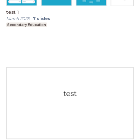
test 1
March 2025
-
7
slides
Secondary Education