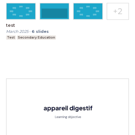
test
March 2025
-
6
slides
Test
Secondary Education