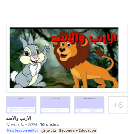
الأرنب والأسد
November 2025
-
10
slides
New lesson editor
مثل خرافي
Secondary Education