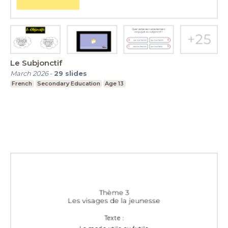
Le Subjonctif
March 2026
-
29
slides
French
Secondary Education
Age 13