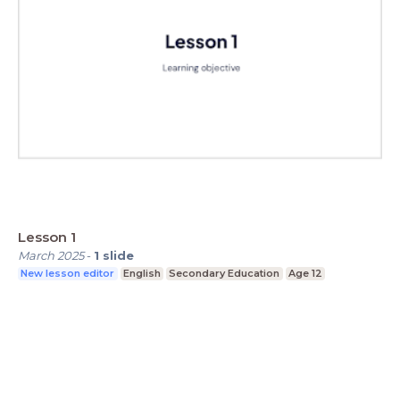
Lesson 1
March 2025
-
1
slide
New lesson editor
English
Secondary Education
Age 12