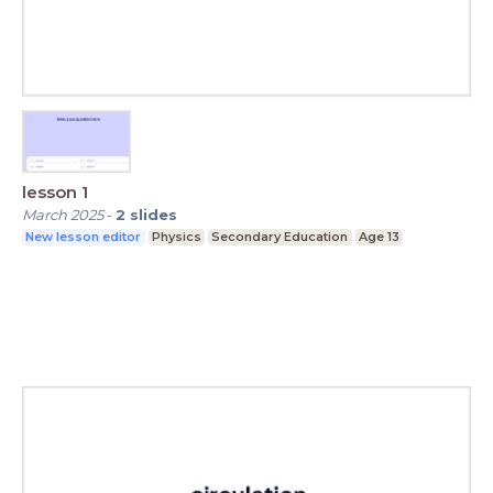
lesson 1
March 2025
-
2
slides
New lesson editor
Physics
Secondary Education
Age 13