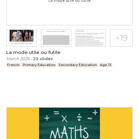
La mode utile ou futile
March 2026
-
23
slides
French
Primary Education
Secondary Education
Age 13