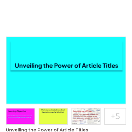
Unveiling the Power of Article Titles