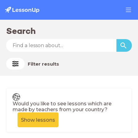
Search
Filter results
Would you like to see lessons which are
made by teachers from your country?
Show lessons