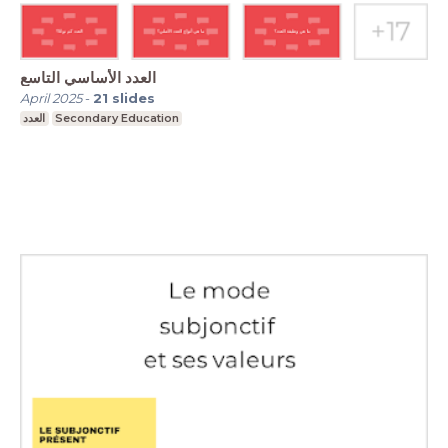
العدد الأساسي التاسع
April 2025
-
21
slides
العدد
Secondary Education