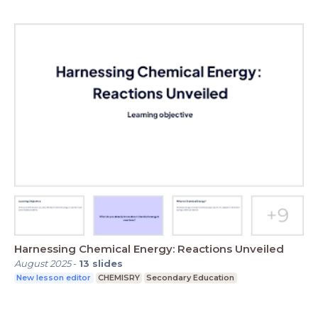
Harnessing Chemical Energy: Reactions Unveiled
August 2025
-
13
slides
New lesson editor
CHEMISRY
Secondary Education