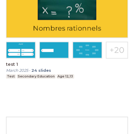
test 1
March 2025
-
24
slides
Test
Secondary Education
Age 12,13