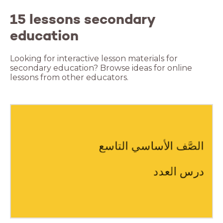
15 lessons secondary
education
Looking for interactive lesson materials for
secondary education? Browse ideas for online
lessons from other educators.