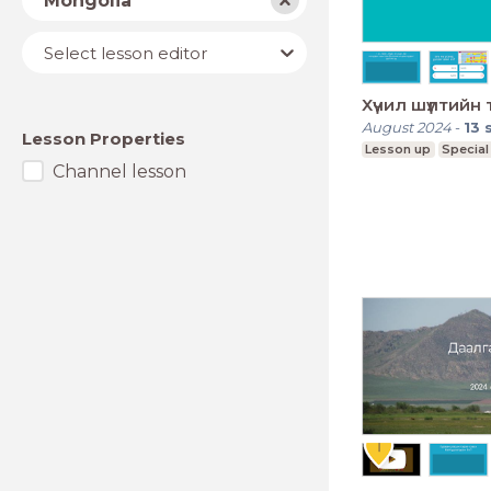
Mongolia
Lesson
Select lesson editor
editor
Хүчил шүлтийн 
August 2024
-
13
Lesson Properties
Lesson up
Special
Channel lesson