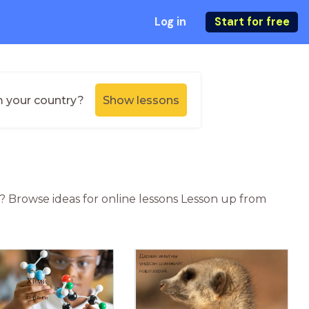
Log in
Start for free
m your country?
Show lessons
n? Browse ideas for online lessons Lesson up from