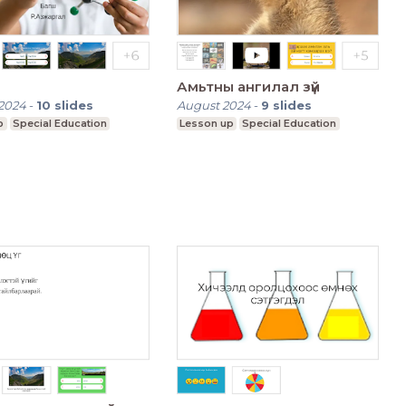
Амьтны ангилал зүй
2024
-
10
slides
August 2024
-
9
slides
p
Special Education
Lesson up
Special Education