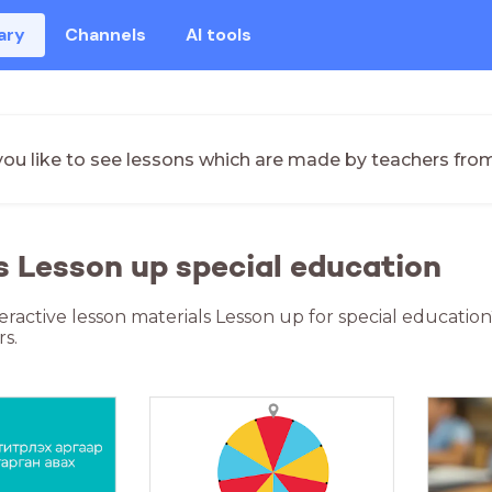
ary
Channels
AI tools
ou like to see lessons which are made by teachers fro
s Lesson up special education
teractive lesson materials Lesson up for special educatio
s.