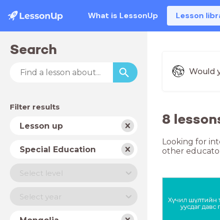
What is LessonUp
Lesson libr
Search
Would y
Filter results
8 lesson
Subject
Lesson up
Looking for in
School
Special Education
other educator
type
Level
Select level
Year
Select year
Country