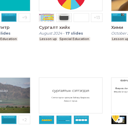
титр
Сургалт хийх
Хими
slides
August 2024
-
17
slides
October 
 Education
Lesson up
Special Education
Lesson u