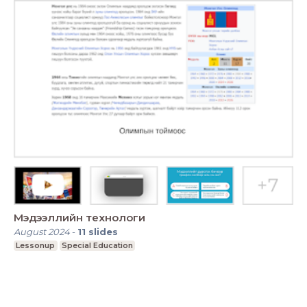
Мэдээллийн технологи
August 2024
-
11
slides
Lessonup
Special Education