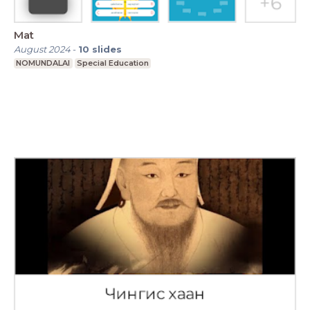
Mat
August 2024
-
10
slides
NOMUNDALAI
Special Education