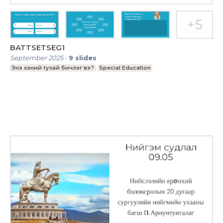
BATTSETSEG1
September 2025
-
9
slides
Энэ хэний тухай бичлэг вэ?
Special Education