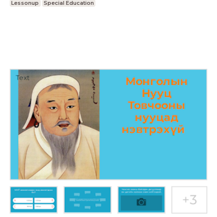
Lessonup
Special Education