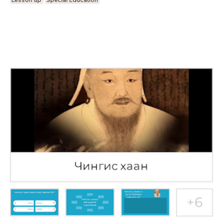
Lesson up
Special Education