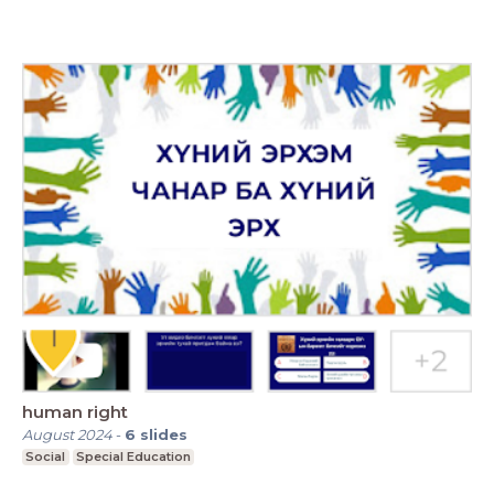
human right
August 2024
-
6
slides
Social
Special Education