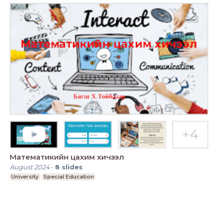
Математикийн цахим хичээл
August 2024
-
8
slides
University
Special Education