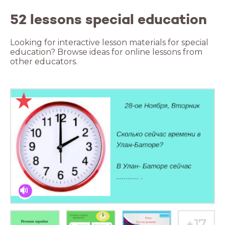
52 lessons special education
Looking for interactive lesson materials for special
education? Browse ideas for online lessons from
other educators.