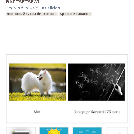
BATTSETSEG1
September 2025
-
10
slides
Энэ хэний тухай бичлэг вэ?
Special Education