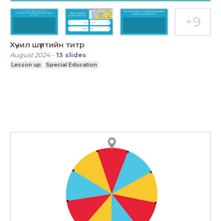
Хүчил шүлтийн титр
August 2024
-
13
slides
Lesson up
Special Education