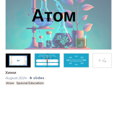
Хими
August 2024
-
8
slides
Атом
Special Education