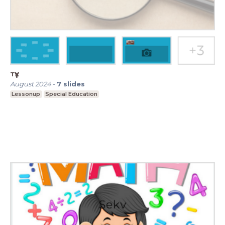
түүх
August 2024
-
7
slides
Lessonup
Special Education