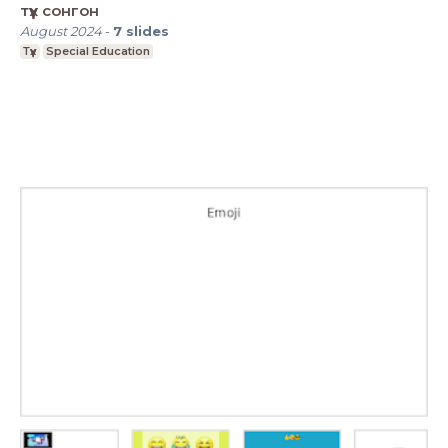
түүх сонгон
August 2024
-
7
slides
Түүх
Special Education