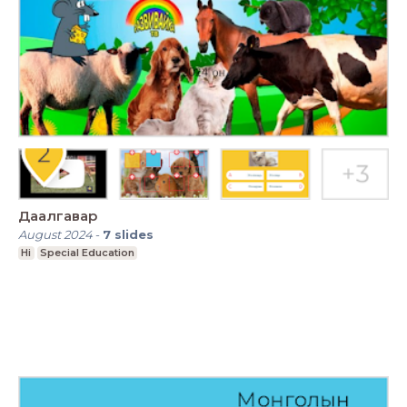
Даалгавар
August 2024
-
7
slides
Hi
Special Education