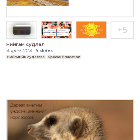
Нийгэм судлал
August 2024
-
9
slides
Нийгмийн судалгаа
Special Education