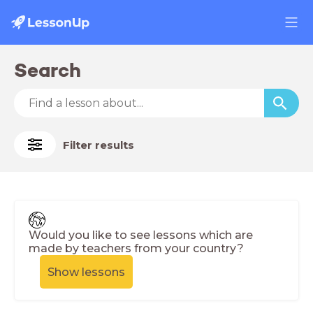
Search
Filter results
Would you like to see lessons which are
made by teachers from your country?
Show lessons