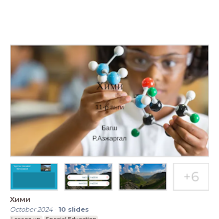
Хими
October 2024
-
10
slides