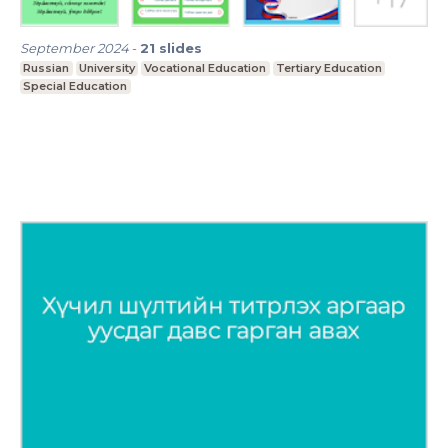
September 2024
-
21
slides
Russian
University
Vocational Education
Tertiary Education
Special Education