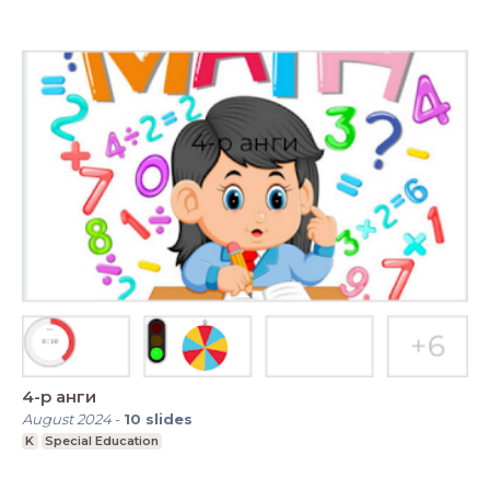
4-р анги
August 2024
-
10
slides
K
Special Education