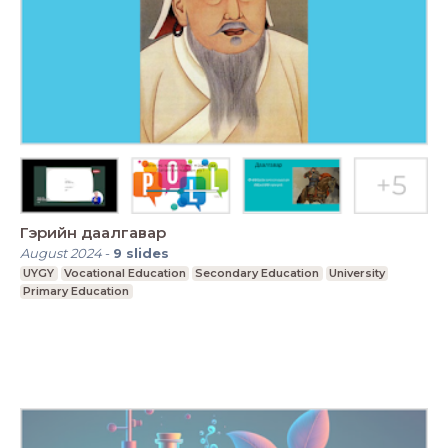
Гэрийн даалгавар
August 2024
-
9
slides
UYGY
Vocational Education
Secondary Education
University
Primary Education