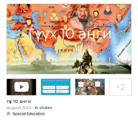
түүх 10 анги
August 2024
-
6
slides
Л
Special Education