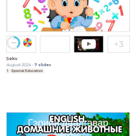
Sekv
August 2024
-
7
slides
1
Special Education