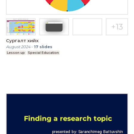
Сургалт хийх
August 2024
-
17
slides
Lesson up
Special Education