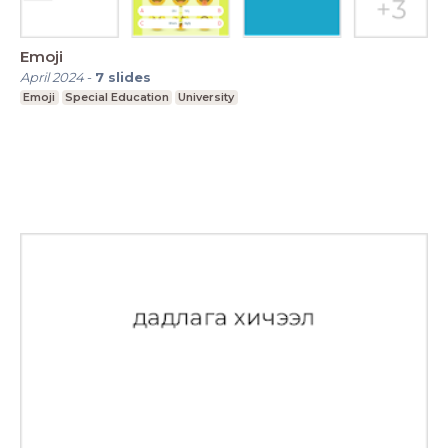
Emoji
April 2024
-
7
slides
Emoji
Special Education
University