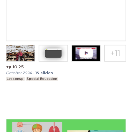
түүх 10,25
October 2024
-
15
slides
Lessonup
Special Education