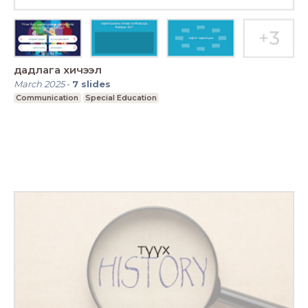
дадлага хичээл
March 2025
-
7
slides
Communication
Special Education