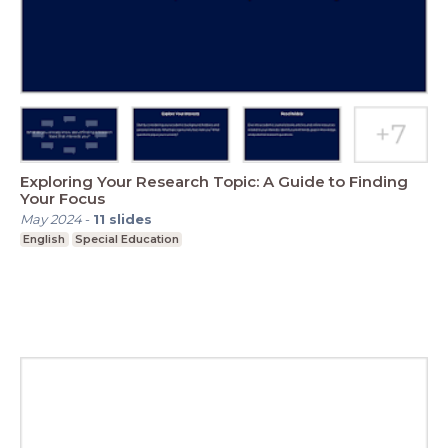
Exploring Your Research Topic: A Guide to Finding
Your Focus
May 2024
-
11
slides
English
Special Education