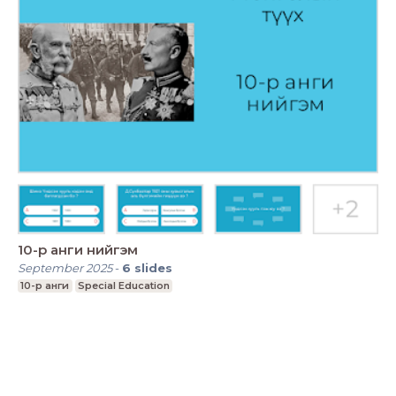
10-р анги нийгэм
September 2025
-
6
slides
10-р анги
Special Education