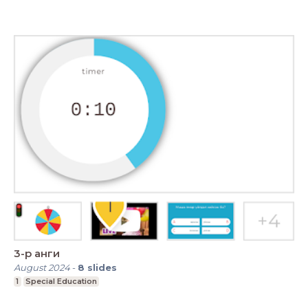
3-р анги
August 2024
-
8
slides
1
Special Education