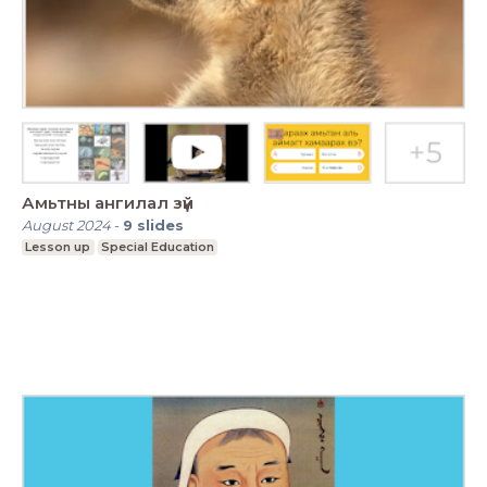
Амьтны ангилал зүй
August 2024
-
9
slides
Lesson up
Special Education