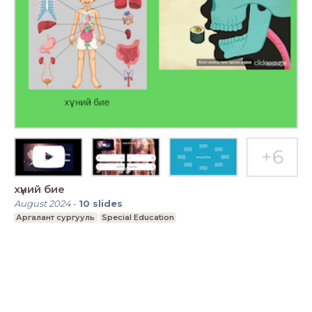
хүний бие
August 2024
-
10
slides
Аргалант сургууль
Special Education