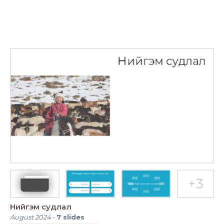
Нийгэм судлал
August 2024
-
7
slides