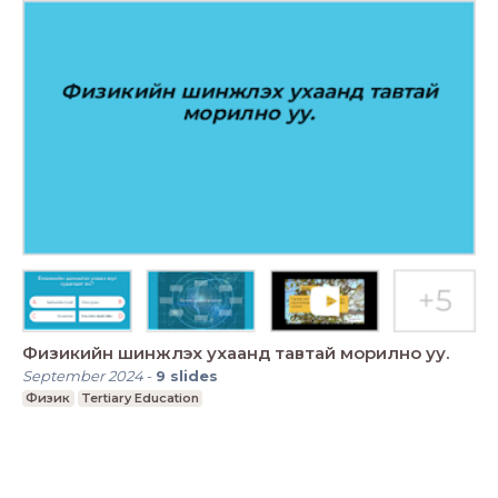
Физикийн шинжлэх ухаанд тавтай морилно уу.
September 2024
-
9
slides
Физик
Tertiary Education