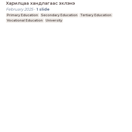
Харилцаа хандлагаас эхлэнэ
February 2025
-
1
slide
Primary Education
Secondary Education
Tertiary Education
Vocational Education
University
LessonUp
Terms
Privacy Statement
Cookie
Statement
Contact