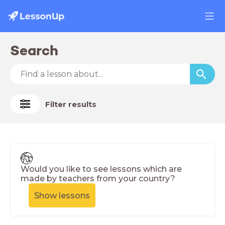
Search
Filter results
Would you like to see lessons which are
made by teachers from your country?
Show lessons