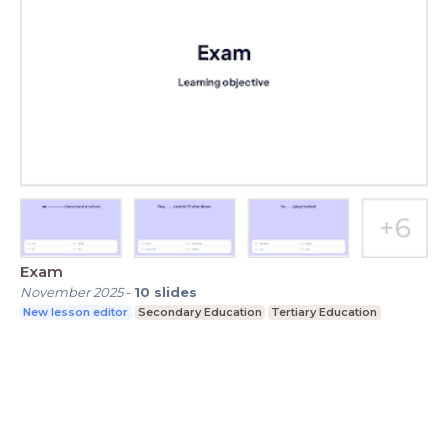
Exam
November 2025
-
10
slides
New lesson editor
Secondary Education
Tertiary Education