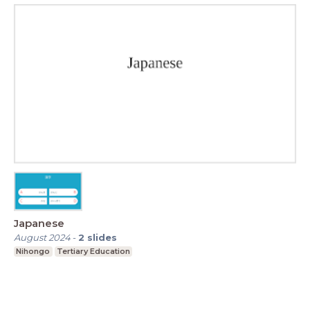
Japanese
August 2024
-
2
slides
Nihongo
Tertiary Education