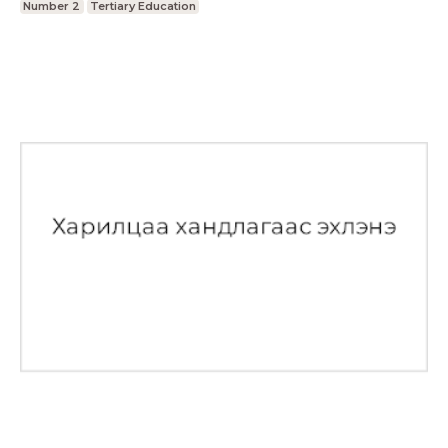
Number 2
Tertiary Education