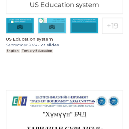
US Education system
September 2024
-
23
slides
English
Tertiary Education