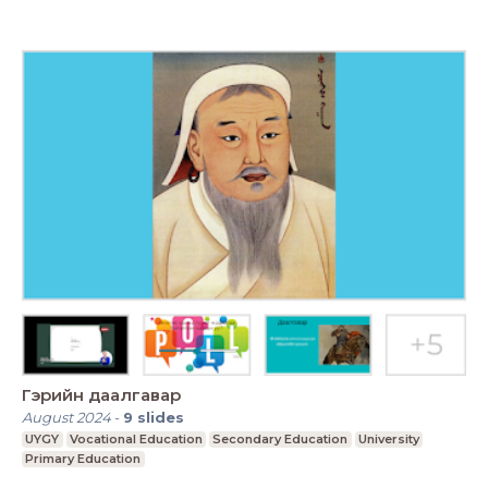
Гэрийн даалгавар
August 2024
-
9
slides
UYGY
Vocational Education
Secondary Education
University
Primary Education