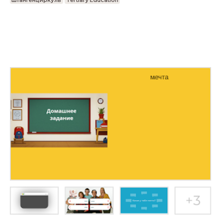
Штангенциркуль
Tertiary Education