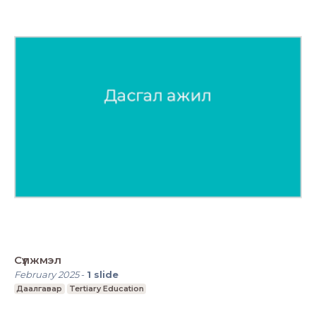
Сүлжмэл
February 2025
-
1
slide
Даалгавар
Tertiary Education