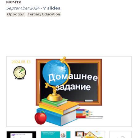
мечта
September 2024
-
7
slides
Орос хэл
Tertiary Education