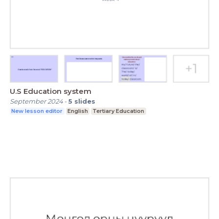
U.S Education system
September 2024
-
5
slides
New lesson editor
English
Tertiary Education