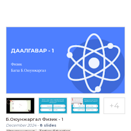
Б.Оюунжаргал Физик - 1
December 2024
-
8
slides