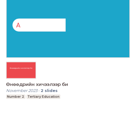
Өнөөдрийн хичээлээр би
November 2023
-
2
slides
Number 2
Tertiary Education