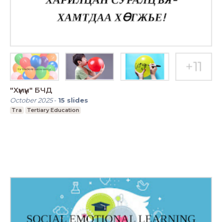
"Хүмүүн" БЧД
October 2025
-
15
slides
Tra
Tertiary Education