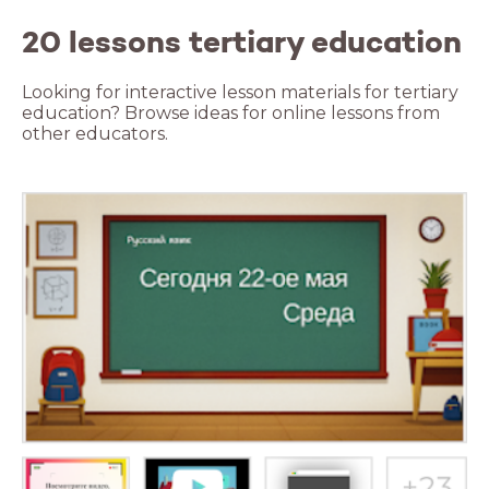
20 lessons tertiary education
Looking for interactive lesson materials for tertiary
education? Browse ideas for online lessons from
other educators.