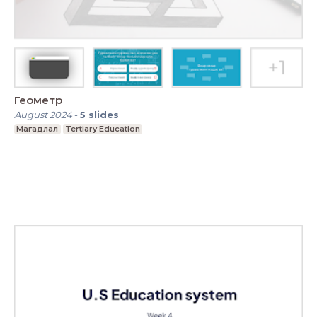
Геометр
August 2024
-
5
slides
Магадлал
Tertiary Education