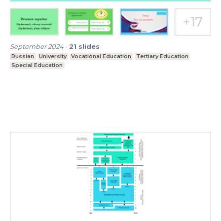
September 2024
-
21
slides
Russian
University
Vocational Education
Tertiary Education
Special Education