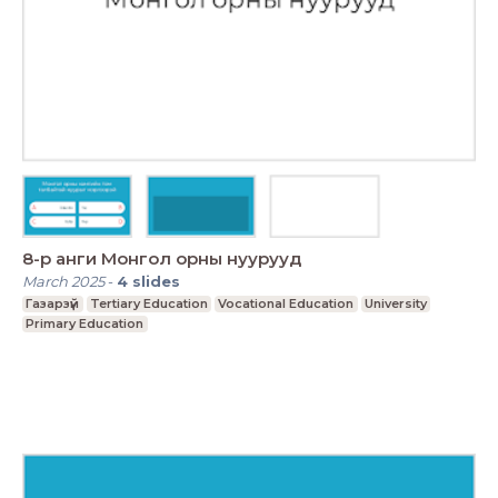
8-р анги Монгол орны нуурууд
March 2025
-
4
slides
Газарзүй
Tertiary Education
Vocational Education
University
Primary Education