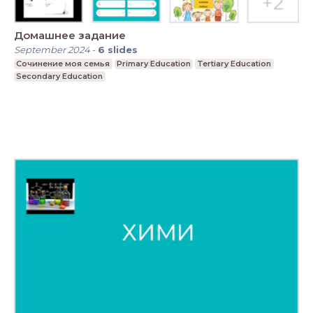
Домашнее задание
September 2024
-
6
slides
Сочинение моя семья
Primary Education
Tertiary Education
Secondary Education