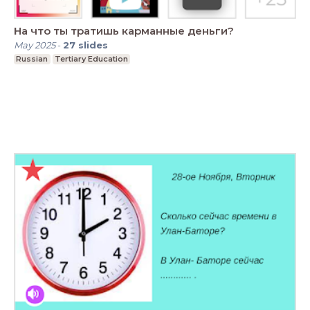
На что ты тратишь карманные деньги?
May 2025
-
27
slides
Russian
Tertiary Education