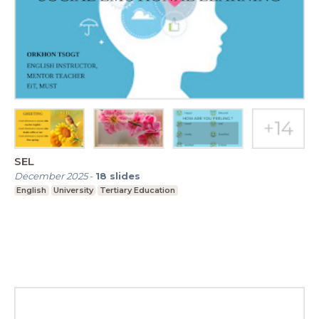
SEL
December 2025
-
18
slides
English
University
Tertiary Education