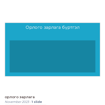
орлого зарлага
November 2023
-
1
slide