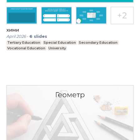
хими
April 2026
-
6
slides
Tertiary Education
Special Education
Secondary Education
Vocational Education
University