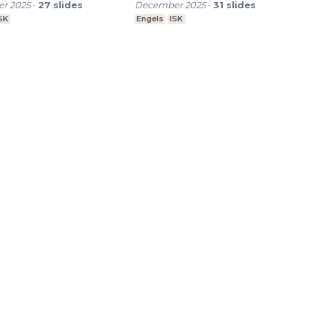
r 2025
-
27
slides
December 2025
-
31
slides
SK
Engels
ISK