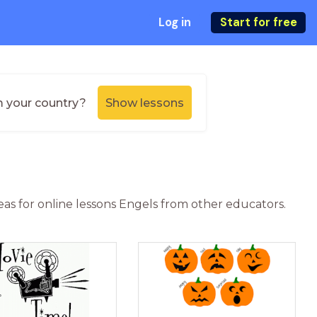
Log in
Start for free
m your country?
Show lessons
deas for online lessons Engels from other educators.