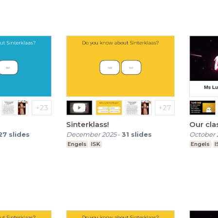
Sinterklass!
Our cla
27
slides
December 2025
-
31
slides
October 
Engels
ISK
Engels
I