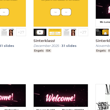
Sinterklass!
Sinterkl
31
slides
December 2025
-
31
slides
Novembe
Engels
ISK
Engels
I