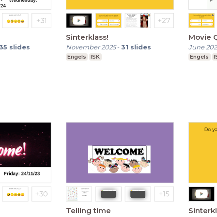
Sinterklass!
Movie Q
35
slides
November 2025
-
31
slides
June 20
Engels
ISK
Engels
I
Telling time
Sinterkl