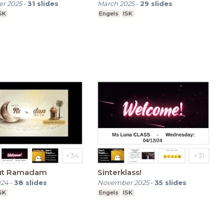
r 2025
-
31
slides
March 2025
-
29
slides
SK
Engels
ISK
out Ramadam
Sinterklass!
024
-
38
slides
November 2025
-
35
slides
SK
Engels
ISK