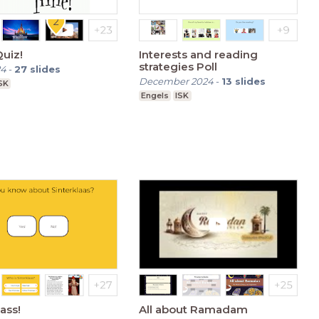
uiz!
Interests and reading
strategies Poll
24
-
27
slides
December 2024
-
13
slides
SK
Engels
ISK
ass!
All about Ramadam