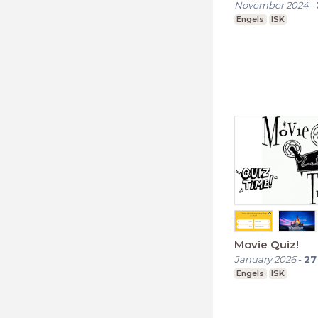
November 2024
-
Engels
ISK
Movie Quiz!
January 2026
-
27
Engels
ISK