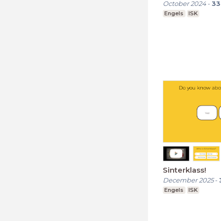
October 2024
-
33
Engels
ISK
Sinterklass!
December 2025
-
Engels
ISK