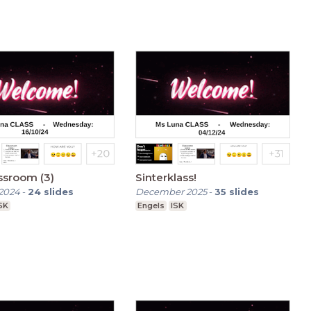
ssroom (3)
Sinterklass!
2024
-
24
slides
December 2025
-
35
slides
SK
Engels
ISK