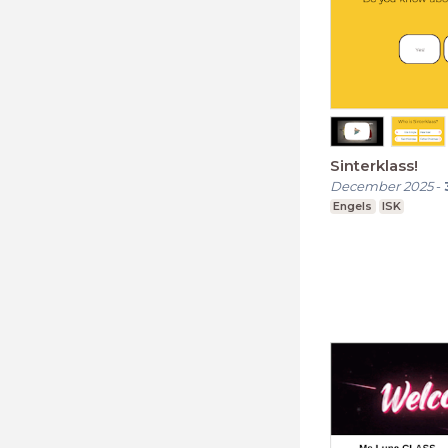
Sinterklass!
December 2025
-
Engels
ISK