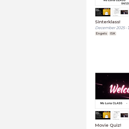
Sinterklass!
December 2025
-
Engels
ISK
Movie Quiz!