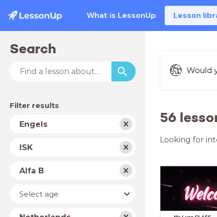
What is LessonUp
Lesson libr
Search
Would y
Filter results
56 lesso
Subject
Engels
Looking for int
School
ISK
type
Level
Alfa B
Year
Select age
Country