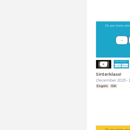
Sinterklass!
December 2025
-
Engels
ISK