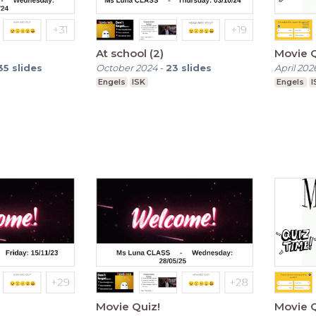
At school (2)
Movie Q
35
slides
October 2024
-
23
slides
April 202
Engels
ISK
Engels
I
Movie Quiz!
Movie Q