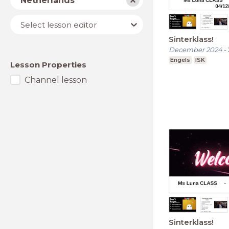
Netherlands
Lesson
Select lesson editor
editor
Sinterklass!
December 2024
-
Engels
ISK
Lesson Properties
Channel lesson
Sinterklass!