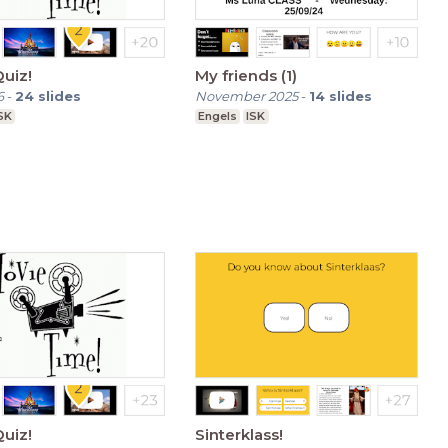
uiz!
My friends (1)
6
-
24
slides
November 2025
-
14
slides
SK
Engels
ISK
uiz!
Sinterklass!