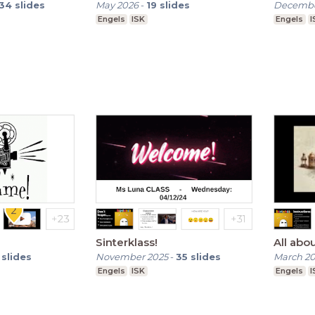
34
slides
May 2026
-
19
slides
Decembe
Engels
ISK
Engels
I
Sinterklass!
All ab
slides
November 2025
-
35
slides
March 2
Engels
ISK
Engels
I