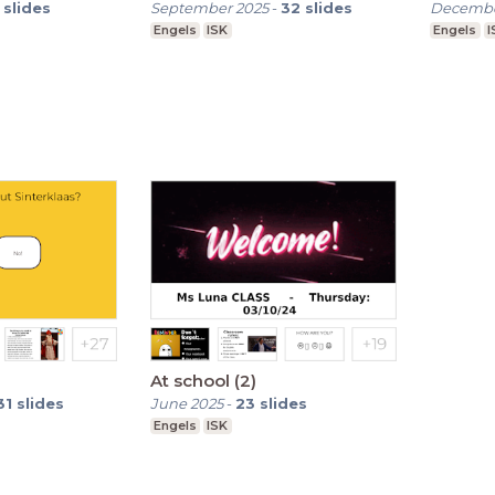
slides
September 2025
-
32
slides
Decembe
Engels
ISK
Engels
I
At school (2)
31
slides
June 2025
-
23
slides
Engels
ISK