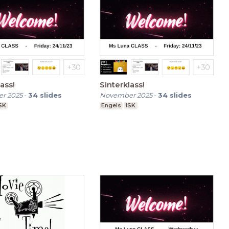
ass!
Sinterklass!
r 2025
-
34
slides
November 2025
-
34
slides
SK
Engels
ISK