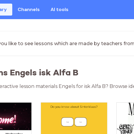
ary
Channels
AI tools
ou like to see lessons which are made by teachers fro
ns Engels isk Alfa B
eractive lesson materials Engels for isk Alfa B? Browse i