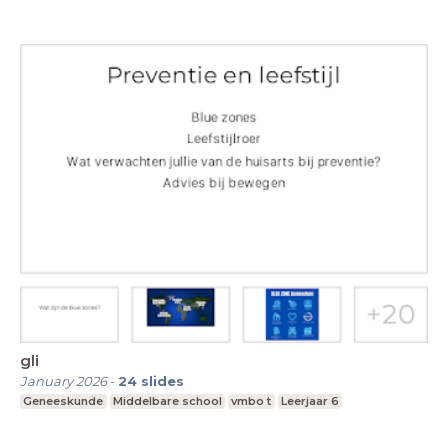
gli
January 2026
-
24
slides
Geneeskunde
Middelbare school
vmbo t
Leerjaar 6