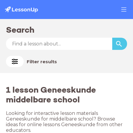
Search
Filter results
1 lesson Geneeskunde
middelbare school
Looking for interactive lesson materials
Geneeskunde for middelbare school? Browse
ideas for online lessons Geneeskunde from other
educators.