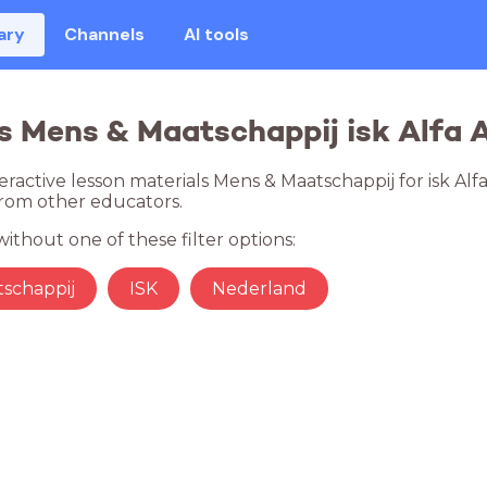
ary
Channels
AI tools
s Mens & Maatschappij isk Alfa A 
eractive lesson materials Mens & Maatschappij for isk Alfa
rom other educators.
ithout one of these filter options:
schappij
ISK
Nederland