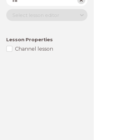
nl
Lesson
Select lesson editor
editor
Lesson Properties
Channel lesson