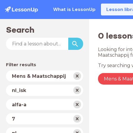
What is LessonUp
Lesson libr
Search
0 lesson
Looking for int
Maatschappij f
Filter results
Try searching w
Subject
Mens & Maatschappij
Mens & Maat
School
nl_isk
type
Level
alfa-a
Year
7
Country