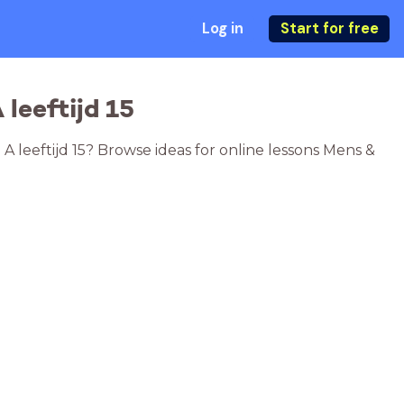
Log in
Start for free
leeftijd 15
 A leeftijd 15? Browse ideas for online lessons Mens &