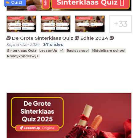
Quiz!
🎁 De Grote Sinterklaas Quiz 🎁 Editie 2024 🎁
September 2024
-
37
slides
Sinterklaas Quiz
LessonUp
+1
Basisschool
Middelbare school
Praktijkonderwijs