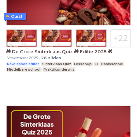
Quiz!
🎁 De Grote Sinterklaas Quiz 🎁 Editie 2025 🎁
November 2025
-
26
slides
New lesson editor
Sinterklaas Quiz
LessonUp
+1
Basisschool
Middelbare school
Praktijkonderwijs