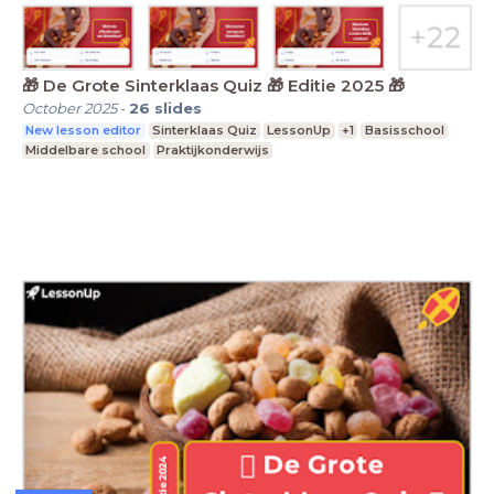
🎁 De Grote Sinterklaas Quiz 🎁 Editie 2025 🎁
October 2025
-
26
slides
New lesson editor
Sinterklaas Quiz
LessonUp
+1
Basisschool
Middelbare school
Praktijkonderwijs