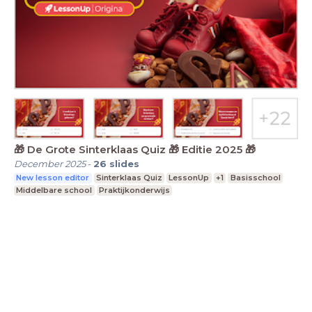
🎁 De Grote Sinterklaas Quiz 🎁 Editie 2025 🎁
December 2025
-
26
slides
New lesson editor
Sinterklaas Quiz
LessonUp
+1
Basisschool
Middelbare school
Praktijkonderwijs