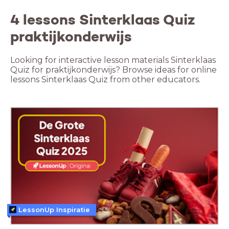
4 lessons Sinterklaas Quiz
praktijkonderwijs
Looking for interactive lesson materials Sinterklaas
Quiz for praktijkonderwijs? Browse ideas for online
lessons Sinterklaas Quiz from other educators.
LessonUp Inspiratie