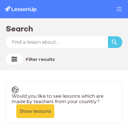
Search
Filter results
Would you like to see lessons which are
made by teachers from your country?
Show lessons