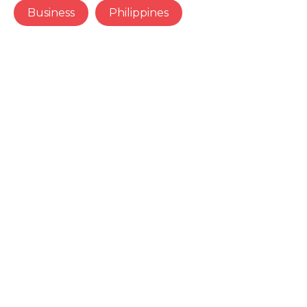
Business
Philippines