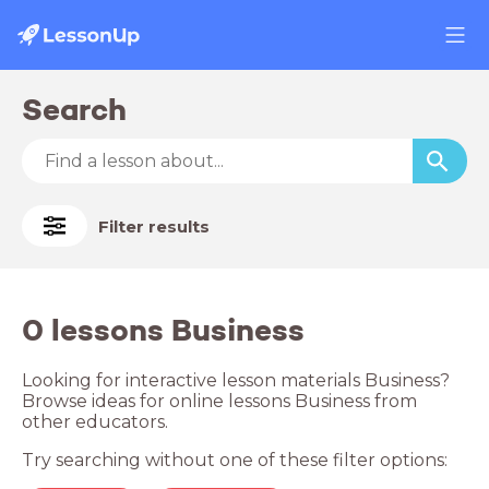
Search
Filter results
0 lessons Business
Looking for interactive lesson materials Business?
Browse ideas for online lessons Business from
other educators.
Try searching without one of these filter options: