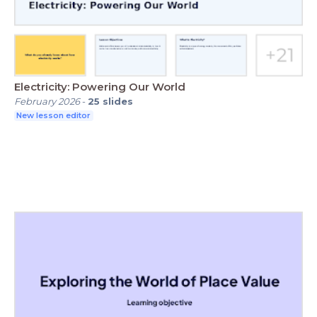
Electricity: Powering Our World
February 2026
-
25
slides
New lesson editor