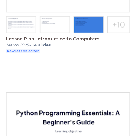
Lesson Plan: Introduction to Computers
March 2025
-
14
slides
New lesson editor