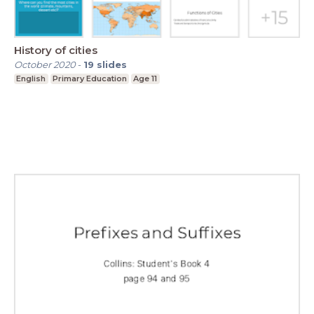
History of cities
October 2020
-
19
slides
English
Primary Education
Age 11