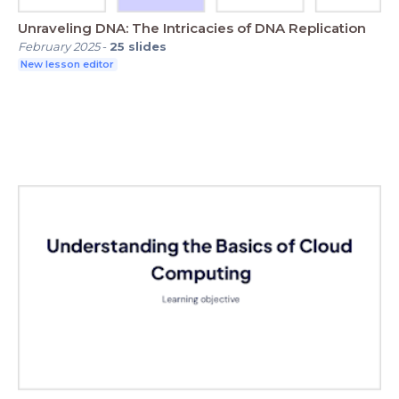
Unraveling DNA: The Intricacies of DNA Replication
February 2025
-
25
slides
New lesson editor