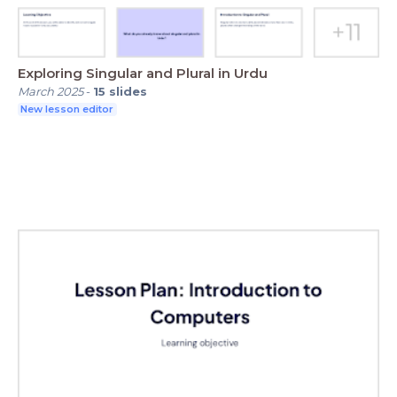
Exploring Singular and Plural in Urdu
March 2025
-
15
slides
New lesson editor