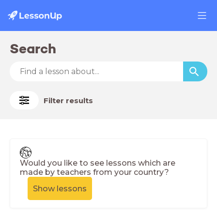
Search
Filter results
Would you like to see lessons which are
made by teachers from your country?
Show lessons