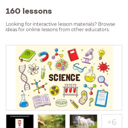
160 lessons
Looking for interactive lesson materials? Browse
ideas for online lessons from other educators.