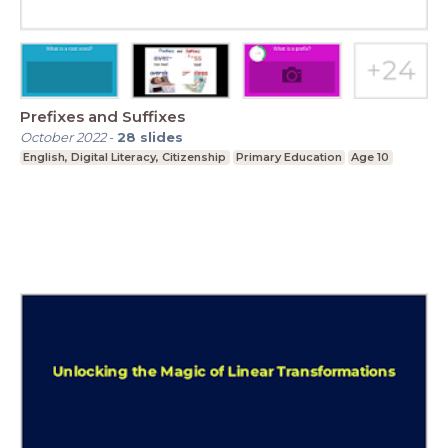
Prefixes and Suffixes
October 2022
-
28
slides
English, Digital Literacy, Citizenship
Primary Education
Age 10