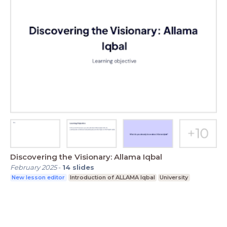
Discovering the Visionary: Allama Iqbal
February 2025
-
14
slides
New lesson editor
Introduction of ALLAMA Iqbal
University