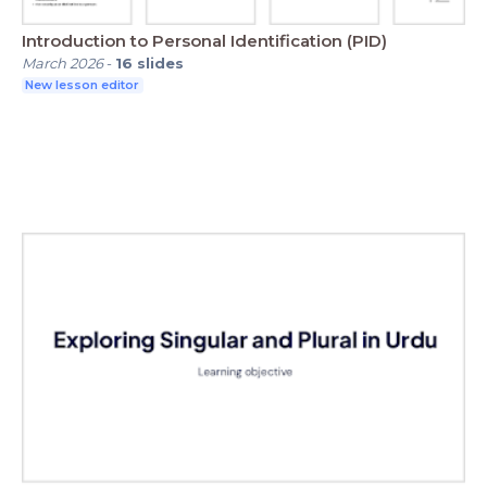
Introduction to Personal Identification (PID)
March 2026
-
16
slides
New lesson editor