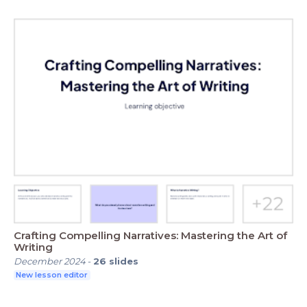
Crafting Compelling Narratives: Mastering the Art of
Writing
December 2024
-
26
slides
New lesson editor