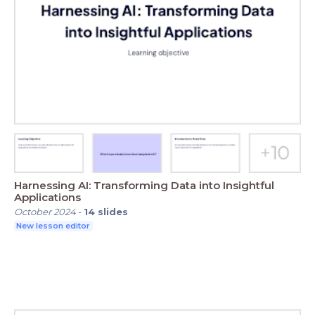
Harnessing AI: Transforming Data into Insightful
Applications
October 2024
-
14
slides
New lesson editor