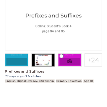
Prefixes and Suffixes
23 days ago
-
28
slides
English, Digital Literacy, Citizenship
Primary Education
Age 10