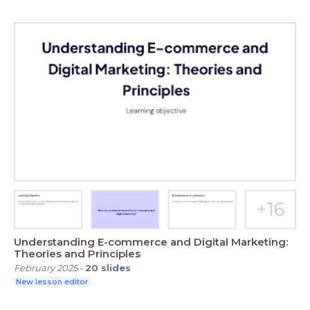
Understanding E-commerce and Digital Marketing:
Theories and Principles
February 2025
-
20
slides
New lesson editor