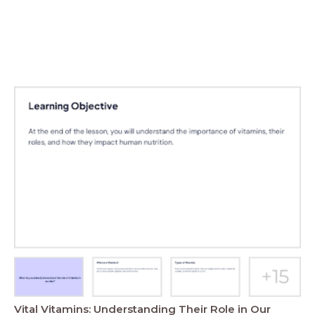
Vital Vitamins: Understanding Their Role in Our