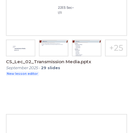
CS_Lec_02_Transmission Media.pptx
September 2025
-
29
slides
New lesson editor