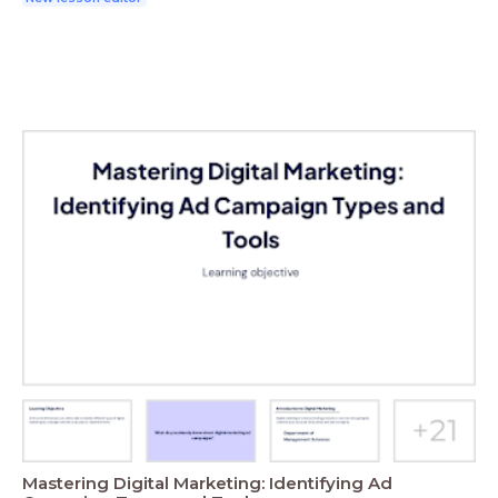
Mastering Digital Marketing: Identifying Ad