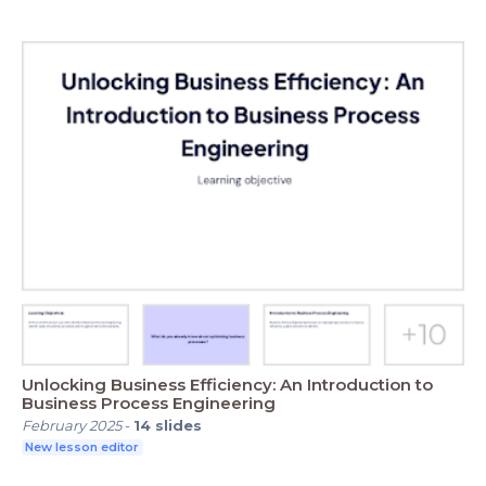
Unlocking Business Efficiency: An Introduction to
Business Process Engineering
February 2025
-
14
slides
New lesson editor