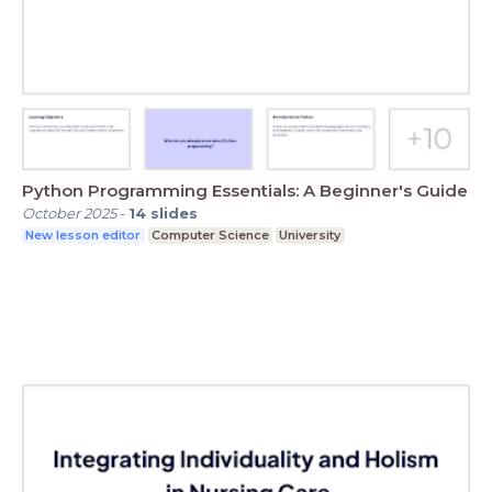
Python Programming Essentials: A Beginner's Guide
October 2025
-
14
slides
New lesson editor
Computer Science
University