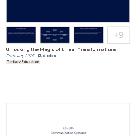
Unlocking the Magic of Linear Transformations
February 2025
-
13
slides
Tertiary Education