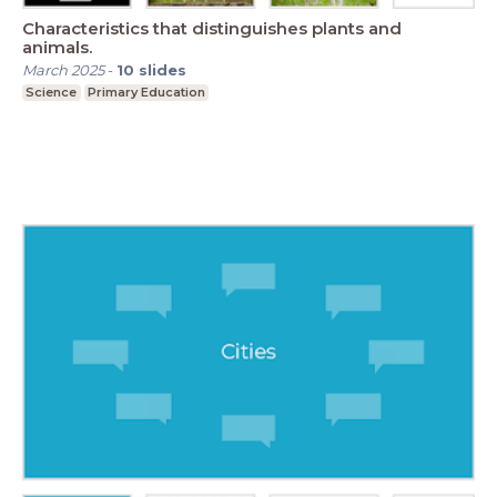
Characteristics that distinguishes plants and
animals.
March 2025
-
10
slides
Science
Primary Education