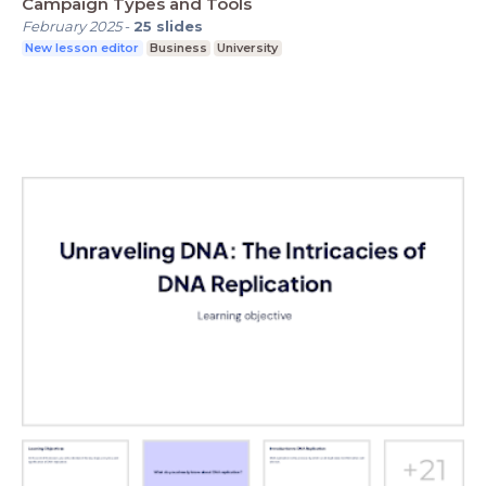
Campaign Types and Tools
February 2025
-
25
slides
New lesson editor
Business
University