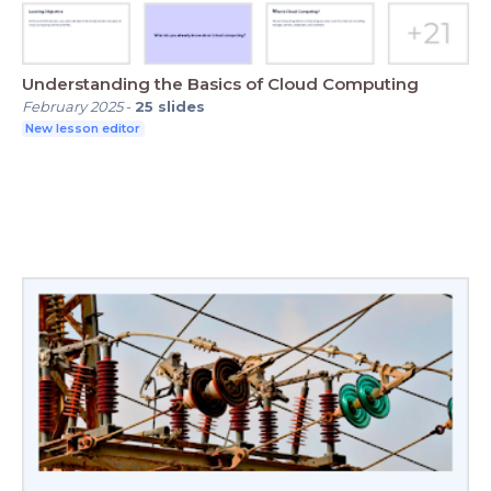
Understanding the Basics of Cloud Computing
February 2025
-
25
slides
New lesson editor