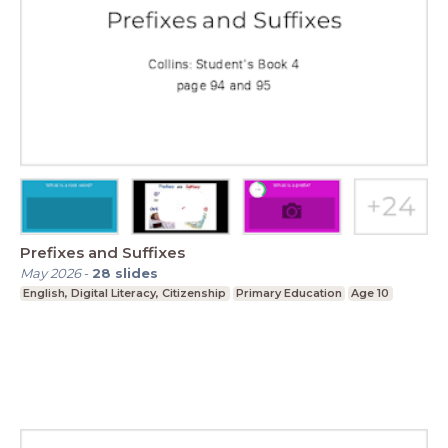
Prefixes and Suffixes
May 2026
-
28
slides
English, Digital Literacy, Citizenship
Primary Education
Age 10