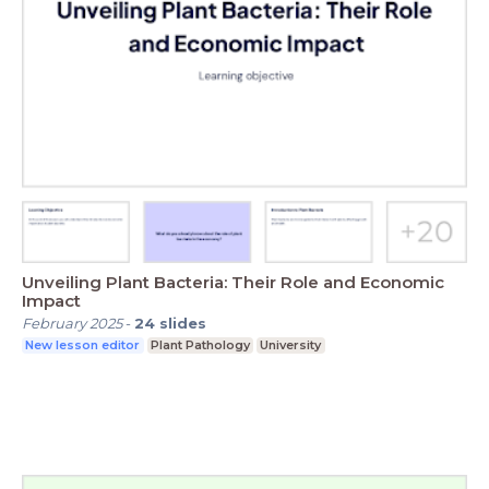
Unveiling Plant Bacteria: Their Role and Economic
Impact
February 2025
-
24
slides
New lesson editor
Plant Pathology
University