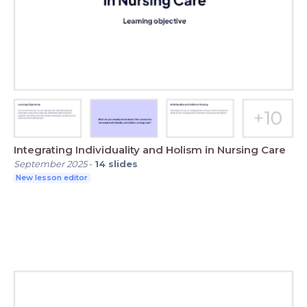
Integrating Individuality and Holism in Nursing Care
September 2025
-
14
slides
New lesson editor