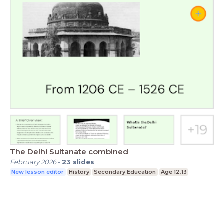
The Delhi Sultanate combined
February 2026
-
23
slides
New lesson editor
History
Secondary Education
Age 12,13