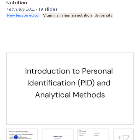
Nutrition
February 2025
-
19
slides
New lesson editor
Vitamins in human nutrition
University