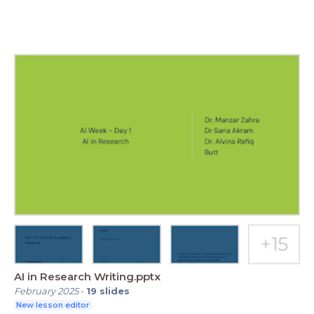
AI in Research Writing.pptx
February 2025
-
19
slides
New lesson editor