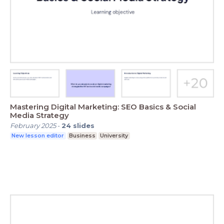
Mastering Digital Marketing: SEO Basics & Social
Media Strategy
February 2025
-
24
slides
New lesson editor
Business
University