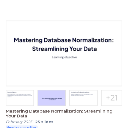
Mastering Database Normalization: Streamlining
Your Data
February 2025
-
25
slides
New lesson editor