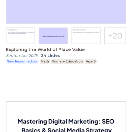
Exploring the World of Place Value
September 2025
-
24
slides
New lesson editor
Math
Primary Education
Age 8