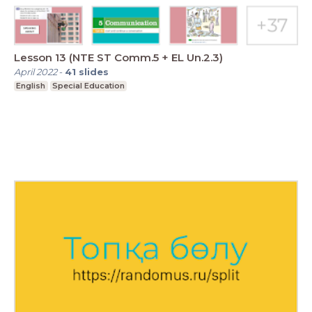
Lesson 13 (NTE ST Comm.5 + EL Un.2.3)
April 2022
-
41
slides
English
Special Education