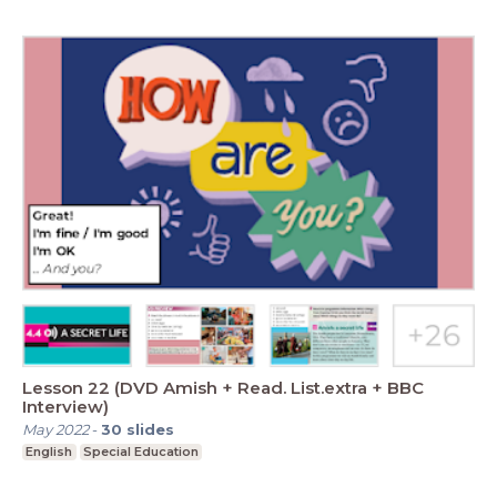
Lesson 22 (DVD Amish + Read. List.extra + BBC
Interview)
May 2022
-
30
slides
English
Special Education