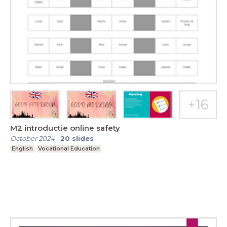
M2 introductie online safety
October 2024
-
20
slides
English
Vocational Education