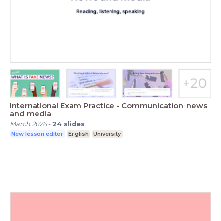
International Exam Practice - Communication, news
and media
March 2026
-
24
slides
New lesson editor
English
University