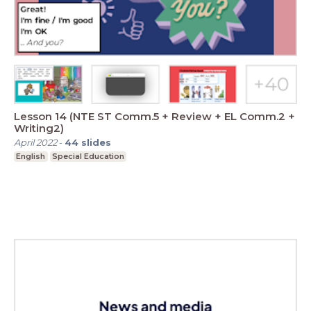
Lesson 14 (NTE ST Comm.5 + Review + EL Comm.2 +
Writing2)
April 2022
-
44
slides
English
Special Education