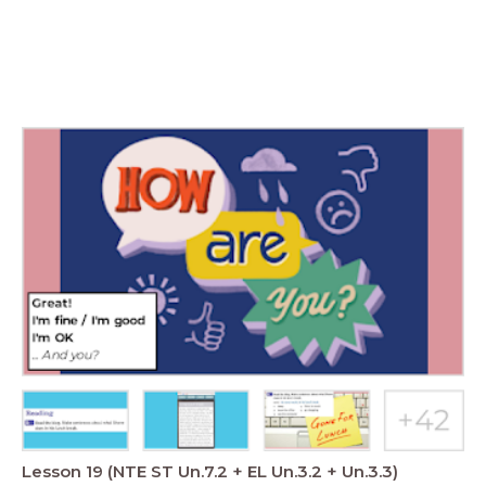
Lesson 19 (NTE ST Un.7.2 + EL Un.3.2 + Un.3.3)