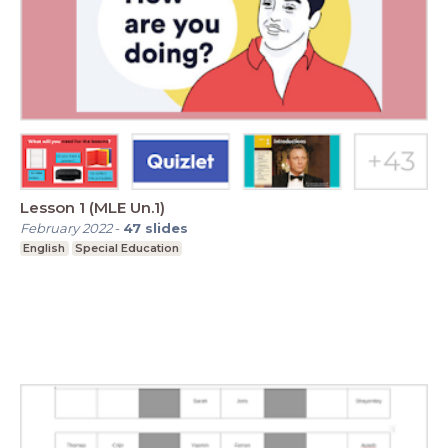
Lesson 1 (MLE Un.1)
February 2022
-
47
slides
English
Special Education