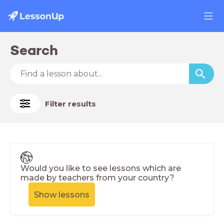
Search
Filter results
Would you like to see lessons which are
made by teachers from your country?
Show lessons