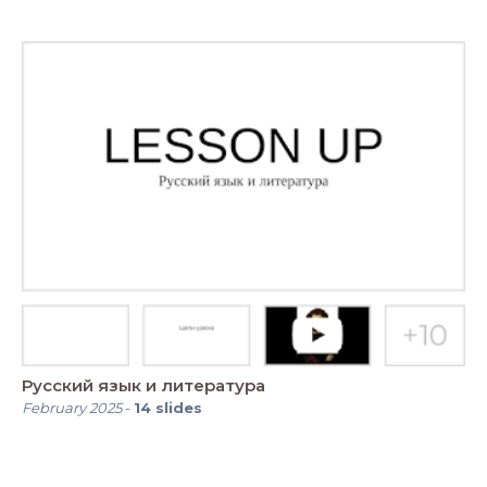
Русский язык и литература
February 2025
-
14
slides