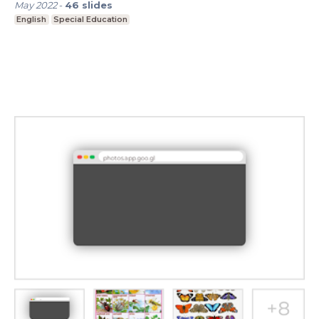
May 2022
-
46
slides
English
Special Education