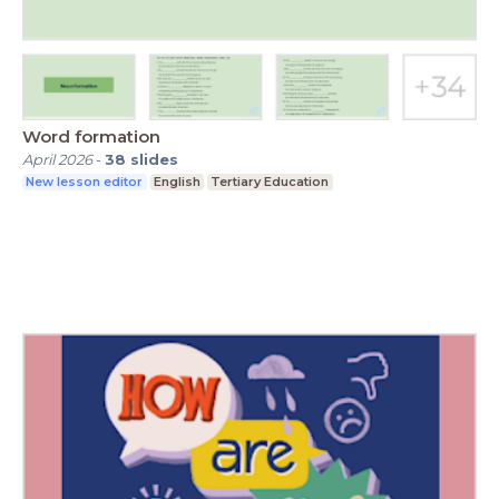
Word formation
April 2026
-
38
slides
New lesson editor
English
Tertiary Education