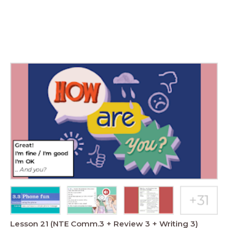
Lesson 21 (NTE Comm.3 + Review 3 + Writing 3)