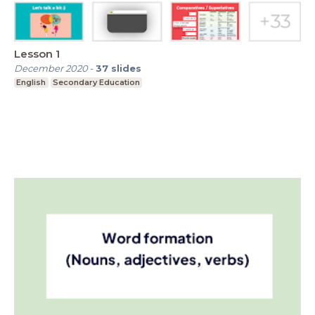
Lesson 1
December 2020
-
37
slides
English
Secondary Education