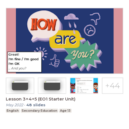
Lesson 3+4+5 (EO1 Starter Unit)
May 2022
-
48
slides
English
Secondary Education
Age 13