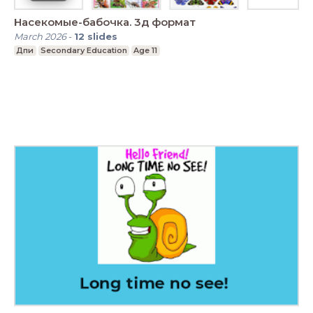
Насекомые-бабочка. 3д формат
March 2026
-
12
slides
Дпи
Secondary Education
Age 11