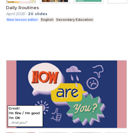
Daily Routines
April 2026
-
20
slides
New lesson editor
English
Secondary Education