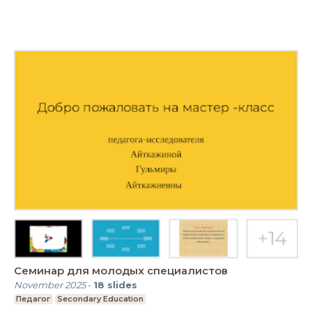
Семинар для молодых специалистов
November 2025
-
18
slides
Педагог
Secondary Education