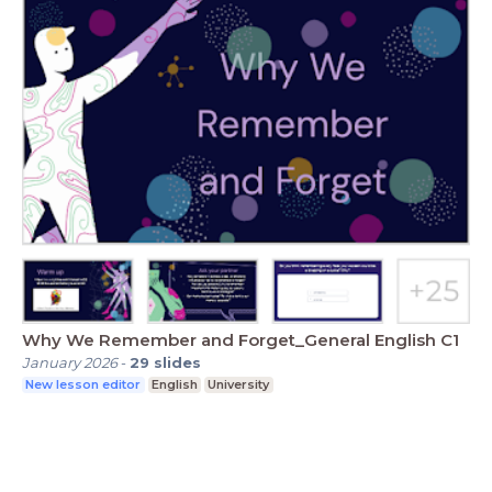
Why We Remember and Forget_General English C1
January 2026
-
29
slides
New lesson editor
English
University