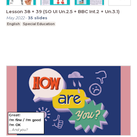
Lesson 38 + 39 (SO UI Un.2.5 + BBC Int.2 + Un.3.1)
May 2022
-
35
slides
English
Special Education