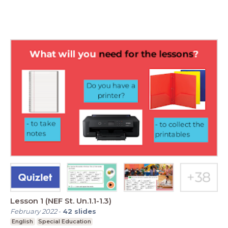
Lesson 1 (NEF St. Un.1.1-1.3)
February 2022
-
42
slides
English
Special Education