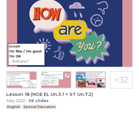
Lesson 18 (NOE EL Un.3.1 + ST Un.7.2)
May 2022
-
36
slides
English
Special Education