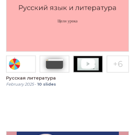
Русская литература
February 2025
-
10
slides