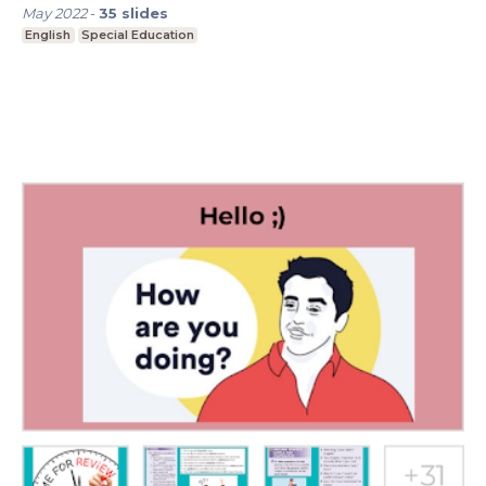
May 2022
-
35
slides
English
Special Education