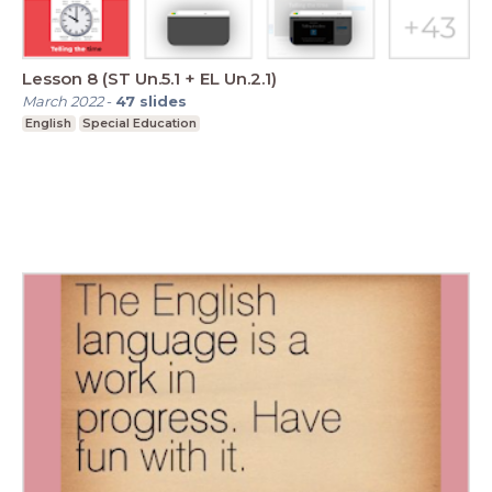
Lesson 8 (ST Un.5.1 + EL Un.2.1)
March 2022
-
47
slides
English
Special Education