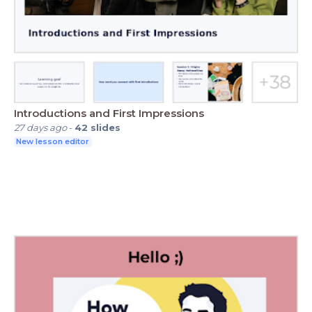
Introductions and First Impressions
27 days ago
-
42
slides
New lesson editor