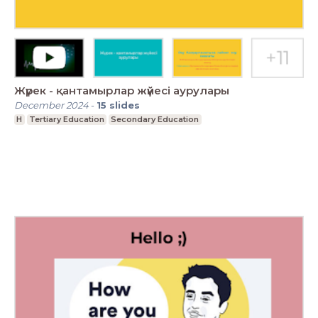
Жүрек - қантамырлар жүйесі аурулары
December 2024
-
15
slides
H
Tertiary Education
Secondary Education