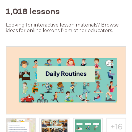
1,018 lessons
Looking for interactive lesson materials? Browse
ideas for online lessons from other educators.