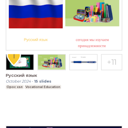
Русский язык
October 2024
-
15
slides
Орос хэл
Vocational Education