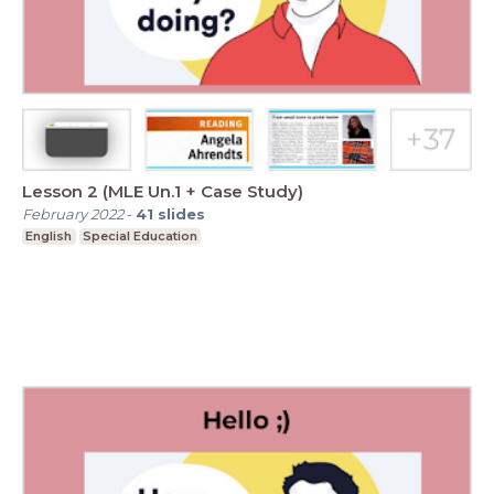
Lesson 2 (MLE Un.1 + Case Study)
February 2022
-
41
slides
English
Special Education