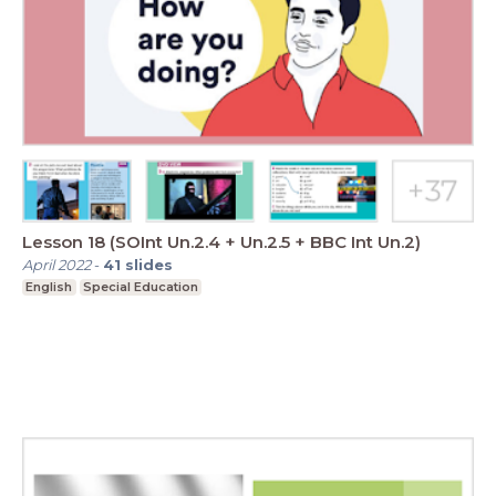
Lesson 18 (SOInt Un.2.4 + Un.2.5 + BBC Int Un.2)
April 2022
-
41
slides
English
Special Education