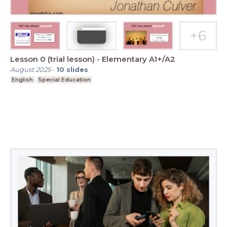
Lesson 0 (trial lesson) - Elementary A1+/A2
August 2025
-
10
slides
English
Special Education