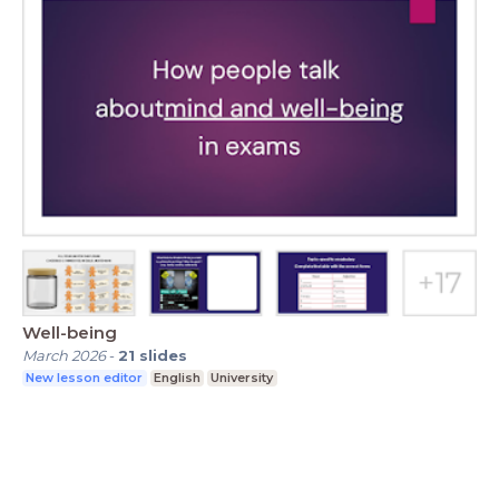
Well-being
March 2026
-
21
slides
New lesson editor
English
University