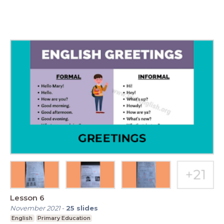
Lesson 6
November 2021
-
25
slides
English
Primary Education