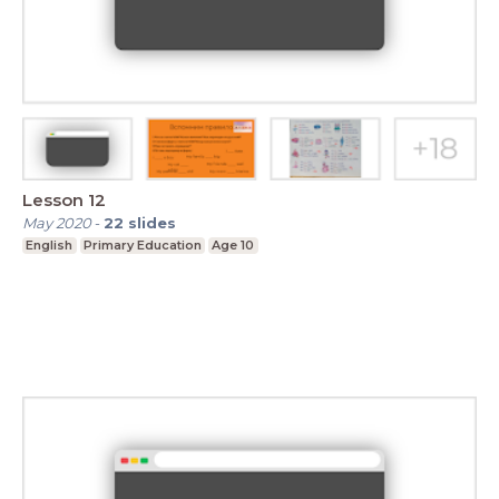
Lesson 12
May 2020
-
22
slides
English
Primary Education
Age 10