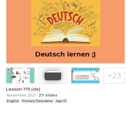
Lesson 175 (de)
November 2021
-
27
slides
English
Primary Education
Age 13