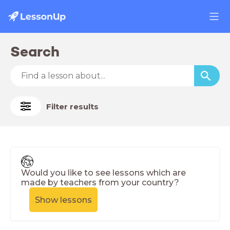
Search
Filter results
Would you like to see lessons which are
made by teachers from your country?
Show lessons