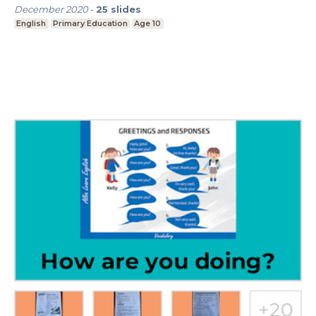
December 2020
-
25
slides
English
Primary Education
Age 10