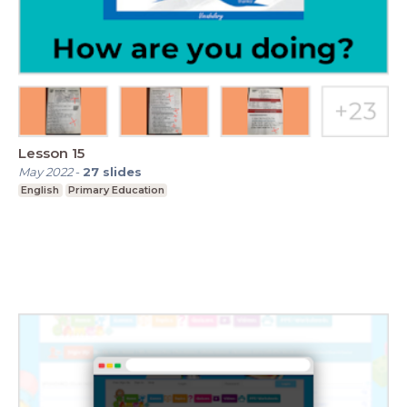
Lesson 15
May 2022
-
27
slides
English
Primary Education