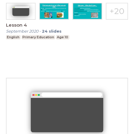
Lesson 4
September 2020
-
24
slides
English
Primary Education
Age 10