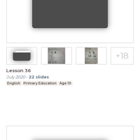
Lesson 36
July 2020
-
22
slides
English
Primary Education
Age 10