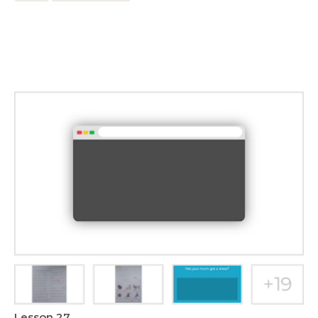
Lesson 27