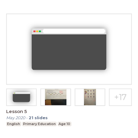
Lesson 5
May 2020
-
21
slides
English
Primary Education
Age 10