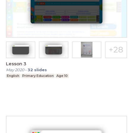
Lesson 3
May 2020
-
32
slides
English
Primary Education
Age 10