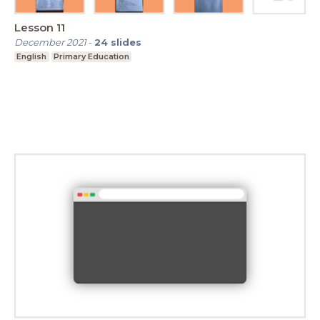
Lesson 11
December 2021
-
24
slides
English
Primary Education