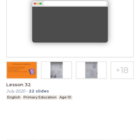
Lesson 32
July 2020
-
22
slides
English
Primary Education
Age 10