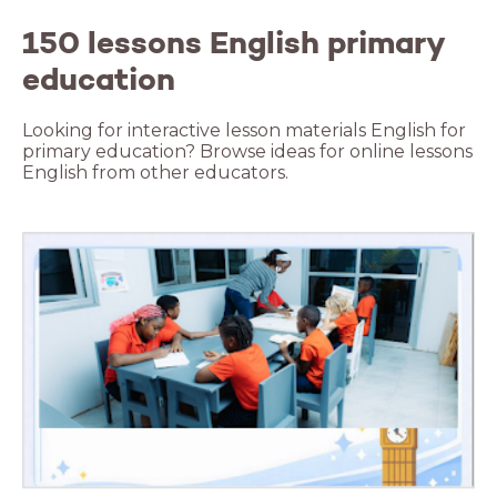
150 lessons English primary
education
Looking for interactive lesson materials English for
primary education? Browse ideas for online lessons
English from other educators.