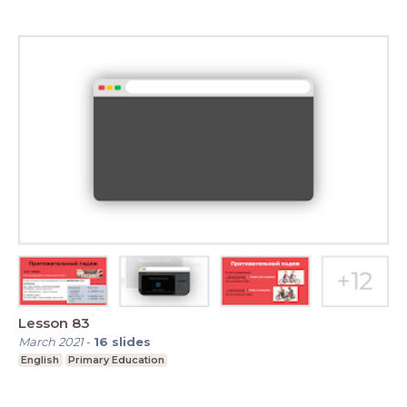
Lesson 83
March 2021
-
16
slides
English
Primary Education