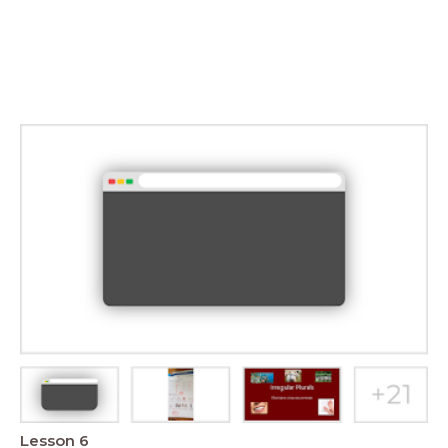
Lesson 6