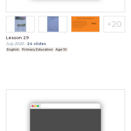
Lesson 29
July 2020
-
24
slides
English
Primary Education
Age 10