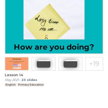
Lesson 14
May 2021
-
23
slides
English
Primary Education