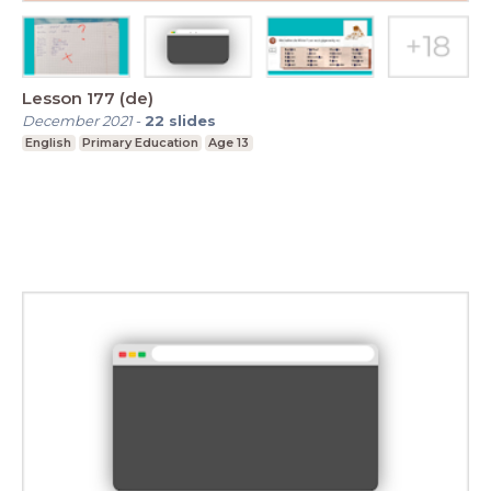
Lesson 177 (de)
December 2021
-
22
slides
English
Primary Education
Age 13