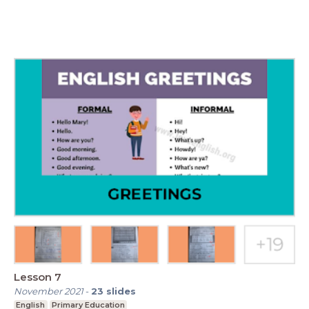
Lesson 7
November 2021
-
23
slides
English
Primary Education