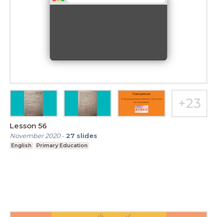
Lesson 56
November 2020
-
27
slides
English
Primary Education