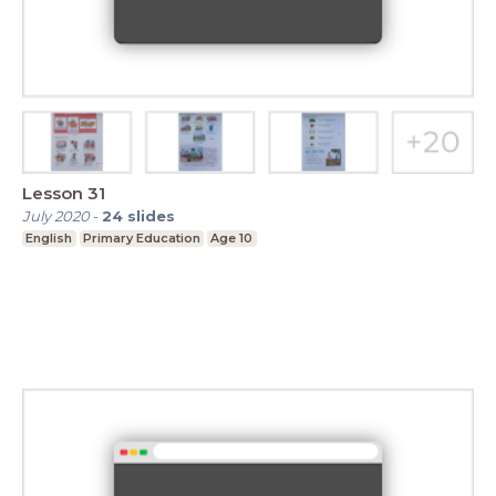
Lesson 31
July 2020
-
24
slides
English
Primary Education
Age 10