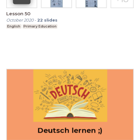
Lesson 50
October 2020
-
22
slides
English
Primary Education