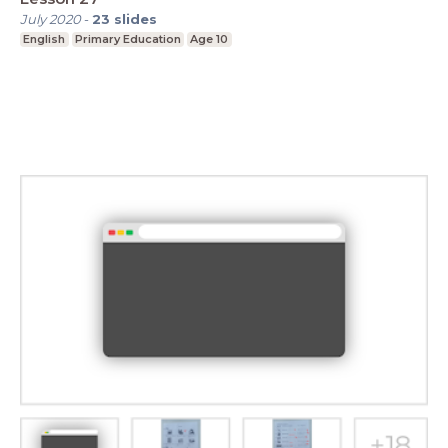
July 2020
-
23
slides
English
Primary Education
Age 10