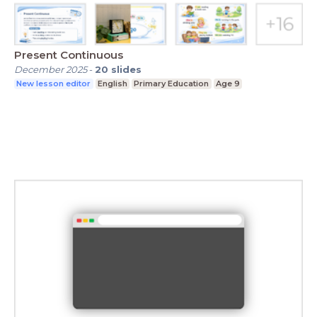
Present Continuous
December 2025
-
20
slides
New lesson editor
English
Primary Education
Age 9