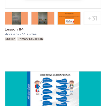
Lesson 84
April 2021
-
35
slides
English
Primary Education