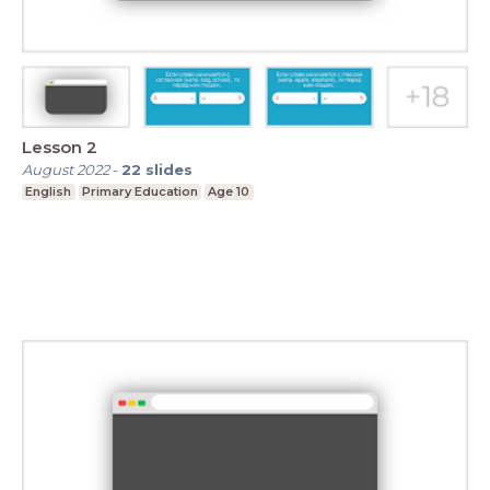
Lesson 2
August 2022
-
22
slides
English
Primary Education
Age 10