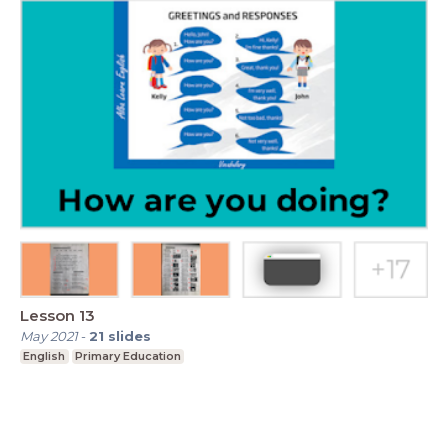
Lesson 13
May 2021
-
21
slides
English
Primary Education