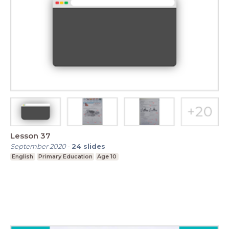
Lesson 37
September 2020
-
24
slides
English
Primary Education
Age 10