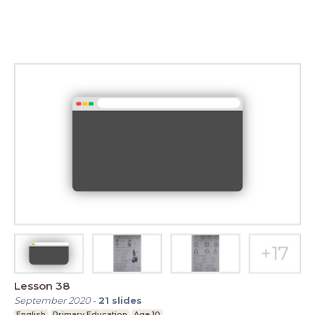
Lesson 38
September 2020
-
21
slides
English
Primary Education
Age 10