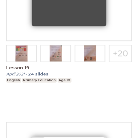
Lesson 19
April 2021
-
24
slides
English
Primary Education
Age 10