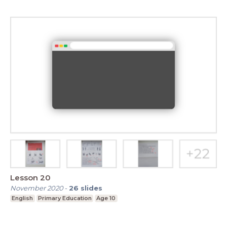
Lesson 20
November 2020
-
26
slides
English
Primary Education
Age 10