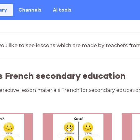
ary
Channels
AI tools
ou like to see lessons which are made by teachers fro
s French secondary education
teractive lesson materials French for secondary educatio