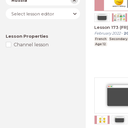
Russia
Lesson
Select lesson editor
editor
Lesson 173 (FR
February 2022
-
2
Lesson Properties
French
Secondary
Channel lesson
Age 12