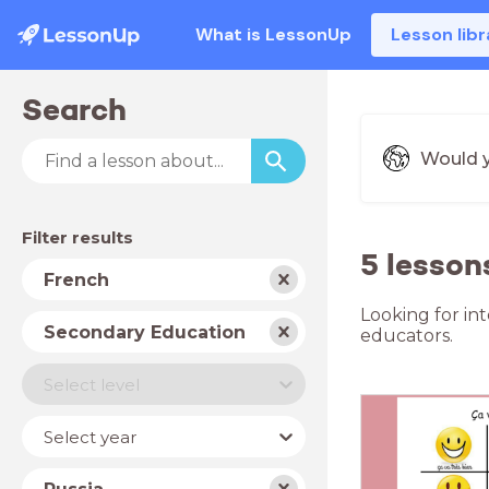
What is LessonUp
Lesson libr
Search
Would y
Filter results
5 lesson
Subject
French
Looking for in
School
Secondary Education
educators.
type
Level
Select level
Year
Select year
Country