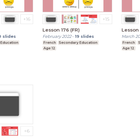
)
Lesson 176 (FR)
Lesson 
0
slides
February 2022
-
19
slides
March 2
 Education
French
Secondary Education
French
Age 12
Age 12