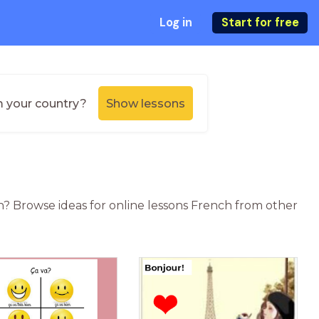
Log in
Start for free
m your country?
Show lessons
n? Browse ideas for online lessons French from other