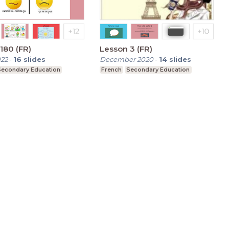
180 (FR)
Lesson 3 (FR)
022
-
16
slides
December 2020
-
14
slides
Secondary Education
French
Secondary Education