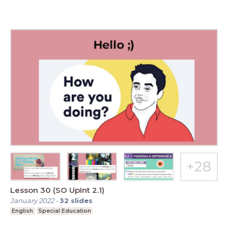
Lesson 30 (SO UpInt 2.1)
January 2022
-
32
slides
English
Special Education