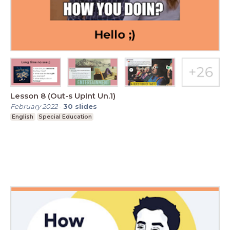
Lesson 8 (Out-s UpInt Un.1)
February 2022
-
30
slides
English
Special Education