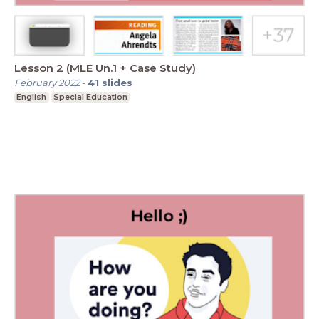
Lesson 2 (MLE Un.1 + Case Study)
February 2022
-
41
slides
English
Special Education