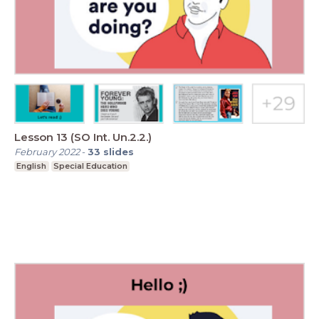
Lesson 13 (SO Int. Un.2.2.)
February 2022
-
33
slides
English
Special Education