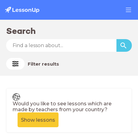
Search
Filter results
Would you like to see lessons which are
made by teachers from your country?
Show lessons