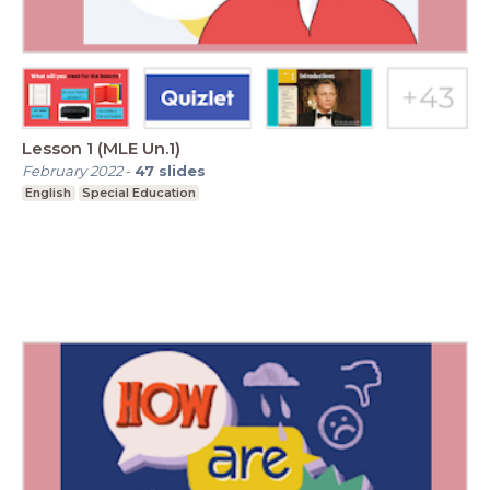
Lesson 1 (MLE Un.1)
February 2022
-
47
slides
English
Special Education