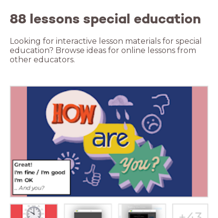
88 lessons special education
Looking for interactive lesson materials for special
education? Browse ideas for online lessons from
other educators.