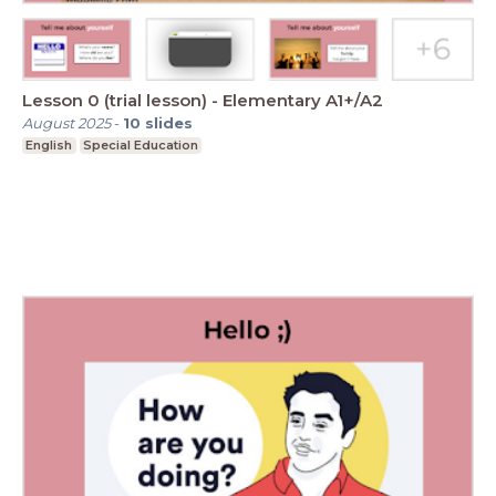
Lesson 0 (trial lesson) - Elementary A1+/A2
August 2025
-
10
slides
English
Special Education