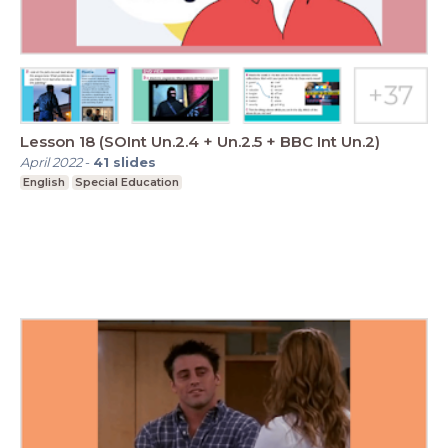
Lesson 18 (SOInt Un.2.4 + Un.2.5 + BBC Int Un.2)
April 2022
-
41
slides
English
Special Education