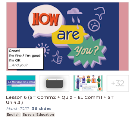
Lesson 6 (ST Comm2 + Quiz + EL Comm1 + ST
Un.4.3.)
March 2022
-
36
slides
English
Special Education