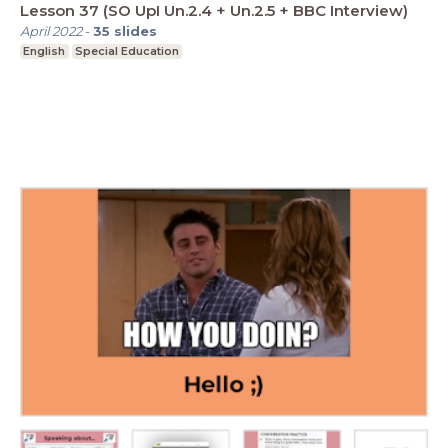
Lesson 37 (SO UpI Un.2.4 + Un.2.5 + BBC Interview)
April 2022
-
35
slides
English
Special Education