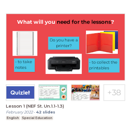
Lesson 1 (NEF St. Un.1.1-1.3)
February 2022
-
42
slides
English
Special Education