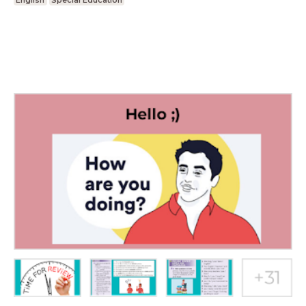
English
Special Education