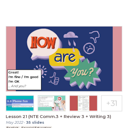
Lesson 21 (NTE Comm.3 + Review 3 + Writing 3)
May 2022
-
35
slides