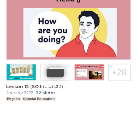
Lesson 12 (SO Int. Un.2.1)
January 2022
-
32
slides
English
Special Education