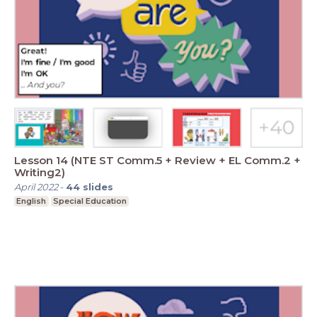
Lesson 14 (NTE ST Comm.5 + Review + EL Comm.2 +
Writing2)
April 2022
-
44
slides
English
Special Education