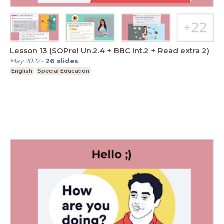
Lesson 13 (SOPreI Un.2.4 + BBC Int.2 + Read extra 2)
May 2022
-
26
slides
English
Special Education