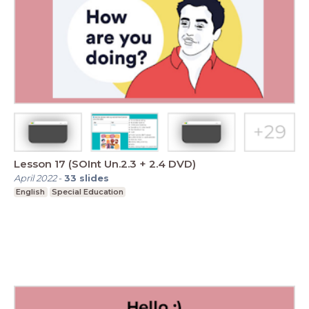
Lesson 17 (SOInt Un.2.3 + 2.4 DVD)
April 2022
-
33
slides
English
Special Education