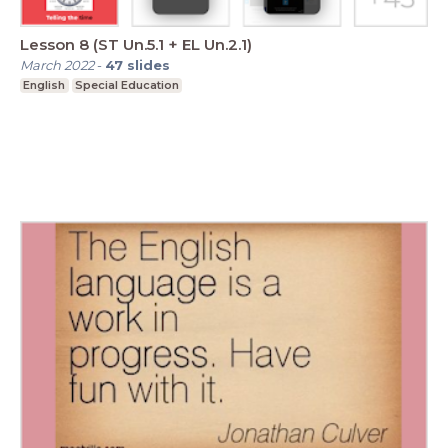
Lesson 8 (ST Un.5.1 + EL Un.2.1)
March 2022
-
47
slides
English
Special Education