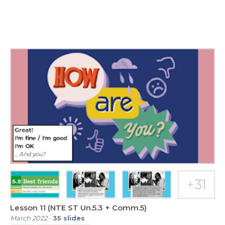
Lesson 11 (NTE ST Un.5.3 + Comm.5)
March 2022
-
35
slides