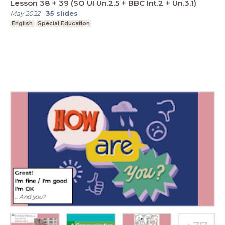
Lesson 38 + 39 (SO UI Un.2.5 + BBC Int.2 + Un.3.1)
May 2022
-
35
slides
English
Special Education