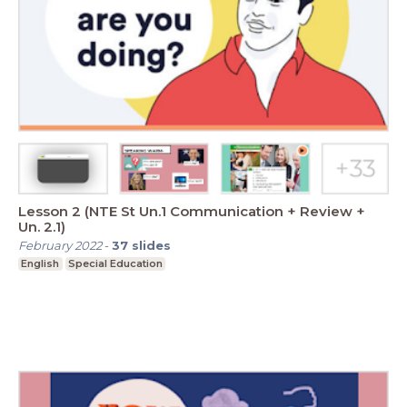
Lesson 2 (NTE St Un.1 Communication + Review +
Un. 2.1)
February 2022
-
37
slides
English
Special Education