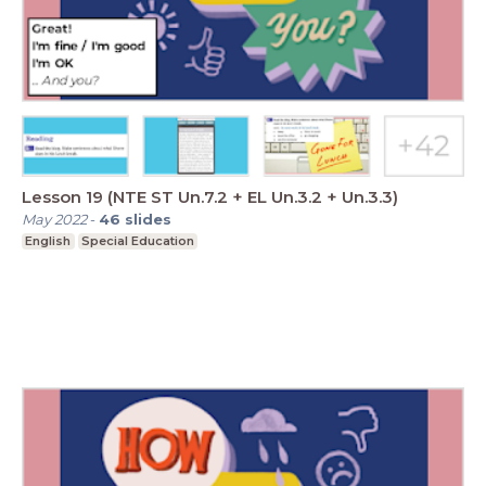
Lesson 19 (NTE ST Un.7.2 + EL Un.3.2 + Un.3.3)
May 2022
-
46
slides
English
Special Education