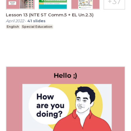
Lesson 13 (NTE ST Comm.5 + EL Un.2.3)
April 2022
-
41
slides
English
Special Education