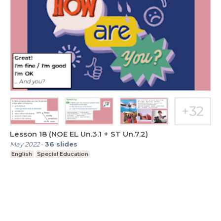
Lesson 18 (NOE EL Un.3.1 + ST Un.7.2)
May 2022
-
36
slides
English
Special Education