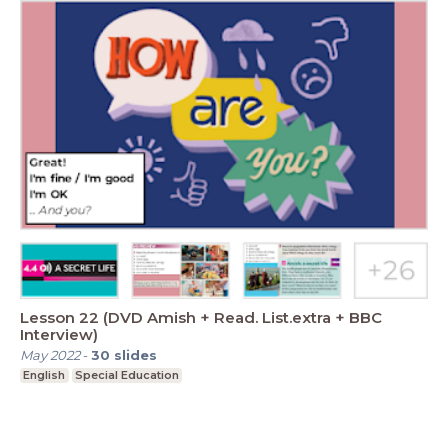
Lesson 22 (DVD Amish + Read. List.extra + BBC
Interview)
May 2022
-
30
slides
English
Special Education