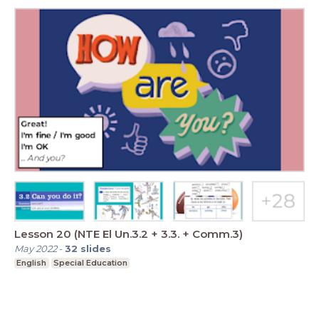
Lesson 20 (NTE El Un.3.2 + 3.3. + Comm.3)
May 2022
-
32
slides
English
Special Education