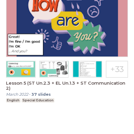
Lesson 5 (ST Un.2.3 + EL Un.1.3 + ST Communication
2)
March 2022
-
37
slides
English
Special Education