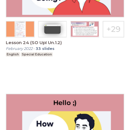
Lesson 24 (SO UpI Un.1.2)
February 2022
-
33
slides
English
Special Education