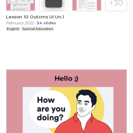
Lesson 10 Outcms UI Un.1
February 2022
-
34
slides
English
Special Education