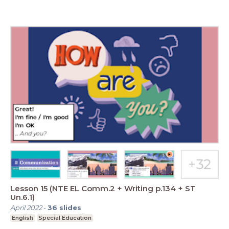
Lesson 15 (NTE EL Comm.2 + Writing p.134 + ST
Un.6.1)
April 2022
-
36
slides
English
Special Education