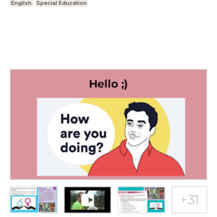
English
Special Education