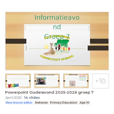
Powerpoint Ouderavond 2025-2026 groep 7
April 2026
-
14
slides
New lesson editor
Rekenen
Primary Education
Age 10