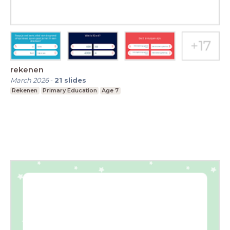
rekenen
March 2026
-
21
slides
Rekenen
Primary Education
Age 7