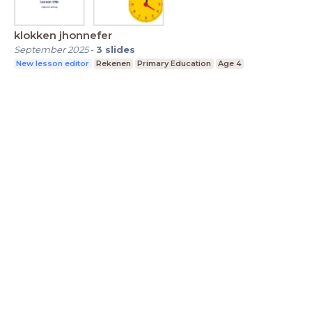
klokken jhonnefer
September 2025
-
3
slides
New lesson editor
Rekenen
Primary Education
Age 4
LessonUp