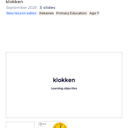
klokken
September 2025
-
3
slides
New lesson editor
Rekenen
Primary Education
Age 7