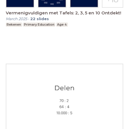
Vermenigvuldigen met Tafels: 2, 3, 5 en 10 Ontdekt!
March 2025
-
22
slides
Rekenen
Primary Education
Age 4