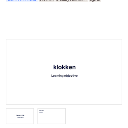
New lesson editor
Rekenen
Primary Education
Age 10