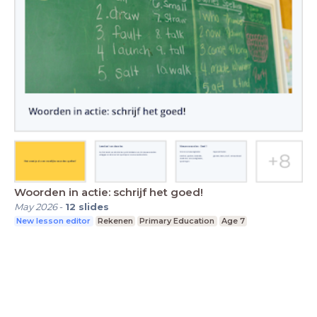
Woorden in actie: schrijf het goed!
May 2026
-
12
slides
New lesson editor
Rekenen
Primary Education
Age 7