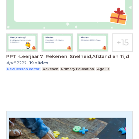
PPT -Leerjaar 7_Rekenen_Snelheid,Afstand en Tijd
April 2026
-
19
slides
New lesson editor
Rekenen
Primary Education
Age 10