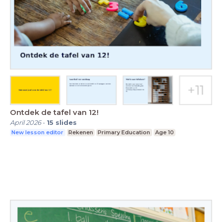
Ontdek de tafel van 12!
April 2026
-
15
slides
New lesson editor
Rekenen
Primary Education
Age 10