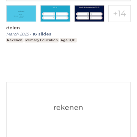
delen
March 2025
-
18
slides
Rekenen
Primary Education
Age 9,10