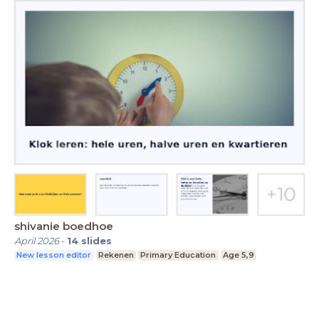
shivanie boedhoe
April 2026
-
14
slides
New lesson editor
Rekenen
Primary Education
Age 5,9