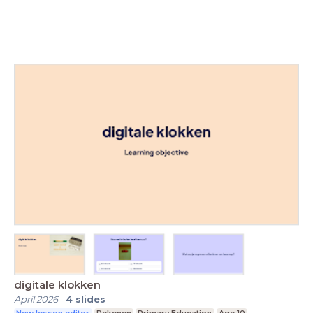
digitale klokken
April 2026
-
4
slides