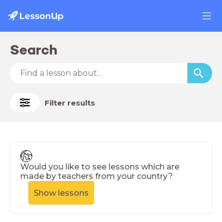
Search
Filter results
Would you like to see lessons which are
made by teachers from your country?
Show lessons