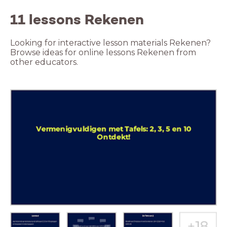
11 lessons Rekenen
Looking for interactive lesson materials Rekenen?
Browse ideas for online lessons Rekenen from
other educators.