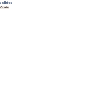
3
slides
 Grade