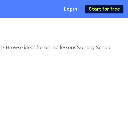
Log in
Start for free
ol? Browse ideas for online lessons Sunday Schoo