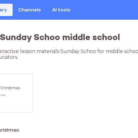
ary
Channels
AI tools
 Sunday Schoo middle school
teractive lesson materials Sunday Schoo for middle scho
cators.
hristmas: