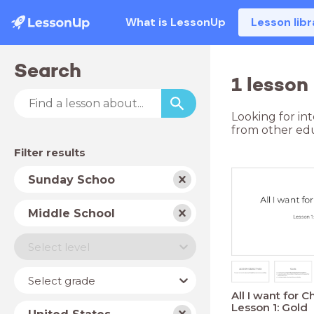
What is LessonUp
Lesson libr
Search
1 lesson
Looking for in
from other edu
Filter results
Subject
Sunday Schoo
School
Middle School
type
Level
Select level
Year
Select grade
All I want for C
Lesson 1: Gold
Country