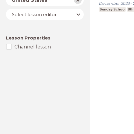
United States
December 2023
-
Sunday Schoo
8th
Lesson
Select lesson editor
editor
Lesson Properties
Channel lesson