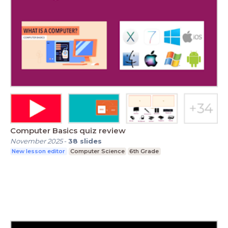
Computer Basics quiz review
November 2025
-
38
slides
New lesson editor
Computer Science
6th Grade