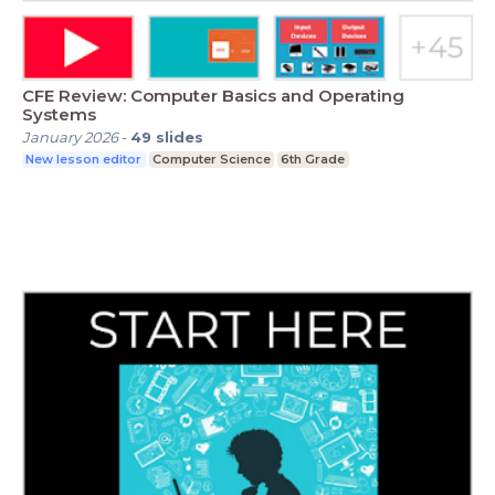
CFE Review: Computer Basics and Operating
Systems
January 2026
-
49
slides
New lesson editor
Computer Science
6th Grade