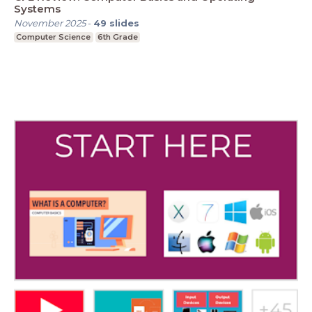
Systems
November 2025
-
49
slides
Computer Science
6th Grade