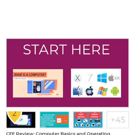
CFE Review: Computer Basics and Operating