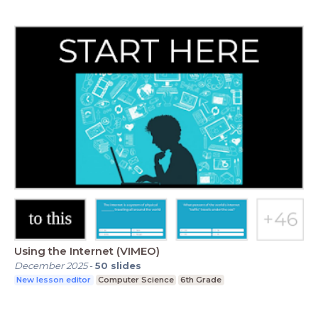
Using the Internet (VIMEO)
December 2025
-
50
slides
New lesson editor
Computer Science
6th Grade