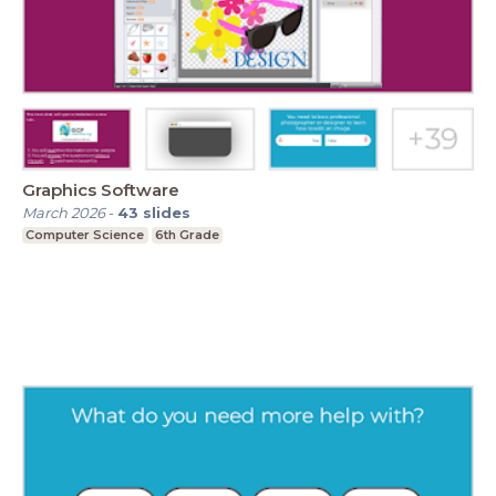
Graphics Software
March 2026
-
43
slides
Computer Science
6th Grade