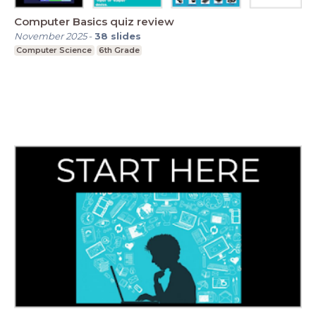
Computer Basics quiz review
November 2025
-
38
slides
Computer Science
6th Grade