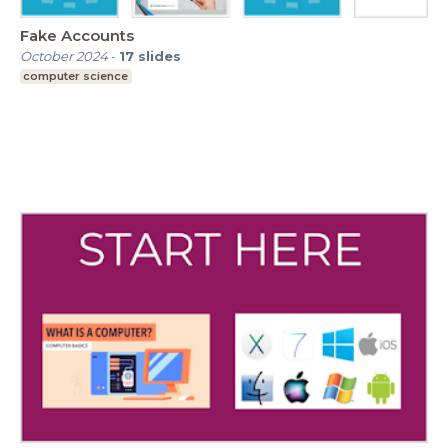
Fake Accounts
October 2024
-
17
slides
computer science