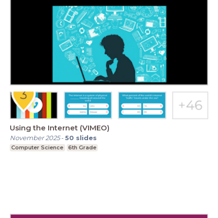
Using the Internet (VIMEO)
November 2025
-
50
slides
Computer Science
6th Grade