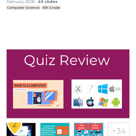
February 2026
-
49
slides
Computer Science
6th Grade