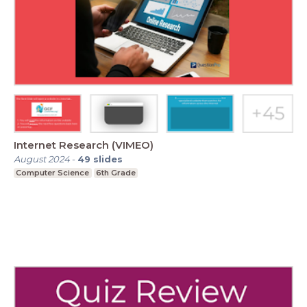
Internet Research (VIMEO)
August 2024
-
49
slides
Computer Science
6th Grade