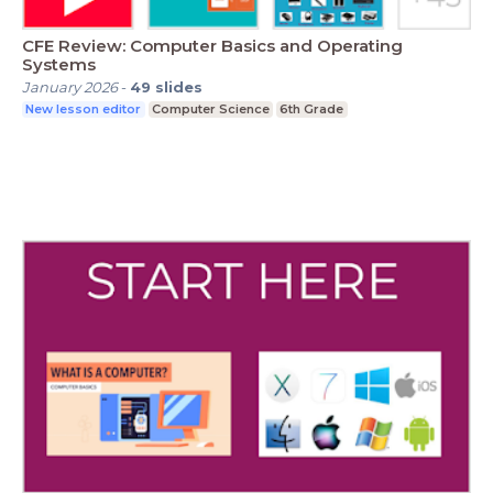
CFE Review: Computer Basics and Operating
Systems
January 2026
-
49
slides
New lesson editor
Computer Science
6th Grade