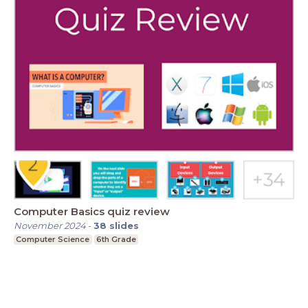
Computer Basics quiz review
November 2024
-
38
slides
Computer Science
6th Grade