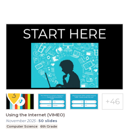
Using the Internet (VIMEO)
November 2025
-
50
slides
Computer Science
6th Grade