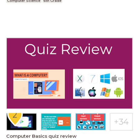
Computer Science
6th Grade
Computer Basics quiz review