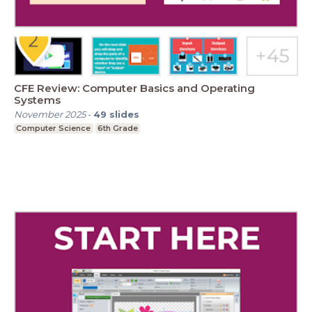
CFE Review: Computer Basics and Operating
Systems
November 2025
-
49
slides
Computer Science
6th Grade