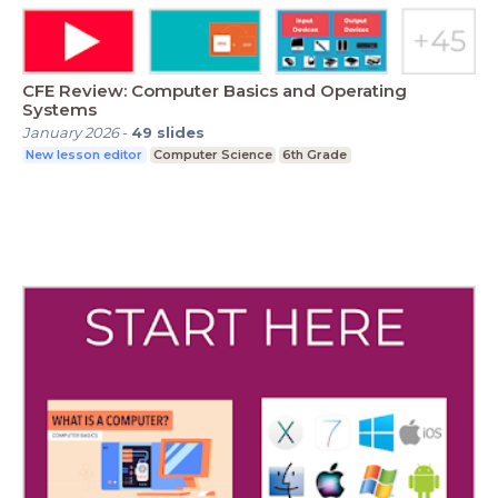
CFE Review: Computer Basics and Operating
Systems
January 2026
-
49
slides
New lesson editor
Computer Science
6th Grade