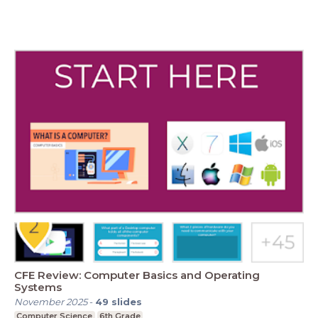
CFE Review: Computer Basics and Operating
Systems
November 2025
-
49
slides
Computer Science
6th Grade