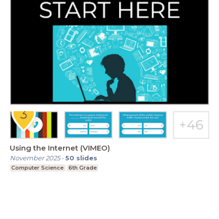
Using the Internet (VIMEO)
November 2025
-
50
slides
Computer Science
6th Grade