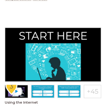
Using the Internet