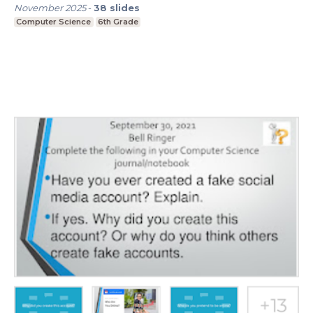
November 2025
-
38
slides
Computer Science
6th Grade