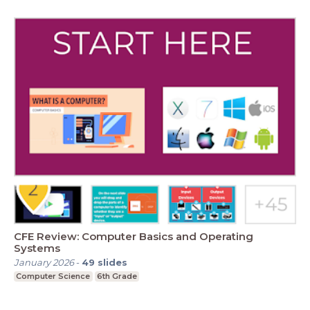
CFE Review: Computer Basics and Operating
Systems
January 2026
-
49
slides
Computer Science
6th Grade