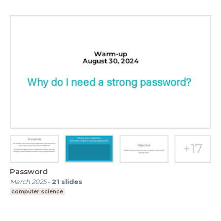
Password
March 2025
-
21
slides
computer science