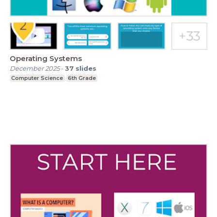
Operating Systems
December 2025
-
37
slides
Computer Science
6th Grade