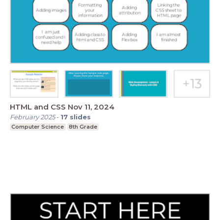
HTML and CSS Nov 11, 2024
February 2025
-
17
slides
Computer Science
8th Grade