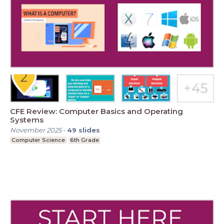
CFE Review: Computer Basics and Operating
Systems
November 2025
-
49
slides
Computer Science
6th Grade