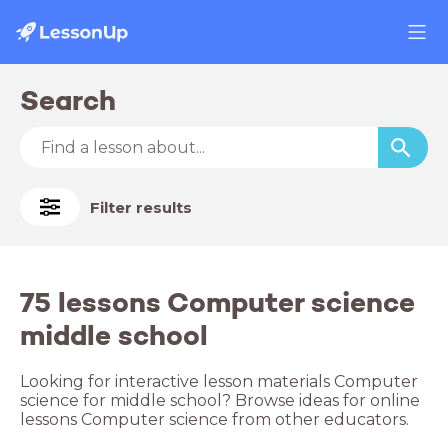
Search
Filter results
75 lessons Computer science
middle school
Looking for interactive lesson materials Computer
science for middle school? Browse ideas for online
lessons Computer science from other educators.