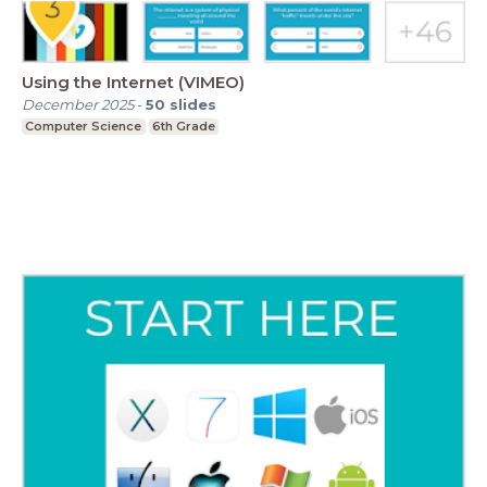
Using the Internet (VIMEO)
December 2025
-
50
slides
Computer Science
6th Grade