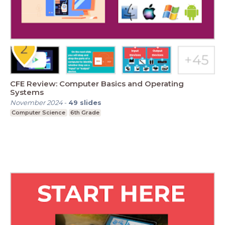
CFE Review: Computer Basics and Operating
Systems
November 2024
-
49
slides
Computer Science
6th Grade