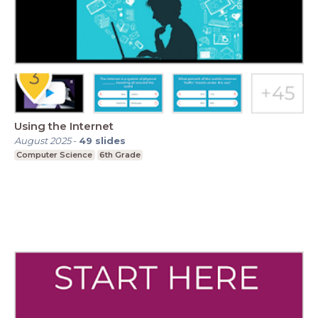
Using the Internet
August 2025
-
49
slides
Computer Science
6th Grade