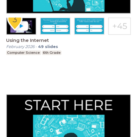
Using the Internet
February 2026
-
49
slides
Computer Science
6th Grade