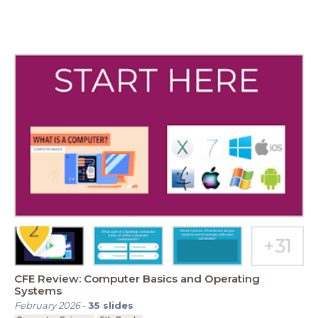
CFE Review: Computer Basics and Operating
Systems
February 2026
-
35
slides