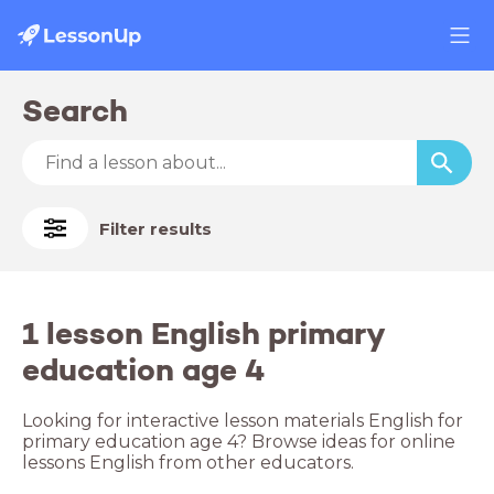
Search
Filter results
1 lesson English primary
education age 4
Looking for interactive lesson materials English for
primary education age 4? Browse ideas for online
lessons English from other educators.