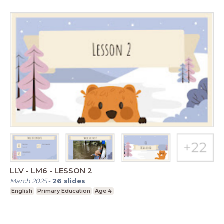
LLV - LM6 - LESSON 2
March 2025
-
26
slides
English
Primary Education
Age 4