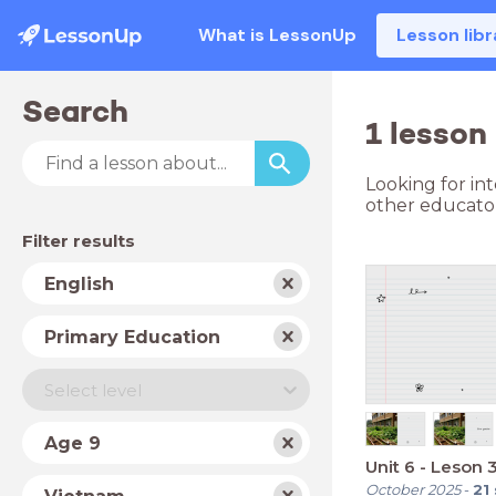
What is LessonUp
Lesson libr
Search
1 lesson
Looking for in
other educator
Filter results
Subject
English
School
Primary Education
type
Level
Select level
Year
Age 9
Unit 6 - Leson 
Country
October 2025
-
21