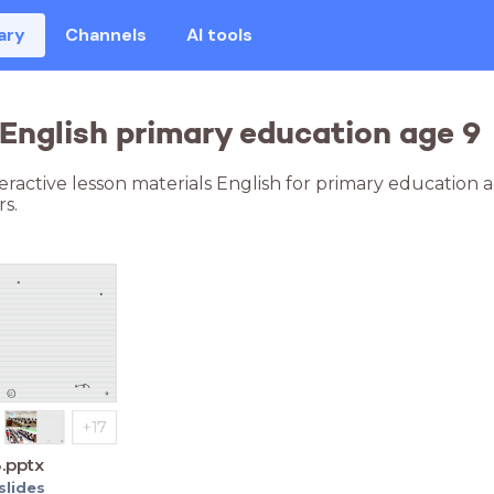
ary
Channels
AI tools
 English primary education age 9
teractive lesson materials English for primary education 
s.
3.pptx
slides