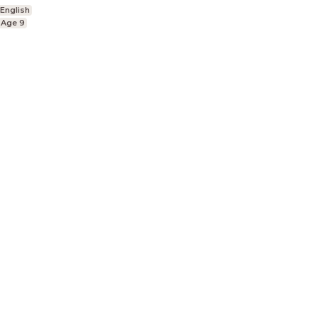
English
Age 9