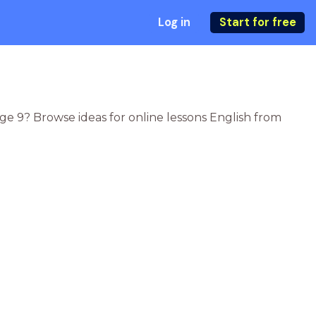
Log in
Start for free
age 9? Browse ideas for online lessons English from