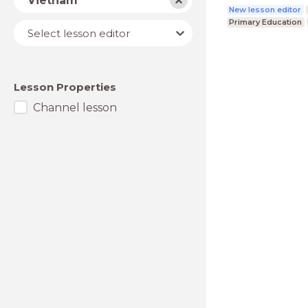
Vietnam
New lesson editor
Primary Education
Lesson
Select lesson editor
editor
Lesson Properties
Channel lesson